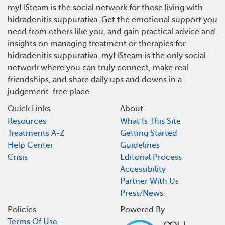
myHSteam is the social network for those living with
hidradenitis suppurativa. Get the emotional support you
need from others like you, and gain practical advice and
insights on managing treatment or therapies for
hidradenitis suppurativa. myHSteam is the only social
network where you can truly connect, make real
friendships, and share daily ups and downs in a
judgement-free place.
Quick Links
About
Resources
What Is This Site
Treatments A-Z
Getting Started
Help Center
Guidelines
Crisis
Editorial Process
Accessibility
Partner With Us
Press/News
Policies
Powered By
Terms Of Use