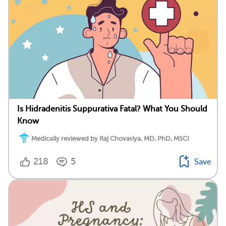
Is Hidradenitis Suppurativa Fatal? What You Should
Know
Medically reviewed by Raj Chovatiya, MD, PhD, MSCI
218
5
Save