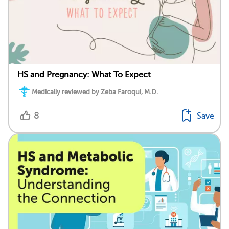
HS and Pregnancy: What To Expect
Medically reviewed by Zeba Faroqui, M.D.
8
Save