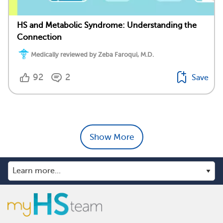
HS and Metabolic Syndrome: Understanding the
Connection
Medically reviewed by Zeba Faroqui, M.D.
92
2
Save
Show More