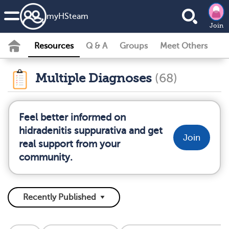
my
HS
team
Join
Resources
Q & A
Groups
Meet Others
Multiple Diagnoses
(68)
Feel better informed on
hidradenitis suppurativa and get
Join
real support from your
community.