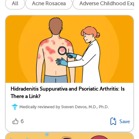
All
Acne Rosacea
Adverse Childhood Exper
Hidradenitis Suppurativa and Psoriatic Arthritis: Is
There a Link?
Medically reviewed by Steven Devos, M.D., Ph.D.
6
Save