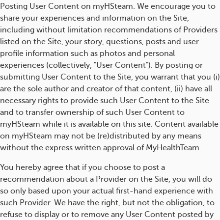
Posting User Content on myHSteam. We encourage you to
share your experiences and information on the Site,
including without limitation recommendations of Providers
listed on the Site, your story, questions, posts and user
profile information such as photos and personal
experiences (collectively, "User Content"). By posting or
submitting User Content to the Site, you warrant that you (i)
are the sole author and creator of that content, (ii) have all
necessary rights to provide such User Content to the Site
and to transfer ownership of such User Content to
myHSteam while it is available on this site. Content available
on myHSteam may not be (re)distributed by any means
without the express written approval of MyHealthTeam.
You hereby agree that if you choose to post a
recommendation about a Provider on the Site, you will do
so only based upon your actual first-hand experience with
such Provider. We have the right, but not the obligation, to
refuse to display or to remove any User Content posted by