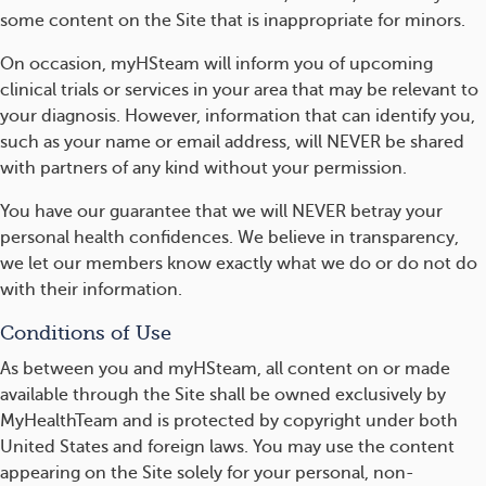
some content on the Site that is inappropriate for minors.
On occasion, myHSteam will inform you of upcoming
clinical trials or services in your area that may be relevant to
your diagnosis. However, information that can identify you,
such as your name or email address, will NEVER be shared
with partners of any kind without your permission.
You have our guarantee that we will NEVER betray your
personal health confidences. We believe in transparency,
we let our members know exactly what we do or do not do
with their information.
Conditions of Use
As between you and myHSteam, all content on or made
available through the Site shall be owned exclusively by
MyHealthTeam and is protected by copyright under both
United States and foreign laws. You may use the content
appearing on the Site solely for your personal, non-