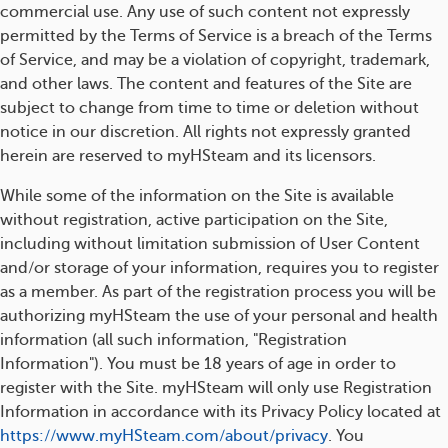
commercial use. Any use of such content not expressly
permitted by the Terms of Service is a breach of the Terms
of Service, and may be a violation of copyright, trademark,
and other laws. The content and features of the Site are
subject to change from time to time or deletion without
notice in our discretion. All rights not expressly granted
herein are reserved to myHSteam and its licensors.
While some of the information on the Site is available
without registration, active participation on the Site,
including without limitation submission of User Content
and/or storage of your information, requires you to register
as a member. As part of the registration process you will be
authorizing myHSteam the use of your personal and health
information (all such information, "Registration
Information"). You must be 18 years of age in order to
register with the Site. myHSteam will only use Registration
Information in accordance with its Privacy Policy located at
https://www.myHSteam.com/about/privacy
. You