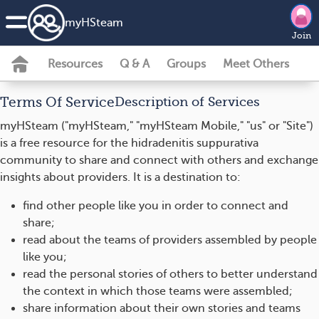
my
HS
team
Join
Resources
Q & A
Groups
Meet Others
Terms Of Service
Description of Services
myHSteam ("myHSteam," "myHSteam Mobile," "us" or "Site")
is a free resource for the hidradenitis suppurativa
community to share and connect with others and exchange
insights about providers. It is a destination to:
find other people like you in order to connect and
share;
read about the teams of providers assembled by people
like you;
read the personal stories of others to better understand
the context in which those teams were assembled;
share information about their own stories and teams