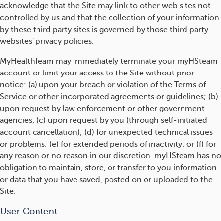
acknowledge that the Site may link to other web sites not
controlled by us and that the collection of your information
by these third party sites is governed by those third party
websites' privacy policies.
MyHealthTeam may immediately terminate your myHSteam
account or limit your access to the Site without prior
notice: (a) upon your breach or violation of the Terms of
Service or other incorporated agreements or guidelines; (b)
upon request by law enforcement or other government
agencies; (c) upon request by you (through self-initiated
account cancellation); (d) for unexpected technical issues
or problems; (e) for extended periods of inactivity; or (f) for
any reason or no reason in our discretion. myHSteam has no
obligation to maintain, store, or transfer to you information
or data that you have saved, posted on or uploaded to the
Site.
User Content