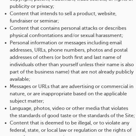
publicity or privacy;
Content that intends to sell a product, website,
fundraiser or seminar;
Content that contains personal attacks or describes
physical confrontations and/or sexual harassment;
Personal information or messages including email
addresses, URLs, phone numbers, photos and postal
addresses of others (or both first and last name of
individuals other than yourself unless their name is also
part of the business name) that are not already publicly
available;
Messages or URLs that are advertising or commercial in
nature, or are inappropriate based on the applicable
subject matter;
Language, photos, video or other media that violates
the standards of good taste or the standards of the Site;
Content that is deemed to be illegal, or to violate any
federal, state, or local law or regulation or the rights of