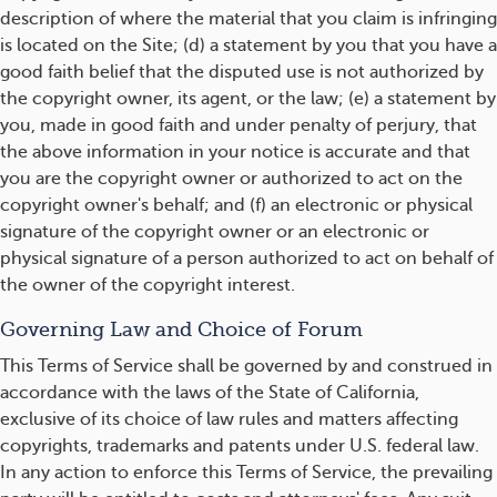
description of where the material that you claim is infringing
is located on the Site; (d) a statement by you that you have a
good faith belief that the disputed use is not authorized by
the copyright owner, its agent, or the law; (e) a statement by
you, made in good faith and under penalty of perjury, that
the above information in your notice is accurate and that
you are the copyright owner or authorized to act on the
copyright owner's behalf; and (f) an electronic or physical
signature of the copyright owner or an electronic or
physical signature of a person authorized to act on behalf of
the owner of the copyright interest.
Governing Law and Choice of Forum
This Terms of Service shall be governed by and construed in
accordance with the laws of the State of California,
exclusive of its choice of law rules and matters affecting
copyrights, trademarks and patents under U.S. federal law.
In any action to enforce this Terms of Service, the prevailing