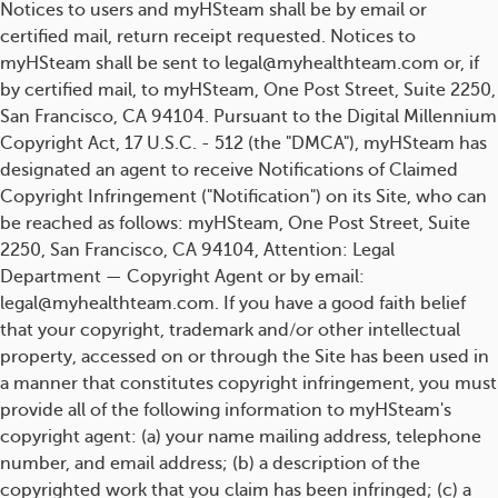
Notices to users and myHSteam shall be by email or
certified mail, return receipt requested. Notices to
myHSteam shall be sent to legal@myhealthteam.com or, if
by certified mail, to myHSteam, One Post Street, Suite 2250,
San Francisco, CA 94104. Pursuant to the Digital Millennium
Copyright Act, 17 U.S.C. - 512 (the "DMCA"), myHSteam has
designated an agent to receive Notifications of Claimed
Copyright Infringement ("Notification") on its Site, who can
be reached as follows: myHSteam, One Post Street, Suite
2250, San Francisco, CA 94104, Attention: Legal
Department — Copyright Agent or by email:
legal@myhealthteam.com. If you have a good faith belief
that your copyright, trademark and/or other intellectual
property, accessed on or through the Site has been used in
a manner that constitutes copyright infringement, you must
provide all of the following information to myHSteam's
copyright agent: (a) your name mailing address, telephone
number, and email address; (b) a description of the
copyrighted work that you claim has been infringed; (c) a