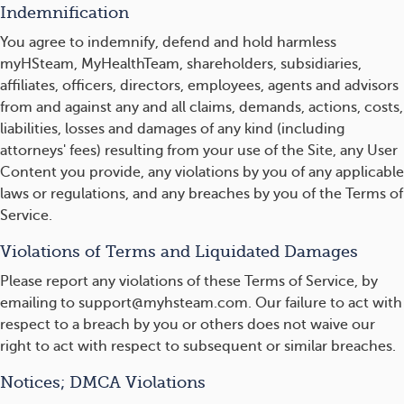
Indemnification
You agree to indemnify, defend and hold harmless
myHSteam, MyHealthTeam, shareholders, subsidiaries,
affiliates, officers, directors, employees, agents and advisors
from and against any and all claims, demands, actions, costs,
liabilities, losses and damages of any kind (including
attorneys' fees) resulting from your use of the Site, any User
Content you provide, any violations by you of any applicable
laws or regulations, and any breaches by you of the Terms of
Service.
Violations of Terms and Liquidated Damages
Please report any violations of these Terms of Service, by
emailing to support@myhsteam.com. Our failure to act with
respect to a breach by you or others does not waive our
right to act with respect to subsequent or similar breaches.
Notices; DMCA Violations