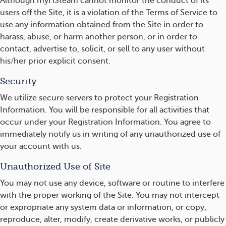
Although myHSteam cannot monitor the conduct of its
users off the Site, it is a violation of the Terms of Service to
use any information obtained from the Site in order to
harass, abuse, or harm another person, or in order to
contact, advertise to, solicit, or sell to any user without
his/her prior explicit consent.
Security
We utilize secure servers to protect your Registration
Information. You will be responsible for all activities that
occur under your Registration Information. You agree to
immediately notify us in writing of any unauthorized use of
your account with us.
Unauthorized Use of Site
You may not use any device, software or routine to interfere
with the proper working of the Site. You may not intercept
or expropriate any system data or information, or copy,
reproduce, alter, modify, create derivative works, or publicly