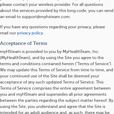
please contact your wireless provider. For all questions
about the services provided by this long code, you can send
an email to support@myhsteam.com.
If you have any questions regarding your privacy, please
read our
privacy policy
.
Acceptance of Terms
myHSteam is provided to you by MyHealthTeam, Inc.
(MyHealthTeam), and by using the Site you agree to the
terms and conditions contained herein ("Terms of Service").
We may update this Terms of Service from time to time, and
your continued use of the Site shall be deemed your
acceptance of any such updated Terms of Service. This
Terms of Service comprises the entire agreement between
you and myHSteam and supersedes all prior agreements
between the parties regarding the subject matter hereof. By
using the Site, you understand and agree that the Site is
intended for an adult audience and, as such, there may be