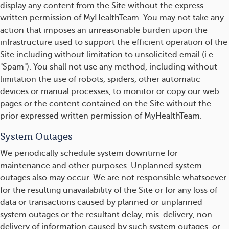
display any content from the Site without the express
written permission of MyHealthTeam. You may not take any
action that imposes an unreasonable burden upon the
infrastructure used to support the efficient operation of the
Site including without limitation to unsolicited email (i.e.
"Spam"). You shall not use any method, including without
limitation the use of robots, spiders, other automatic
devices or manual processes, to monitor or copy our web
pages or the content contained on the Site without the
prior expressed written permission of MyHealthTeam.
System Outages
We periodically schedule system downtime for
maintenance and other purposes. Unplanned system
outages also may occur. We are not responsible whatsoever
for the resulting unavailability of the Site or for any loss of
data or transactions caused by planned or unplanned
system outages or the resultant delay, mis-delivery, non-
delivery of information caused by such system outages, or