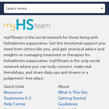
myHSteam is the social network for those living with
hidradenitis suppurativa. Get the emotional support you
need from others like you, and gain practical advice and
insights on managing treatment or therapies for
hidradenitis suppurativa. myHSteam is the only social
network where you can truly connect, make real
friendships, and share daily ups and downs in a
judgement-free place.
Quick Links
About
Resources
What Is This Site
Treatments A-Z
Getting Started
Help Center
Guidelines