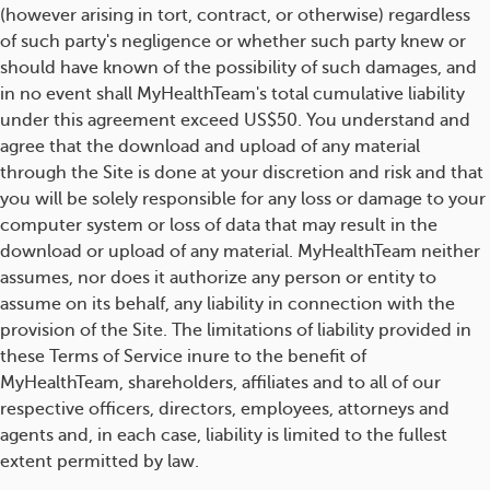
(however arising in tort, contract, or otherwise) regardless
of such party's negligence or whether such party knew or
should have known of the possibility of such damages, and
in no event shall MyHealthTeam's total cumulative liability
under this agreement exceed US$50. You understand and
agree that the download and upload of any material
through the Site is done at your discretion and risk and that
you will be solely responsible for any loss or damage to your
computer system or loss of data that may result in the
download or upload of any material. MyHealthTeam neither
assumes, nor does it authorize any person or entity to
assume on its behalf, any liability in connection with the
provision of the Site. The limitations of liability provided in
these Terms of Service inure to the benefit of
MyHealthTeam, shareholders, affiliates and to all of our
respective officers, directors, employees, attorneys and
agents and, in each case, liability is limited to the fullest
extent permitted by law.