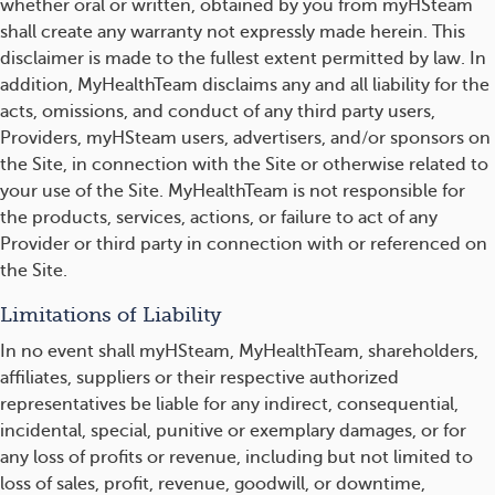
whether oral or written, obtained by you from myHSteam
shall create any warranty not expressly made herein. This
disclaimer is made to the fullest extent permitted by law. In
addition, MyHealthTeam disclaims any and all liability for the
acts, omissions, and conduct of any third party users,
Providers, myHSteam users, advertisers, and/or sponsors on
the Site, in connection with the Site or otherwise related to
your use of the Site. MyHealthTeam is not responsible for
the products, services, actions, or failure to act of any
Provider or third party in connection with or referenced on
the Site.
Limitations of Liability
In no event shall myHSteam, MyHealthTeam, shareholders,
affiliates, suppliers or their respective authorized
representatives be liable for any indirect, consequential,
incidental, special, punitive or exemplary damages, or for
any loss of profits or revenue, including but not limited to
loss of sales, profit, revenue, goodwill, or downtime,