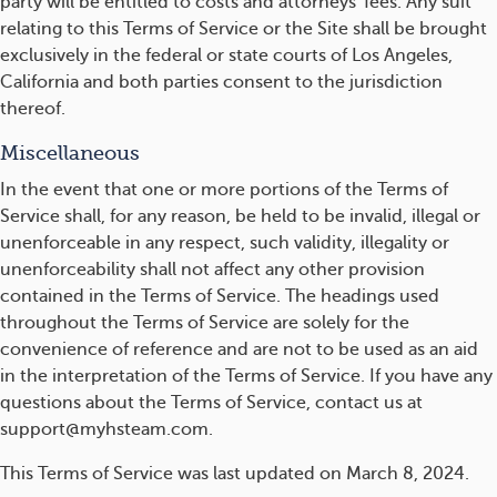
party will be entitled to costs and attorneys' fees. Any suit
relating to this Terms of Service or the Site shall be brought
exclusively in the federal or state courts of Los Angeles,
California and both parties consent to the jurisdiction
thereof.
Miscellaneous
In the event that one or more portions of the Terms of
Service shall, for any reason, be held to be invalid, illegal or
unenforceable in any respect, such validity, illegality or
unenforceability shall not affect any other provision
contained in the Terms of Service. The headings used
throughout the Terms of Service are solely for the
convenience of reference and are not to be used as an aid
in the interpretation of the Terms of Service. If you have any
questions about the Terms of Service, contact us at
support@myhsteam.com.
This Terms of Service was last updated on March 8, 2024.