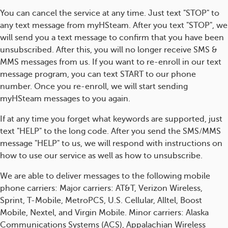
You can cancel the service at any time. Just text "STOP" to
any text message from myHSteam. After you text "STOP", we
will send you a text message to confirm that you have been
unsubscribed. After this, you will no longer receive SMS &
MMS messages from us. If you want to re-enroll in our text
message program, you can text START to our phone
number. Once you re-enroll, we will start sending
myHSteam messages to you again.
If at any time you forget what keywords are supported, just
text "HELP" to the long code. After you send the SMS/MMS
message "HELP" to us, we will respond with instructions on
how to use our service as well as how to unsubscribe.
We are able to deliver messages to the following mobile
phone carriers: Major carriers: AT&T, Verizon Wireless,
Sprint, T-Mobile, MetroPCS, U.S. Cellular, Alltel, Boost
Mobile, Nextel, and Virgin Mobile. Minor carriers: Alaska
Communications Systems (ACS), Appalachian Wireless