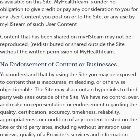
is available on this Site. MyHealthTeam is under no
obligation to give credit or pay any consideration to you for
any User Content you post on or to the Site, or any use by
myHSteam of such User Content.
Content that has been shared on myHSteam may not be
reproduced, (re)distributed or shared outside the Site
without the written permission of MyHealthTeam.
No Endorsement of Content or Businesses
You understand that by using the Site you may be exposed
to content that is inaccurate, misleading, or otherwise
objectionable. The Site may also contain hyperlinks to third
party web sites outside of the Site. We have no control over,
and make no representation or endorsement regarding the
quality, certification, accuracy, timeliness, reliability,
appropriateness or condition of any content posted on the
Site or third party sites, including without limitation user
reviews, quality of a Provider's services and information