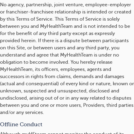
No agency, partnership, joint venture, employee-employer
or franchiser-franchisee relationship is intended or created
by this Terms of Service. This Terms of Service is solely
between you and MyHealthTeam and is not intended to be
for the benefit of any third party except as expressly
provided herein. If there is a dispute between participants
on this Site, or between users and any third party, you
understand and agree that MyHealthTeam is under no
obligation to become involved. You hereby release
MyHealthTeam, its officers, employees, agents and
successors in rights from claims, demands and damages
(actual and consequential) of every kind or nature, known or
unknown, suspected and unsuspected, disclosed and
undisclosed, arising out of or in any way related to disputes
between you and one or more users, Providers, third parties
and/or any services.
Offline Conduct