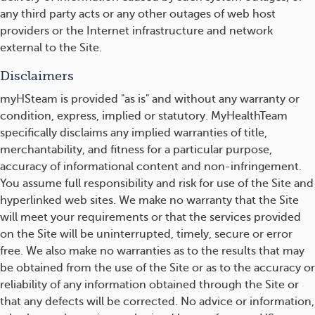
any third party acts or any other outages of web host
providers or the Internet infrastructure and network
external to the Site.
Disclaimers
myHSteam is provided "as is" and without any warranty or
condition, express, implied or statutory. MyHealthTeam
specifically disclaims any implied warranties of title,
merchantability, and fitness for a particular purpose,
accuracy of informational content and non-infringement.
You assume full responsibility and risk for use of the Site and
hyperlinked web sites. We make no warranty that the Site
will meet your requirements or that the services provided
on the Site will be uninterrupted, timely, secure or error
free. We also make no warranties as to the results that may
be obtained from the use of the Site or as to the accuracy or
reliability of any information obtained through the Site or
that any defects will be corrected. No advice or information,