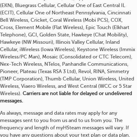
(EKN), Bluegrass Cellular, Cellular One of East Central IL
(ECIT), Cellular One of Northeast Pennsylvania, Cincinnati
Bell Wireless, Cricket, Coral Wireless (Mobi PCS), COX,
Cross, Element Mobile (Flat Wireless), Epic Touch (Elkhart
Telephone), GCI, Golden State, Hawkeye (Chat Mobility),
Hawkeye (NW Missouri), Illinois Valley Cellular, Inland
Cellular, iWireless (Iowa Wireless), Keystone Wireless (Immix
Wireless/PC Man), Mosaic (Consolidated or CTC Telecom),
Nex-Tech Wireless, NTelos, Panhandle Communications,
Pioneer, Plateau (Texas RSA 3 Ltd), Revol, RINA, Simmetry
(TMP Corporation), Thumb Cellular, Union Wireless, United
Wireless, Viaero Wireless, and West Central (WCC or 5 Star
Wireless).
Carriers are not liable for delayed or undelivered
messages.
As always, message and data rates may apply for any
messages sent to you from us and to us from you. The
frequency and length of myHSteam messages will vary. If
you have any questions about your text plan or data plan,