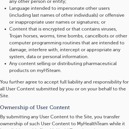
any other person or entity;
Language intended to impersonate other users
(including last names of other individuals) or offensive
or inappropriate user names or signatures; or
Content that is encrypted or that contains viruses,
Trojan horses, worms, time bombs, cancelbots or other
computer programming routines that are intended to
damage, interfere with, intercept or appropriate any
system, data or personal information.
Any content selling or distributing pharmaceutical
products on myHSteam.
You further agree to accept full liability and responsibility for
all User Content submitted by you or on your behalf to the
Site.
Ownership of User Content
By submitting any User Content to the Site, you transfer
ownership of such User Content to MyHealthTeam while it