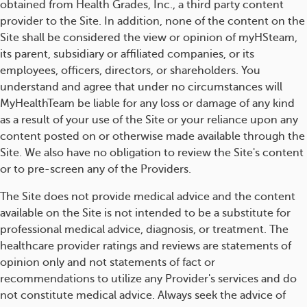
obtained from Health Grades, Inc., a third party content
provider to the Site. In addition, none of the content on the
Site shall be considered the view or opinion of myHSteam,
its parent, subsidiary or affiliated companies, or its
employees, officers, directors, or shareholders. You
understand and agree that under no circumstances will
MyHealthTeam be liable for any loss or damage of any kind
as a result of your use of the Site or your reliance upon any
content posted on or otherwise made available through the
Site. We also have no obligation to review the Site's content
or to pre-screen any of the Providers.
The Site does not provide medical advice and the content
available on the Site is not intended to be a substitute for
professional medical advice, diagnosis, or treatment. The
healthcare provider ratings and reviews are statements of
opinion only and not statements of fact or
recommendations to utilize any Provider's services and do
not constitute medical advice. Always seek the advice of