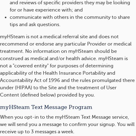
and reviews of specific providers they may be looking
for or have experience with; and
communicate with others in the community to share
tips and ask questions.
myHSteam is not a medical referral site and does not
recommend or endorse any particular Provider or medical
treatment. No information on myHSteam should be
construed as medical and/or health advice. myHSteam is
not a "covered entity" for purposes of determining
applicability of the Health Insurance Portability and
Accountability Act of 1996 and the rules promulgated there
under (HIPAA) to the Site and the treatment of User
Content (defined below) provided by you.
myHSteam Text Message Program
When you opt-in to the myHSteam Text Message service,
we will send you a message to confirm your signup. You will
receive up to 3 messages a week.