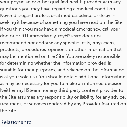
your physician or other qualified health provider with any
questions you may have regarding a medical condition.
Never disregard professional medical advice or delay in
seeking it because of something you have read on the Site.
If you think you may have a medical emergency, call your
doctor or 911 immediately. myHSteam does not
recommend nor endorse any specific tests, physicians,
products, procedures, opinions, or other information that
may be mentioned on the Site. You are solely responsible
for determining whether the information provided is
suitable for their purposes, and reliance on the information
is at your sole risk. You should obtain additional information
as may be necessary for you to make an informed decision.
Neither myHSteam nor any third party content provider to
the Site assumes any responsibility or liability for any advice,
treatment, or services rendered by any Provider featured on
the Site.
Relationship