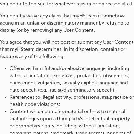
you on or to the Site for whatever reason or no reason at all.
You hereby waive any claim that myHSteam is somehow
acting in an unfair or discriminatory manner by refusing to
display (or by removing) any User Content.
You agree that you will not post or submit any User Content
that myHSteam determines, in its discretion, contains or
features any of the following:
Offensive, harmful and/or abusive language, including
without limitation: expletives, profanities, obscenities,
harassment, vulgarities, sexually explicit language and
hate speech (e.g., racist/discriminatory speech);
References to illegal activity, professional malpractice or
health code violations;
Content which contains material or links to material
that infringes upon a third party's intellectual property
or proprietary rights including, without limitation,
copyright, patent, trademark, trade secrets, or rights of