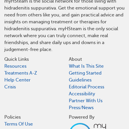
myHSteam is the social network for those living with
hidradenitis suppurativa. Get the emotional support you
need from others like you, and gain practical advice and
insights on managing treatment or therapies for
hidradenitis suppurativa. myHSteam is the only social
network where you can truly connect, make real
friendships, and share daily ups and downs in a
judgement-free place.
Quick Links
About
Resources
What Is This Site
Treatments A-Z
Getting Started
Help Center
Guidelines
Crisis
Editorial Process
Accessibility
Partner With Us
Press/News
Policies
Powered By
Terms Of Use