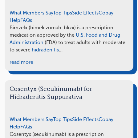
What Members Say
Top Tips
Side Effects
Copay
Help
FAQs
Bimzelx (bimekizumab-bkzx) is a prescription
medication approved by the
U.S. Food and Drug
Administration
(FDA) to treat adults with moderate
to severe
hidradenitis
…
read more
Cosentyx (Secukinumab) for
Hidradenitis Suppurativa
What Members Say
Top Tips
Side Effects
Copay
Help
FAQs
Cosentyx (secukinumab) is a prescription