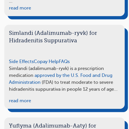
…
read more
Simlandi (Adalimumab-ryvk) for
Hidradenitis Suppurativa
Side Effects
Copay Help
FAQs
Simlandi (adalimumab-ryvk) is a prescription
medication
approved by the U.S. Food and Drug
Administration
(FDA) to treat moderate to severe
hidradenitis suppurativa in people 12 years of age…
read more
Yuflyma (Adalimumab-Aaty) for