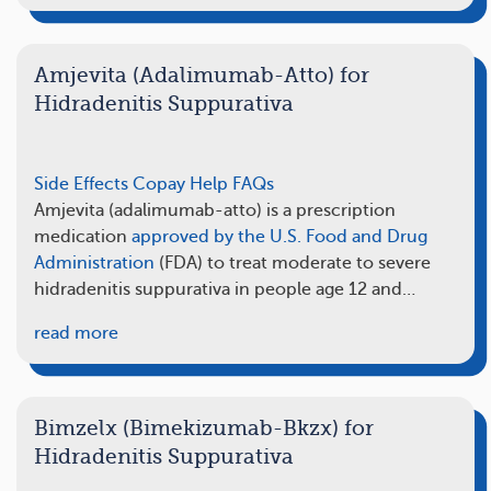
Amjevita (Adalimumab-Atto) for
Hidradenitis Suppurativa
Side Effects
Copay Help
FAQs
Amjevita (adalimumab-atto) is a prescription
medication
approved by the U.S. Food and Drug
Administration
(FDA) to treat moderate to severe
hidradenitis suppurativa in people age 12 and…
read more
Bimzelx (Bimekizumab-Bkzx) for
Hidradenitis Suppurativa