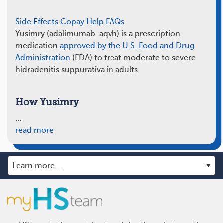
Side Effects
Copay Help
FAQs
Yusimry (adalimumab-aqvh) is a prescription
medication
approved by the U.S. Food and Drug
Administration
(FDA) to treat moderate to severe
hidradenitis suppurativa in adults.
How Yusimry
…
read more