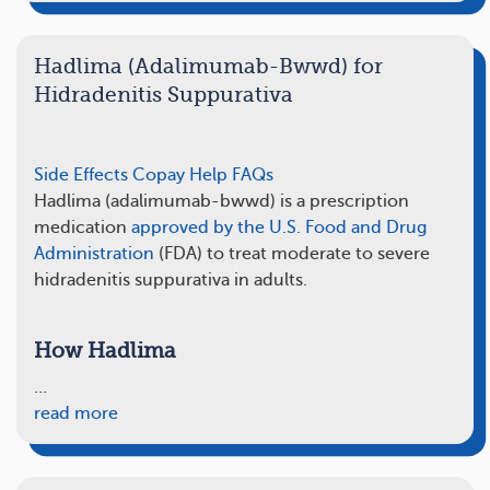
Hadlima (Adalimumab-Bwwd) for
Hidradenitis Suppurativa
Side Effects
Copay Help
FAQs
Hadlima (adalimumab-bwwd) is a prescription
medication
approved by the U.S. Food and Drug
Administration
(FDA) to treat moderate to severe
hidradenitis suppurativa in adults.
How Hadlima
…
read more