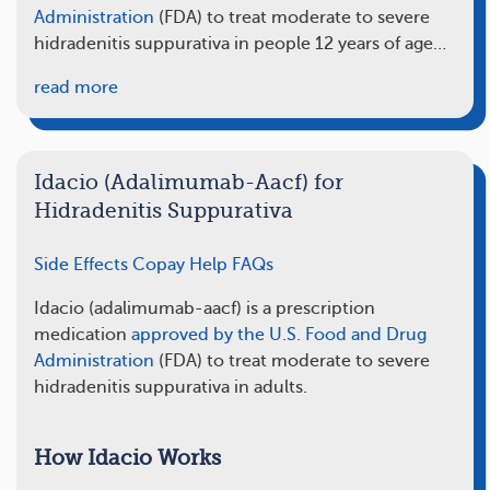
Administration
(FDA) to treat moderate to severe
hidradenitis suppurativa in people 12 years of age…
read more
Idacio (Adalimumab-Aacf) for
Hidradenitis Suppurativa
Side Effects
Copay Help
FAQs
Idacio (adalimumab-aacf) is a prescription
medication
approved by the U.S. Food and Drug
Administration
(FDA) to treat moderate to severe
hidradenitis suppurativa in adults.
How Idacio Works