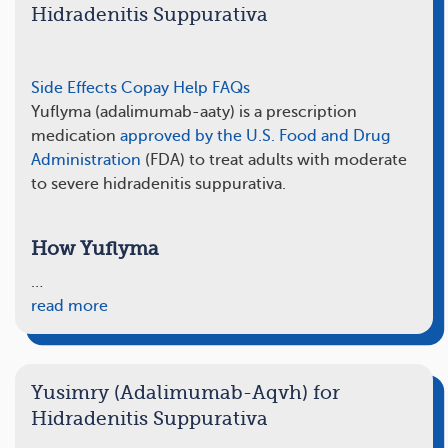
Hidradenitis Suppurativa
Side Effects
Copay Help
FAQs
Yuflyma (adalimumab-aaty) is a prescription
medication
approved by the U.S. Food and Drug
Administration
(FDA) to treat adults with moderate
to severe hidradenitis suppurativa.
How Yuflyma
…
read more
Yusimry (Adalimumab-Aqvh) for
Hidradenitis Suppurativa