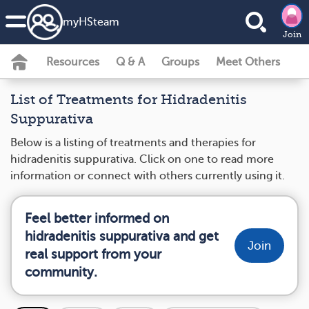
my
HS
team
Join
Resources
Q & A
Groups
Meet Others
List of Treatments for Hidradenitis
Suppurativa
Below is a listing of treatments and therapies for
hidradenitis suppurativa. Click on one to read more
information or connect with others currently using it.
Feel better informed on
hidradenitis suppurativa and get
Join
real support from your
community.