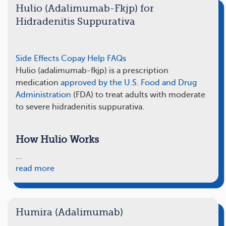
Hulio (Adalimumab-Fkjp) for
Hidradenitis Suppurativa
Side Effects
Copay Help
FAQs
Hulio (adalimumab-fkjp) is a prescription
medication
approved by the U.S. Food and Drug
Administration
(FDA) to treat adults with moderate
to severe hidradenitis suppurativa.
How Hulio Works
…
read more
Humira (Adalimumab)