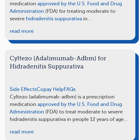
medication
approved by the U.S. Food and Drug
Administration
(FDA) for treating moderate to
severe
hidradenitis suppurativa
in…
read more
Cyltezo (Adalimumab-Adbm) for
Hidradenitis Suppurativa
Side Effects
Copay Help
FAQs
Cyltezo (adalimumab-adbm) is a prescription
medication
approved by the U.S. Food and Drug
Administration
(FDA) to treat moderate to severe
hidradenitis suppurativa in people 12 years of age…
read more