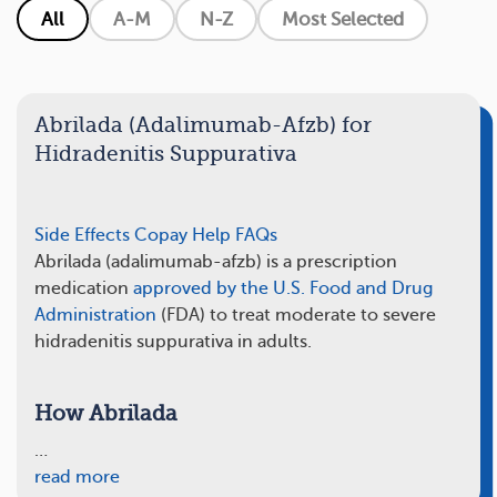
All
A-M
N-Z
Most Selected
Abrilada (Adalimumab-Afzb) for
Hidradenitis Suppurativa
Side Effects
Copay Help
FAQs
Abrilada (adalimumab-afzb) is a prescription
medication
approved by the U.S. Food and Drug
Administration
(FDA) to treat moderate to severe
hidradenitis suppurativa in adults.
How Abrilada
…
read more