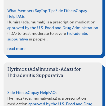
What Members Say
Top Tips
Side Effects
Copay
Help
FAQs
Humira (adalimumab) is a prescription medication
approved by the U.S. Food and Drug Administration
(FDA) to treat moderate to severe
hidradenitis
suppurativa
in people…
read more
Hyrimoz (Adalimumab-Adaz) for
Hidradenitis Suppurativa
Side Effects
Copay Help
FAQs
Hyrimoz (adalimumab-adaz) is a prescription
medication
approved by the U.S. Food and Drug