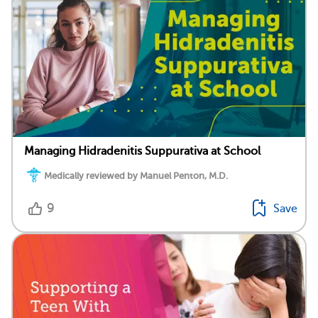
Managing Hidradenitis Suppurativa at School
Medically reviewed by Manuel Penton, M.D.
9
Save