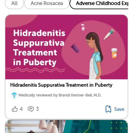
All
Acne Rosacea
Adverse Childhood Exper
Hidradenitis Suppurativa Treatment in Puberty
Medically reviewed by Brandi Kenner-Bell, M.D.
4
3
Save