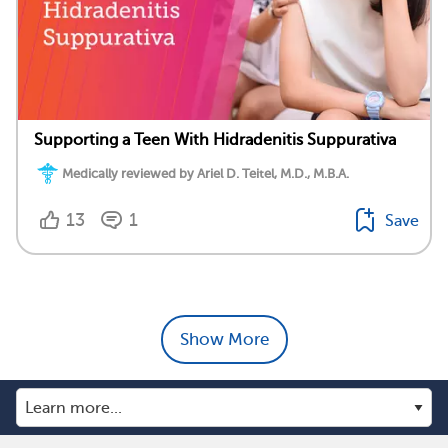
Supporting a Teen With Hidradenitis Suppurativa
Medically reviewed by Ariel D. Teitel, M.D., M.B.A.
13
1
Save
Show More