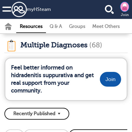
my
HS
team
Join
Resources
Q & A
Groups
Meet Others
Multiple Diagnoses
(68)
Feel better informed on
hidradenitis suppurativa and get
Join
real support from your
community.