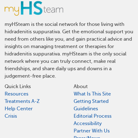
myHSteam is the social network for those living with
hidradenitis suppurativa. Get the emotional support you
need from others like you, and gain practical advice and
insights on managing treatment or therapies for
hidradenitis suppurativa. myHSteam is the only social
network where you can truly connect, make real
friendships, and share daily ups and downs in a
judgement-free place.
Quick Links
About
Resources
What Is This Site
Treatments A-Z
Getting Started
Help Center
Guidelines
Crisis
Editorial Process
Accessibility
Partner With Us