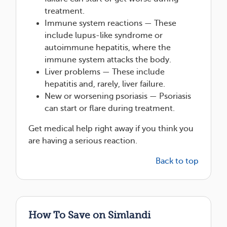
treatment.
Immune system reactions — These
include lupus-like syndrome or
autoimmune hepatitis, where the
immune system attacks the body.
Liver problems — These include
hepatitis and, rarely, liver failure.
New or worsening psoriasis — Psoriasis
can start or flare during treatment.
Get medical help right away if you think you
are having a serious reaction.
Back to top
How To Save on Simlandi