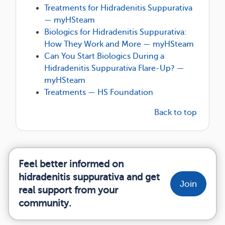
Treatments for Hidradenitis Suppurativa
— myHSteam
Biologics for Hidradenitis Suppurativa:
How They Work and More — myHSteam
Can You Start Biologics During a
Hidradenitis Suppurativa Flare-Up? —
myHSteam
Treatments — HS Foundation
Back to top
Feel better informed on
hidradenitis suppurativa and get
Join
real support from your
community.