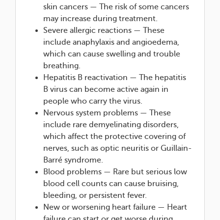
skin cancers — The risk of some cancers
may increase during treatment.
Severe allergic reactions — These
include anaphylaxis and angioedema,
which can cause swelling and trouble
breathing.
Hepatitis B reactivation — The hepatitis
B virus can become active again in
people who carry the virus.
Nervous system problems — These
include rare demyelinating disorders,
which affect the protective covering of
nerves, such as optic neuritis or Guillain-
Barré syndrome.
Blood problems — Rare but serious low
blood cell counts can cause bruising,
bleeding, or persistent fever.
New or worsening heart failure — Heart
failure can start or get worse during