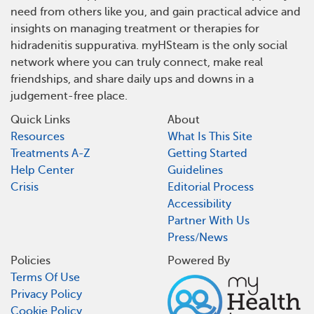
need from others like you, and gain practical advice and
insights on managing treatment or therapies for
hidradenitis suppurativa. myHSteam is the only social
network where you can truly connect, make real
friendships, and share daily ups and downs in a
judgement-free place.
Quick Links
About
Resources
What Is This Site
Treatments A-Z
Getting Started
Help Center
Guidelines
Crisis
Editorial Process
Accessibility
Partner With Us
Press/News
Policies
Powered By
Terms Of Use
Privacy Policy
Cookie Policy