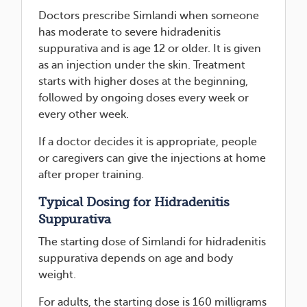
Doctors prescribe Simlandi when someone
has moderate to severe hidradenitis
suppurativa and is age 12 or older. It is given
as an injection under the skin. Treatment
starts with higher doses at the beginning,
followed by ongoing doses every week or
every other week.
If a doctor decides it is appropriate, people
or caregivers can give the injections at home
after proper training.
Typical Dosing for Hidradenitis
Suppurativa
The starting dose of Simlandi for hidradenitis
suppurativa depends on age and body
weight.
For adults, the starting dose is 160 milligrams