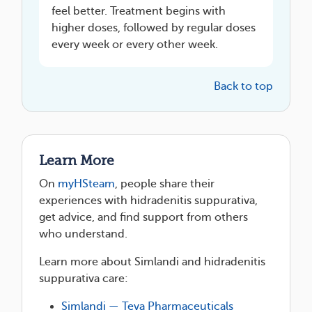
feel better. Treatment begins with
higher doses, followed by regular doses
every week or every other week.
Back to top
Learn More
On
myHSteam
, people share their
experiences with hidradenitis suppurativa,
get advice, and find support from others
who understand.
Learn more about Simlandi and hidradenitis
suppurativa care:
Simlandi — Teva Pharmaceuticals