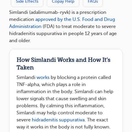
Side Effects
Copay Help
FAQs
Simlandi (adalimumab-ryvk) is a prescription
medication
approved by the U.S. Food and Drug
Administration
(FDA) to treat moderate to severe
hidradenitis suppurativa in people 12 years of age
and older.
How Simlandi Works and How It’s
Taken
Simlandi
works
by blocking a protein called
TNF-alpha, which plays a role in
inflammation in the body. Simlandi can help
lower signals that cause swelling and skin
problems. By calming this inflammation,
Simlandi may help control moderate to
severe
hidradenitis suppurativa
. The exact
way it works in the body is not fully known.