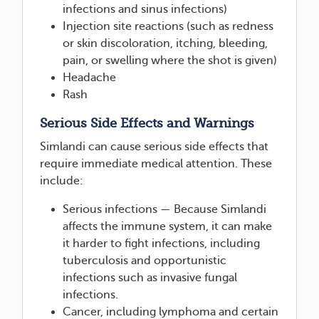
infections and sinus infections)
Injection site reactions (such as redness
or skin discoloration, itching, bleeding,
pain, or swelling where the shot is given)
Headache
Rash
Serious Side Effects and Warnings
Simlandi can cause serious side effects that
require immediate medical attention. These
include:
Serious infections — Because Simlandi
affects the immune system, it can make
it harder to fight infections, including
tuberculosis and opportunistic
infections such as invasive fungal
infections.
Cancer, including lymphoma and certain