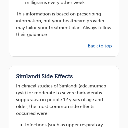
milligrams every other week.
This information is based on prescribing
information, but your healthcare provider
may tailor your treatment plan. Always follow
their guidance.
Back to top
Simlandi Side Effects
In clinical studies of Simlandi (adalimumab-
ryvk) for moderate to severe hidradenitis
suppurativa in people 12 years of age and
older, the most common side effects
occurred were:
Infections (such as upper respiratory