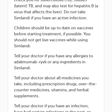
check you for tuberculosis (TB), hidden
(latent) TB, and may also test for hepatitis B (a
virus that affects the liver). Do not take
Simlandi if you have an active infection.
Children should be up to date on vaccines
before starting treatment, if possible. You
should not get live vaccines while using
Simlandi.
Tell your doctor if you have any allergies to
adalimumab-ryvk or any ingredients in
Simlandi.
Tell your doctor about all medicines you
take, including prescription drugs, over-the-
counter medicines, vitamins, and herbal
supplements.
Tell your doctor if you have an infection,