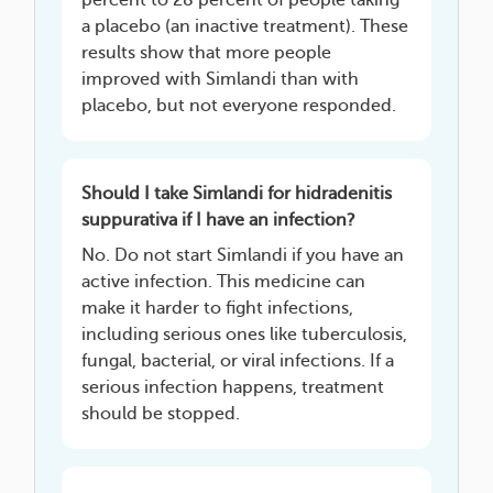
percent to 28 percent of people taking
a placebo (an inactive treatment). These
results show that more people
improved with Simlandi than with
placebo, but not everyone responded.
Should I take Simlandi for hidradenitis
suppurativa if I have an infection?
No. Do not start Simlandi if you have an
active infection. This medicine can
make it harder to fight infections,
including serious ones like tuberculosis,
fungal, bacterial, or viral infections. If a
serious infection happens, treatment
should be stopped.