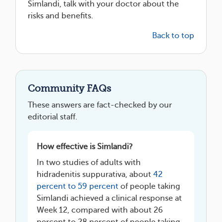
Simlandi, talk with your doctor about the
risks and benefits.
Back to top
Community FAQs
These answers are fact-checked by our
editorial staff.
How effective is Simlandi?
In two studies of adults with
hidradenitis suppurativa, about
42
percent to 59 percent
of people taking
Simlandi achieved a clinical response at
Week 12, compared with about 26