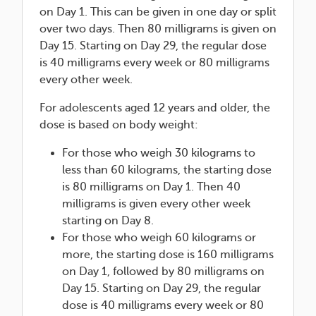
on Day 1. This can be given in one day or split
over two days. Then 80 milligrams is given on
Day 15. Starting on Day 29, the regular dose
is 40 milligrams every week or 80 milligrams
every other week.
For adolescents aged 12 years and older, the
dose is based on body weight:
For those who weigh 30 kilograms to
less than 60 kilograms, the starting dose
is 80 milligrams on Day 1. Then 40
milligrams is given every other week
starting on Day 8.
For those who weigh 60 kilograms or
more, the starting dose is 160 milligrams
on Day 1, followed by 80 milligrams on
Day 15. Starting on Day 29, the regular
dose is 40 milligrams every week or 80