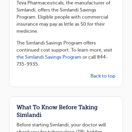
Teva Pharmaceuticals, the manufacturer of
Simlandi, offers the Simlandi Savings
Program. Eligible people with commercial
insurance may pay as little as $0 for their
medicine.
The Simlandi Savings Program offers
continued cost support. To learn more, visit
the Simlandi Savings Program
or call 844-
735-9935.
Back to top
What To Know Before Taking
Simlandi
Before starting Simlandi, your doctor will