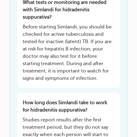
What tests or monitoring are needed
with Simlandi for hidradenitis
suppurativa?
Before starting Simlandi, you should be
checked for active tuberculosis and
tested for inactive (latent) TB. If you are
at risk for hepatitis B infection, your
doctor may also test for it before
starting treatment. During and after
treatment, it is important to watch for
signs and symptoms of infection.
How long does Simlandi take to work
for hidradenitis suppurativa?
Studies report results after the first
treatment period, but they do not say
exactly when each person will start to