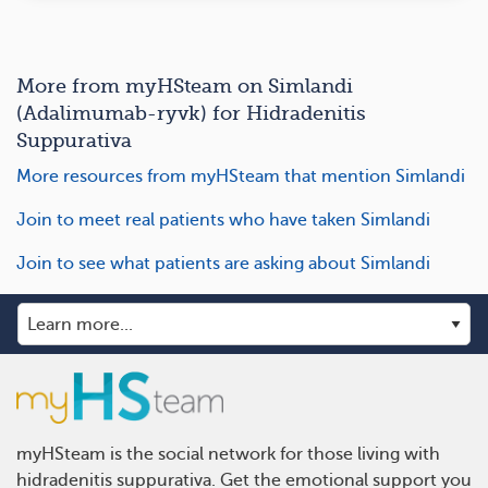
More from myHSteam on Simlandi
(Adalimumab-ryvk) for Hidradenitis
Suppurativa
More resources from myHSteam that mention Simlandi
Join to meet real patients who have taken Simlandi
Join to see what patients are asking about Simlandi
myHSteam is the social network for those living with
hidradenitis suppurativa. Get the emotional support you