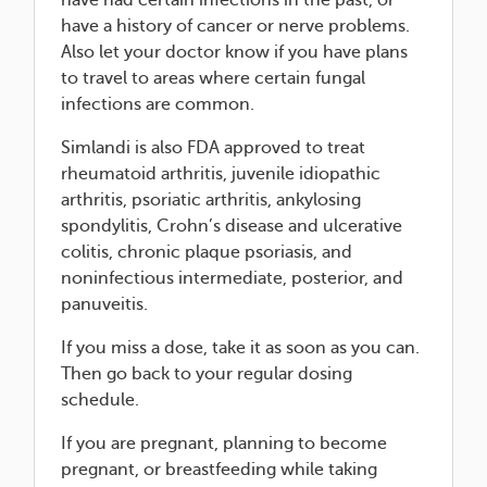
have had certain infections in the past, or
have a history of cancer or nerve problems.
Also let your doctor know if you have plans
to travel to areas where certain fungal
infections are common.
Simlandi is also FDA approved to treat
rheumatoid arthritis, juvenile idiopathic
arthritis, psoriatic arthritis, ankylosing
spondylitis, Crohn’s disease and ulcerative
colitis, chronic plaque psoriasis, and
noninfectious intermediate, posterior, and
panuveitis.
If you miss a dose, take it as soon as you can.
Then go back to your regular dosing
schedule.
If you are pregnant, planning to become
pregnant, or breastfeeding while taking