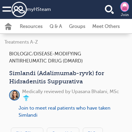
my
HS
team
Join
Resources
Q & A
Groups
Meet Others
Treatments A-Z
BIOLOGIC/DISEASE-MODIFYING
ANTIRHEUMATIC DRUG (DMARD)
Simlandi (Adalimumab-ryvk) for
Hidradenitis Suppurativa
Medically reviewed by
Upasana Bhalani, MSc
Join to meet real patients who have taken
Simlandi