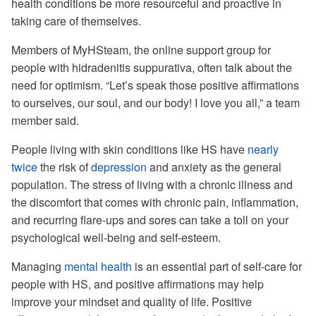
health conditions be more resourceful and proactive in
taking care of themselves.
Members of MyHSteam, the online support group for
people with hidradenitis suppurativa, often talk about the
need for optimism. “Let’s speak those positive affirmations
to ourselves, our soul, and our body! I love you all,” a team
member said.
People living with skin conditions like HS have
nearly
twice
the risk of
depression
and anxiety as the general
population. The stress of living with a chronic illness and
the discomfort that comes with chronic pain, inflammation,
and recurring flare-ups and sores can take a toll on your
psychological well-being and self-esteem.
Managing
mental health
is an essential part of self-care for
people with HS, and positive affirmations may help
improve your mindset and quality of life. Positive