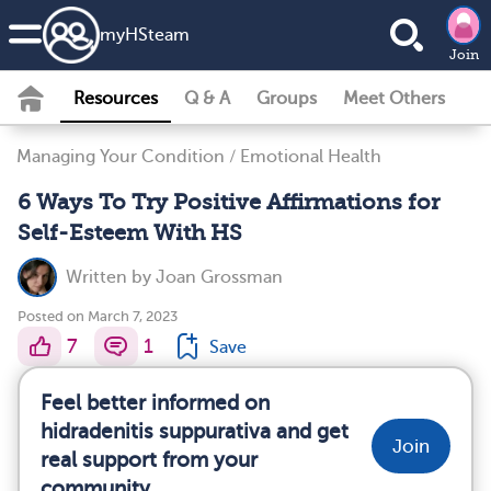
my
HS
team
Join
Resources
Q & A
Groups
Meet Others
Managing Your Condition
/
Emotional Health
6 Ways To Try Positive Affirmations for
Self-Esteem With HS
Written by
Joan Grossman
Posted on March 7, 2023
7
1
Save
Feel better informed on
hidradenitis suppurativa and get
Join
real support from your
community.