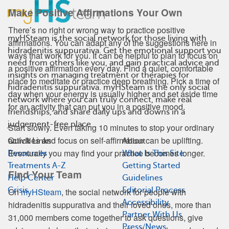
Make Positive Affirmations Your Own
There’s no right or wrong way to practice positive
myHSteam is the social network for those living with
affirmations. You can adapt any of the suggestions here in
hidradenitis suppurativa. Get the emotional support you
ways that work for you. It can be helpful to plan to focus on
need from others like you, and gain practical advice and
a positive affirmation every day. Find a quiet, comfortable
insights on managing treatment or therapies for
place to meditate or practice deep breathing. Pick a time of
hidradenitis suppurativa. myHSteam is the only social
day when your energy is usually higher and set aside time
network where you can truly connect, make real
for an activity that can put you in a positive mood.
friendships, and share daily ups and downs in a
judgement-free place.
Start slowly. Even taking 10 minutes to stop your ordinary
activities and focus on self-affirmation can be uplifting.
Quick Links
About
Eventually you may find your practice becomes longer.
Resources
What Is This Site
Treatments A-Z
Getting Started
Find Your Team
Help Center
Guidelines
Crisis
Editorial Process
On
myHSteam
, the social network for people with
Accessibility
hidradenitis suppurativa and their loved ones, more than
Partner With Us
31,000 members come together to ask questions, give
Press/News