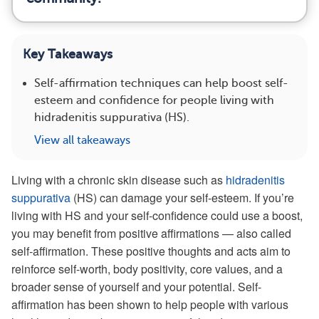
Key Takeaways
Self-affirmation techniques can help boost self-
esteem and confidence for people living with
hidradenitis suppurativa (HS).
View all takeaways
Living with a chronic skin disease such as
hidradenitis
suppurativa
(HS) can damage your self-esteem. If you’re
living with HS and your self-confidence could use a boost,
you may benefit from positive affirmations — also called
self-affirmation. These positive thoughts and acts aim to
reinforce self-worth, body positivity, core values, and a
broader sense of yourself and your potential. Self-
affirmation has been shown to help people with various