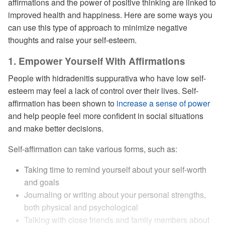
affirmations and the power of positive thinking are linked to
improved health and happiness. Here are some ways you
can use this type of approach to minimize negative
thoughts and raise your self-esteem.
1. Empower Yourself With Affirmations
People with hidradenitis suppurativa who have low self-
esteem may feel a lack of control over their lives. Self-
affirmation has been shown to
increase a sense of power
and help people feel more confident in social situations
and make better decisions.
Self-affirmation can take various forms, such as:
Taking time to remind yourself about your self-worth
and goals
Journaling or writing about your personal strengths,
both physical and psychological
Talking with close friends and family members about