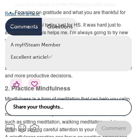
your core values and the things you care about
Focusing on gratitude and what you are thankful for
Read full article
“I started a journal today just for HS. It was hard just to
Comments
Questions
start. Hopefully this helps me. I’m always going to try new
ways. It’s personal, but I am learning to share more,” a
A myHSteam Member
myHSteam member said.
Excellent article!✅
Self-affirmation can help reinforce your self-esteem and a
sense of empowerment and motivate you to make healthier
and more productive decisions.
2. Practice Mindfulness
Mindfulness is a form of meditation that can help you calm
negative thoughts and stress by focusing on the present
moment. Mindfulness practices can take different forms,
such as sitting meditation, walking meditation, or lying
Comment
down and paying careful attention to your mind and body.
A mindfulness practice can focus on positive affirmations.