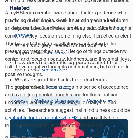
Related
A myHSteam member wrote about their experience with
practicing mindfulness. “I still have depression and some
How do biologics work in treating hidradenitis
anxiety, but I don’t let it be a runaway train. When thoughts
suppurativa, and what are their side effects?
See
come, I quickly focus on something else. I practice ancient
answer
Tibetan and Christian mindfulness and being in the
When is surgery needed for hidradenitis
present moment,” they said. “I let go of things outside my
suppurativa?
See answer
control and focus on beauty, kindness, and tiny small joys.
How does hidradenitis suppurativa affect the
I still have negative thoughts and emotions, but redirect to
groin area?
See answer
positive thoughts.”
What are good life hacks for hidradenitis
The goal of mindfulness is to gain a sense of acceptance
suppurativa?
See answer
and avoid judgmental thoughts and feelings that can
Types
Multiple Diagnoses
View All
undermine well-being, body image, or daily life and
activities. Researchers suggest that mindfulness could be
a valuable tool for people with HS
and possibly help
relieve chronic pain, depression, and anxiety.