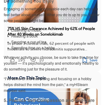
Do Something You Enjoy
Engaging in something enjoyable each day can help you
feel better about yourself. What you do is up to you, but for
some people it might be:
75% HS Skin Clearance Achieved by 62% of People
Listening to music
After 40 Weeks on Sonelokimab
Reading a book
Savoring a cup of tea
In phase 3 clinical trials, 62 percent of people with
Spending time on a hobby
moderate to severe hidradenitis suppurativa...
Whatever activity you choose, be sure to take this time for
195
10
Save
yourself — it’s psychologically and emotionally healthy to
do something just for the pleasure of it.
More On This Topic
“I’ve come to find that sitting and focusing on a hobby
helps distract the mind from the pain,” a myHSteam
member said.
5. Practice Self-Compassion and Self-Care