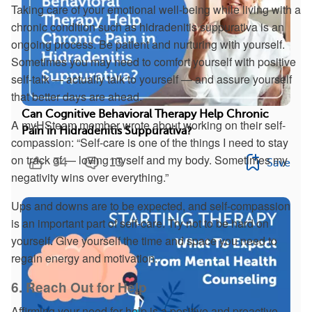
Taking care of your emotional well-being while living with a
chronic condition such as hidradenitis suppurativa is an
ongoing process. Be patient and nurturing with yourself.
Sometimes you may need to comfort yourself with positive
self-talk — actually talk to yourself — and assure yourself
that better days are ahead.
Can Cognitive Behavioral Therapy Help Chronic
A myHSteam member wrote about working on their self-
Pain in Hidradenitis Suppurativa?
compassion: “Self-care is one of the things I need to stay
on track of — loving myself and my body. Sometimes my
34
13
Save
negativity wins over everything.”
Ups and downs are to be expected, and self-compassion
is an important part of self-care. Try not to be hard on
yourself. Give yourself the time and space you need to
regain energy and motivation.
6. Reach Out for Help
Affirming your need for help is a positive and proactive