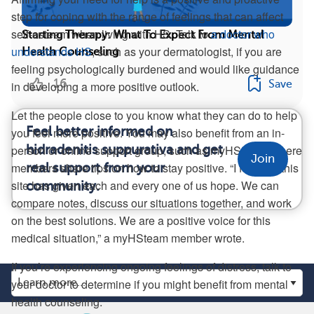
step for coping with the range of feelings that can affect
self-esteem when living with HS. Talk to
a doctor who
Starting Therapy: What To Expect From Mental
understands HS
, such as your dermatologist, if you are
Health Counseling
feeling psychologically burdened and would like guidance
16
Save
in developing a more positive outlook.
Let the people close to you know what they can do to help
Feel better informed on
you feel more positive. You may also benefit from an in-
hidradenitis suppurativa and get
person or online support group, such as myHSteam, where
Join
members share tips on how to stay positive. “I feel that this
real support from your
site has given each and every one of us hope. We can
community.
compare notes, discuss our situations together, and work
on the best solutions. We are a positive voice for this
medical situation,” a myHSteam member wrote.
If you’re experiencing ongoing feelings of distress, talk to
your doctor to determine if you might benefit from mental
health counseling.