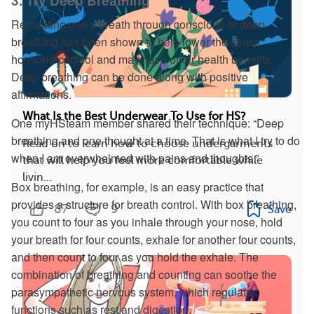
3. Try Deep Breathing
Regulating one’s breath through conscious or deep
breathing has been shown to help lower the stress
hormone cortisol and may have other health benefits.
Deep breathing can be done along with positive
affirmations.
What Is the Best Underwear To Use for HS?
One myHSteam member shared their technique: “Deep
breathing and one thought at a time. That is what I try to do
Read on to learn how to choose undergarments
when I am overwhelmed with pains and thoughts.”
that will help you feel more comfortable while
livin...
Box breathing, for example, is an easy practice that
provides a structure for breath control. With box breathing,
87
9
Save
you count to four as you inhale through your nose, hold
your breath for four counts, exhale for another four counts,
and then count to four as you hold the exhale. The
combination of breathing and counting can soothe the
parasympathetic nervous system, which regulates
functions such as rest and digestion.