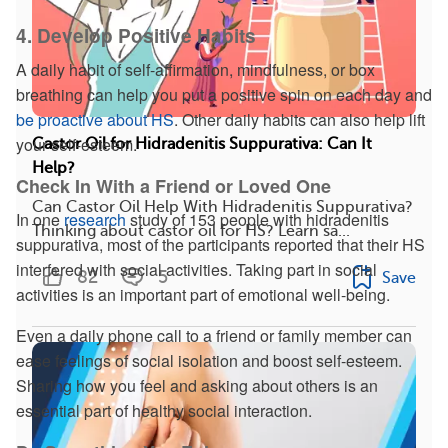
4. Develop Positive Habits
A daily habit of self-affirmation, mindfulness, or box
breathing can help you put a positive spin on each day and
be proactive about HS
. Other daily habits can also help lift
your self-esteem.
Castor Oil for Hidradenitis Suppurativa: Can It
Help?
Check In With a Friend or Loved One
Can Castor Oil Help With Hidradenitis Suppurativa?
In one
research
study of 153 people with hidradenitis
Thinking about castor oil for HS? Learn sa...
suppurativa, most of the participants reported that their HS
interfered with social activities. Taking part in social
82
5
Save
activities is an important part of emotional well-being.
Even a daily phone call to a friend or family member can
ease feelings of social isolation and boost self-esteem.
Sharing how you feel and asking about others is an
essential part of healthy social interaction.