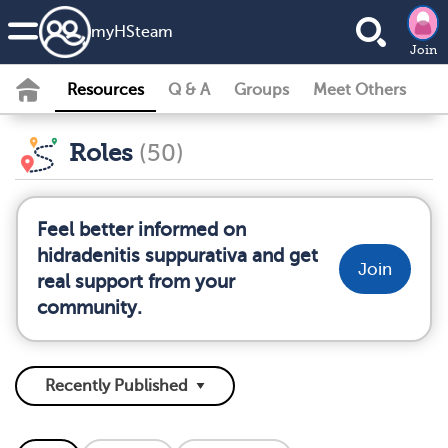
my
HS
team
Join
Resources
Q & A
Groups
Meet Others
Roles
(50)
Feel better informed on
hidradenitis suppurativa and get
Join
real support from your
community.