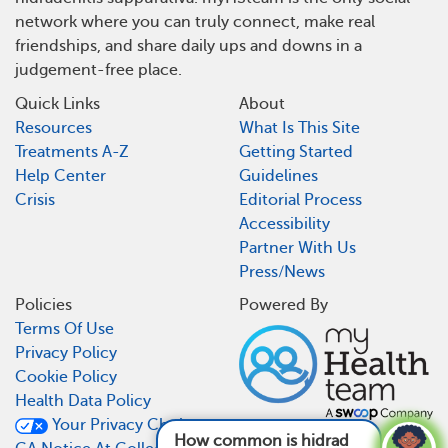
network where you can truly connect, make real
friendships, and share daily ups and downs in a
judgement-free place.
Quick Links
About
Resources
What Is This Site
Treatments A-Z
Getting Started
Help Center
Guidelines
Crisis
Editorial Process
Accessibility
Partner With Us
Press/News
Policies
Powered By
Terms Of Use
Privacy Policy
Cookie Policy
Health Data Policy
Your Privacy Choices
How common is hidradenitis suppurativa?
See