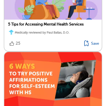
5 Tips for Accessing Mental Health Services
Medically reviewed by Paul Ballas, D.O.
25
Save