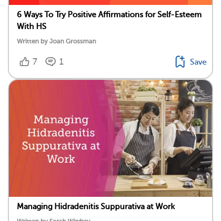
6 Ways To Try Positive Affirmations for Self-Esteem
With HS
Written by Joan Grossman
7
1
Save
Managing Hidradenitis Suppurativa at Work