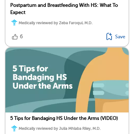
Postpartum and Breastfeeding With HS: What To
Expect
Medically reviewed by Zeba Faroqui, M.D.
6
Save
5 Tips for Bandaging HS Under the Arms (VIDEO)
Medically reviewed by Julia Mhlaba Riley, M.D.