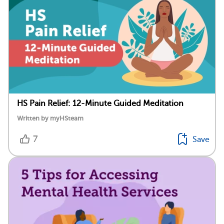
HS Pain Relief: 12-Minute Guided Meditation
Written by myHSteam
7
Save