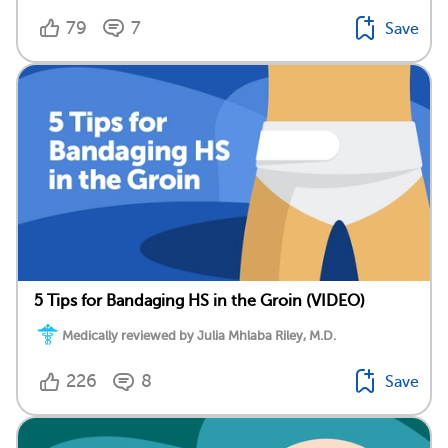
79
7
Save
5 Tips for Bandaging HS in the Groin (VIDEO)
Medically reviewed by Julia Mhlaba Riley, M.D.
226
8
Save