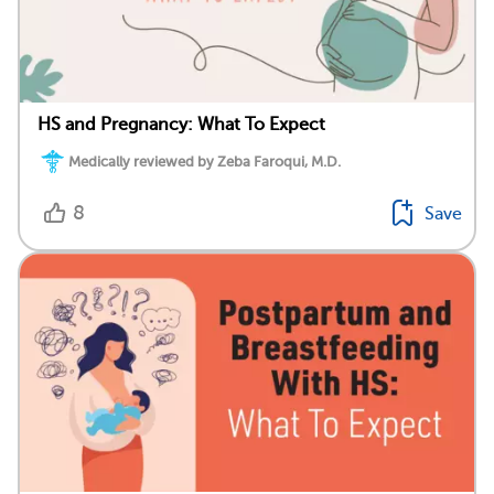
HS and Pregnancy: What To Expect
Medically reviewed by Zeba Faroqui, M.D.
8
Save