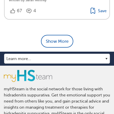
Written by Sarah Winfrey
67
4
Save
Show More
myHSteam is the social network for those living with
hidradenitis suppurativa. Get the emotional support you
need from others like you, and gain practical advice and
insights on managing treatment or therapies for
hidradenitis suppurativa. myHSteam is the only social