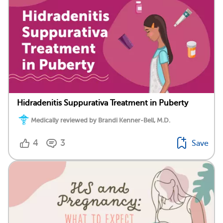
Hidradenitis Suppurativa Treatment in Puberty
Medically reviewed by Brandi Kenner-Bell, M.D.
4
3
Save