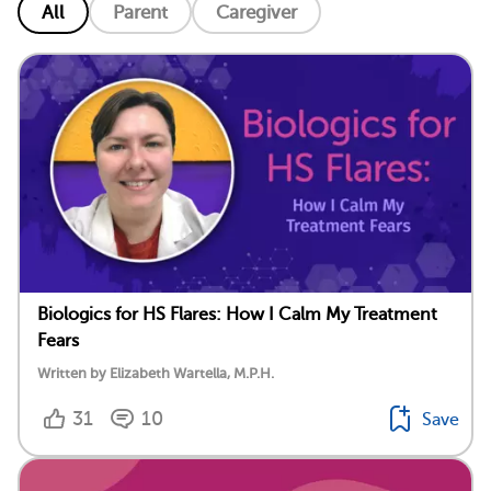
All
Parent
Caregiver
Biologics for HS Flares: How I Calm My Treatment
Fears
Written by Elizabeth Wartella, M.P.H.
31
10
Save