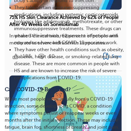
body’s ability to respond to infection.
They take certain immune-suppressing
medications, including systemic corticosteroids,
75% HS Skin Clearance Achieved by 62% of People
biologics like adalimumab, methotrexate, or other
After 40 Weeks on Sonelokimab
immunosuppressive treatments. These drugs can
weaken the immune response to infections and
In phase 3 clinical trials, 62 percent of people with
may reduce how well COVID-19 vaccines work.
moderate to severe hidradenitis suppurativa...
They have other health conditions such as obesity,
195
10
Save
diabetes, heart disease, or smoking-related lung
disease. These are more common in people with
HS and are known to increase the risk of severe
complications from COVID-19.
Can COVID-19 Be Cured?
While most people recover fully from a COVID-19
infection, some develop long COVID, a condition
where symptoms persist or reappear weeks or even
months after the initial infection. These may include
fatigue, brain fog, shortness of breath, and joint pain.