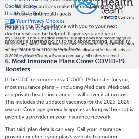
Cookie Policy
What precautions make the most sense for your
Health Data Policy
lifestyle and health goals
Your Privacy Choices
Bringing the FDA guidance with you to your next
CA Notice At Collection
doctor visit can be helpful. It gives you and your
myHSteam is not a medical referral site and does not recommend or
provider a starting point to talk about timing, eligibility,
endorse any particular provider or medical treatment. No information
and any questions you may have.
on myHSteam should be construed as medical and/or health advice.
©
2026
MyHealthTeam, a Swoop company. All rights reserved.
6. Most Insurance Plans Cover COVID-19
Boosters
If the CDC recommends a COVID-19 booster for you,
most insurance plans — including Medicare, Medicaid,
and private health insurance — will cover it at no cost.
This includes the updated vaccines for the 2025-2026
season. Coverage generally applies as long as the shot is
given by a provider in your insurance network.
That said, plan details can vary. Call your insurance
provider or check your plan’s website to confirm