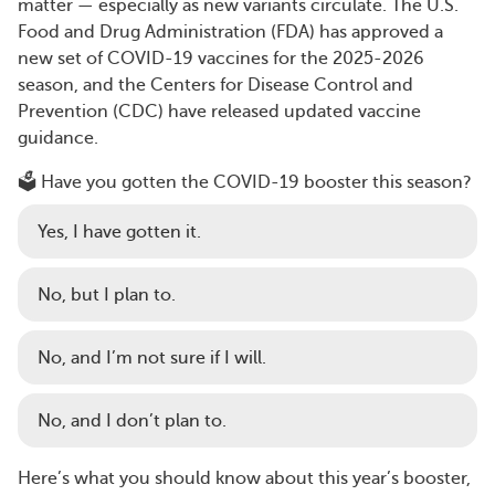
matter — especially as new variants circulate. The U.S.
Food and Drug Administration (FDA) has approved a
new set of COVID-19 vaccines for the 2025-2026
season, and the Centers for Disease Control and
Prevention (CDC) have released updated vaccine
guidance.
🗳️ Have you gotten the COVID-19 booster this season?
Yes, I have gotten it.
No, but I plan to.
No, and I’m not sure if I will.
No, and I don’t plan to.
Here’s what you should know about this year’s booster,