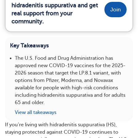
hidradenitis suppurativa and get
Join
real support from your
community.
Key Takeaways
The U.S. Food and Drug Administration has
approved new COVID-19 vaccines for the 2025-
2026 season that target the LP.8.1 variant, with
options from Pfizer, Moderna, and Novavax
available for people with high-risk conditions
including hidradenitis suppurativa and for adults
65 and older.
View all takeaways
If you’re living with hidradenitis suppurativa (HS),
staying protected against COVID-19 continues to