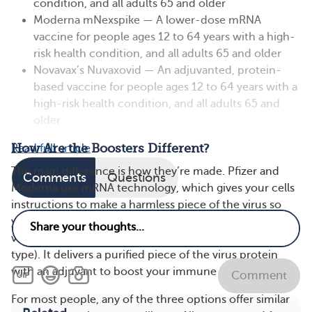
condition, and all adults 65 and older
Moderna mNexspike — A lower-dose mRNA
vaccine for people ages 12 to 64 years with a high-
risk health condition, and all adults 65 and older
Novavax’s Nuvaxovid — An adjuvanted, protein-
based vaccine for people ages 12 to 64 years with a
high-risk health condition, and all adults 65 and
older
How Are the Boosters Different?
Read full article
The main difference is how they’re made. Pfizer and
Comments
Questions
Moderna use mRNA technology, which gives your cells
instructions to make a harmless piece of the virus so
your immune system learns to fight it. The Novax
vaccine is protein-based (a more traditional vaccine
type). It delivers a purified piece of the virus protein
with an adjuvant to boost your immune response.
Comment
For most people, any of the three options offer similar