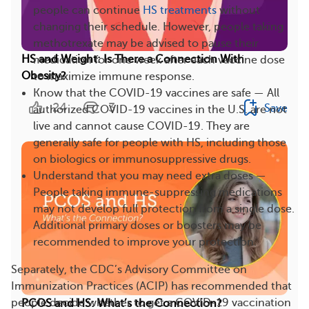
people can continue
HS treatments
without
changing their schedule. However, people taking
methotrexate may be advised to pause their
HS and Weight: Is There a Connection With
medication for one week after each vaccine dose
Obesity?
to maximize immune response.
Know that the COVID-19 vaccines are safe — All
24
3
Save
authorized COVID-19 vaccines in the U.S. are not
live and cannot cause COVID-19. They are
generally safe for people with HS, including those
on biologics or immunosuppressive drugs.
Understand that you may need extra doses —
People taking immune-suppressing medications
may not develop full protection from a single dose.
Additional primary doses or boosters may be
recommended to improve your protection.
Separately, the CDC’s Advisory Committee on
Immunization Practices (ACIP) has recommended that
people decide whether to get a COVID-19 vaccination
PCOS and HS: What’s the Connection?