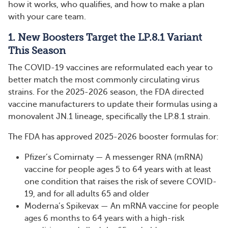
how it works, who qualifies, and how to make a plan
with your care team.
1. New Boosters Target the LP.8.1 Variant
This Season
The COVID-19 vaccines are reformulated each year to
better match the most commonly circulating virus
strains. For the 2025-2026 season, the FDA directed
vaccine manufacturers to update their formulas using a
monovalent JN.1 lineage, specifically the LP.8.1 strain.
The FDA has approved 2025-2026 booster formulas for:
Pfizer’s Comirnaty — A messenger RNA (mRNA)
vaccine for people ages 5 to 64 years with at least
one condition that raises the risk of severe COVID-
19, and for all adults 65 and older
Moderna’s Spikevax — An mRNA vaccine for people
ages 6 months to 64 years with a high-risk