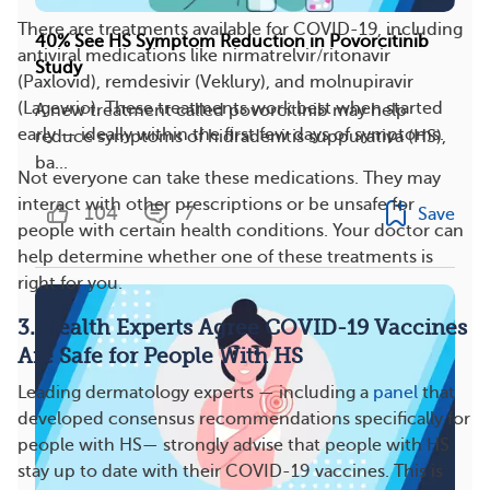
There are treatments available for COVID-19, including
40% See HS Symptom Reduction in Povorcitinib
antiviral medications like nirmatrelvir/ritonavir
Study
(Paxlovid), remdesivir (Veklury), and molnupiravir
(Lagevrio). These treatments work best when started
A new treatment called povorcitinib may help
early — ideally within the first few days of symptoms.
reduce symptoms of hidradenitis suppurativa (HS),
ba...
Not everyone can take these medications. They may
interact with other prescriptions or be unsafe for
104
7
Save
people with certain health conditions. Your doctor can
help determine whether one of these treatments is
right for you.
3. Health Experts Agree COVID-19 Vaccines
Are Safe for People With HS
Leading dermatology experts — including a
panel
that
developed consensus recommendations specifically for
people with HS— strongly advise that people with HS
stay up to date with their COVID-19 vaccines. This is