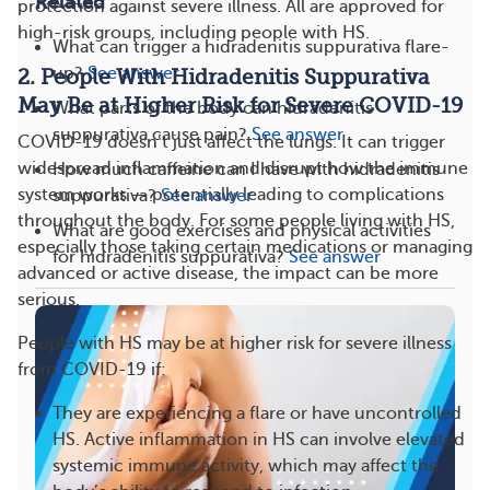
Related
protection against severe illness. All are approved for
high-risk groups, including people with HS.
What can trigger a hidradenitis suppurativa flare-
up?
See answer
2. People With Hidradenitis Suppurativa
May Be at Higher Risk for Severe COVID-19
What parts of the body can hidradenitis
suppurativa cause pain?
See answer
COVID-19 doesn’t just affect the lungs. It can trigger
widespread inflammation and disrupt how the immune
How much caffeine can I have with hidradenitis
system works — potentially leading to complications
suppurativa?
See answer
throughout the body. For some people living with HS,
What are good exercises and physical activities
especially those taking certain medications or managing
for hidradenitis suppurativa?
See answer
advanced or active disease, the impact can be more
serious.
People with HS may be at higher risk for severe illness
from COVID-19 if:
They are experiencing a flare or have uncontrolled
HS. Active inflammation in HS can involve elevated
systemic immune activity, which may affect the