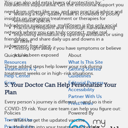
You can also add extra layers of protection by:
hidradenitis suppurativa. Get the emotional support you
need from others like you, and gain practical advice and
Wearing a high-quality mask in crowded or poorly
insights on managing treatment or therapies for
ventilated spaces
hidradenitis suppurativa. myHSteam is the only social
Practicing frequent and thorough handwashing
network where you can truly connect, make real
Improving ventilation by opening windows or using
friendships, and share daily ups and downs in a
air filters
judgement-free place.
Testing right away if you have symptoms or believe
you’ve been exposed
Quick Links
About
Resources
What Is This Site
These added steps help lower your risk during
Treatments A-Z
Getting Started
treatment weeks or in high-risk situations.
Help Center
Guidelines
Crisis
Editorial Process
5. Your Doctor Can Help Personalize Your
Accessibility
Plan
Partner With Us
Every person’s journey is different — and so is their
Press/News
COVID-19 risk. Your care team can help you figure out:
Policies
Powered By
Terms Of Use
When to get the updated vaccine
Privacy Policy
How it fits into your treatment schedule