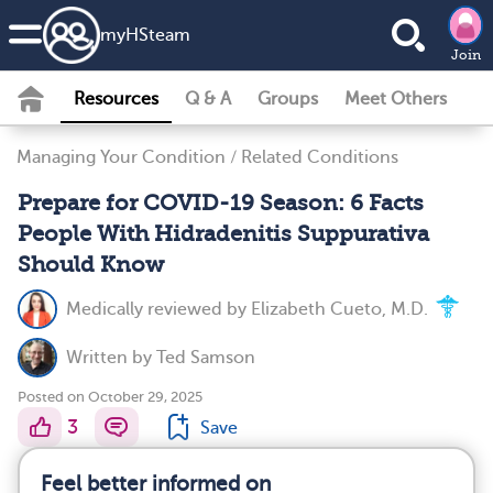
my
HS
team
Join
Resources
Q & A
Groups
Meet Others
Managing Your Condition
/
Related Conditions
Prepare for COVID-19 Season: 6 Facts
People With Hidradenitis Suppurativa
Should Know
Medically reviewed by
Elizabeth Cueto, M.D.
Written by
Ted Samson
Posted on October 29, 2025
3
Save
Feel better informed on