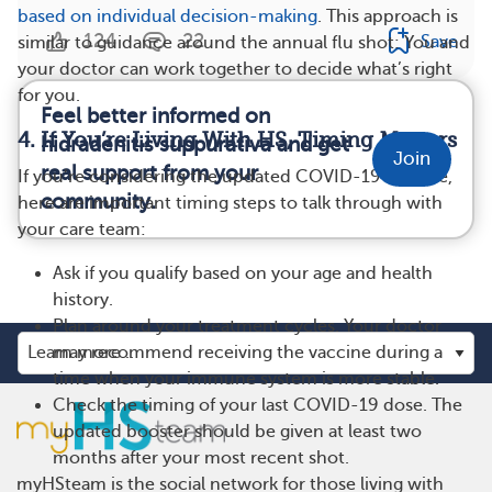
based on individual decision-making
. This approach is
124
22
Save
similar to guidance around the annual flu shot: You and
your doctor can work together to decide what’s right
for you.
Feel better informed on
4. If You’re Living With HS, Timing Matters
hidradenitis suppurativa and get
Join
real support from your
If you’re considering the updated COVID-19 vaccine,
community.
here are important timing steps to talk through with
your care team:
Ask if you qualify based on your age and health
history.
Plan around your treatment cycles. Your doctor
may recommend receiving the vaccine during a
time when your immune system is more stable.
Check the timing of your last COVID-19 dose. The
updated booster should be given at least two
months after your most recent shot.
myHSteam is the social network for those living with