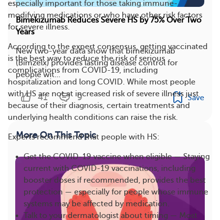
especially important for those taking immune-
modifying medications or who have other risk factors
Bimekizumab Reduces Severe HS by 75% Over Two
for severe illness.
Years
According to the expert consensus, getting vaccinated
New two-year data show that bimekizumab
is the best way to reduce the risk of serious
(Bimzelx) provides lasting disease control for
complications from COVID-19, including
people wit...
hospitalization and long COVID. While most people
with HS are not at increased risk of severe illness just
41
9
Save
because of their diagnosis, certain treatments and
underlying health conditions can raise the risk.
More On This Topic
Experts recommend that people with HS:
Get the COVID-19 vaccine when eligible — Staying
current with COVID-19 vaccinations, including
booster doses if recommended, provides the best
protection — especially for people whose immune
systems may be affected by medication.
Talk to your dermatologist about timing — Most