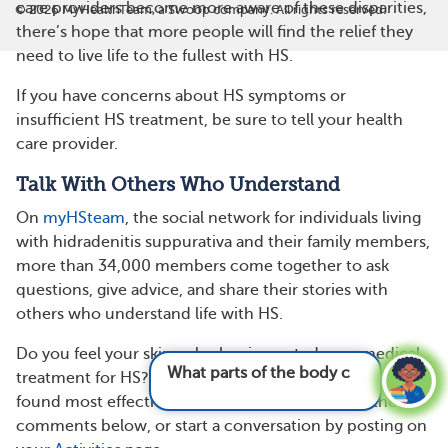
care providers become more aware of these disparities,
©
2026
MyHealthTeam, a Swoop company. All rights reserved.
there’s hope that more people will find the relief they
need to live life to the fullest with HS.
If you have concerns about HS symptoms or
insufficient HS treatment, be sure to tell your health
care provider.
Talk With Others Who Understand
On
myHSteam
, the social network for individuals living
with hidradenitis suppurativa and their family members,
more than 34,000 members come together to ask
questions, give advice, and share their stories with
others who understand life with HS.
Do you feel your skin color has impacted your medical
What parts of the body can hidradenitis
treatment for HS? What treatment options have you
suppura
found most effective? Share your experience in the
comments below, or start a conversation by posting on