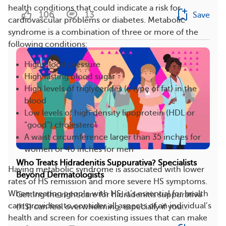
health conditions that could indicate a risk for
106
13
Save
cardiovascular problems or diabetes. Metabolic
syndrome is a combination of three or more of the
following conditions:
High blood pressure
High fasting blood sugar
High levels of triglycerides (a type of fat) in the
blood
Low levels of high density lipoprotein (HDL or
“good”) cholesterol
A waist circumference larger than 35 inches for
women or 40 inches for men
Who Treats Hidradenitis Suppurativa? Specialists
Having metabolic syndrome is associated with lower
Beyond Dermatologists
rates of HS remission and more severe HS symptoms.
When treating people with HS, it’s essential for health
Getting the right care for hidradenitis suppurativa
care providers to consider all aspects of an individual’s
(HS) can feel overwhelming, especially if you...
health and screen for coexisting issues that can make