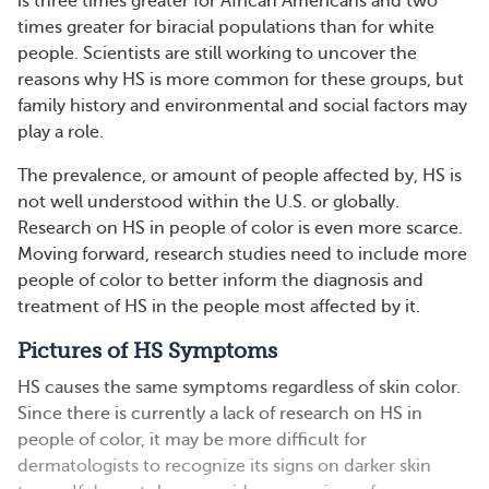
is three times greater for African Americans and two
times greater for biracial populations than for white
people. Scientists are still working to uncover the
reasons why HS is more common for these groups, but
family history and environmental and social factors may
play a role.
The prevalence, or amount of people affected by, HS is
not well understood within the U.S. or globally.
Research on HS in people of color is even more scarce.
Moving forward, research studies need to include more
people of color to better inform the diagnosis and
treatment of HS in the people most affected by it.
Pictures of HS Symptoms
HS causes the same symptoms regardless of skin color.
Since there is currently a lack of research on HS in
people of color, it may be more difficult for
dermatologists to recognize its signs on darker skin