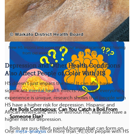
What natural and alternative therapies work for
hidradenitis suppurativa?
See answer
Treatments
Types
View All
New HS lesions and sores may occur around scarring and healing
from old lesions. (
CC BY-NC-ND 3.0 NZ
/
DermNet
)
Depression and Other Health Conditions
Also Affect People of Color With HS
HS doesn’t just impact the skin. It can also have
significant
mental health
effects. Although everyone’s
experience is unique, research shows that people with
HS have a higher risk for depression. Hispanic and
Are Boils Contagious: Can You Catch a Boil From
African Americans, with or without HS, may also have a
Someone Else?
higher risk for depression.
Boils are pus-filled, painful bumps that can form on
One
meta-analysis
of more than 40,000 people with HS