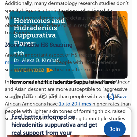
Additionally, many dermatology research studies don’t
specify Hispanic ethnicity when collecting data.
Without more demographic details, researchers can’t
observe potential differences in response to
treatments.
More Visible HS Scarring
Another important aspect of HS treatment is the
management of scars
. People with HS experience
scarring when lesions heal or after excision surgery.
International studies have shown that people of African
Hormones and Hidradenitis Suppurativa Flares
and Asian descent are more susceptible to “aggressive
180
34
Save
scarring” after an injury than people with white skin.
African Americans have
15 to 20 times
higher rates than
people with lighter skin tones of forming thick, raised
Feel better informed on
scars known as keloids, according to multiple studies.
hidradenitis suppurativa and get
Join
real support from your