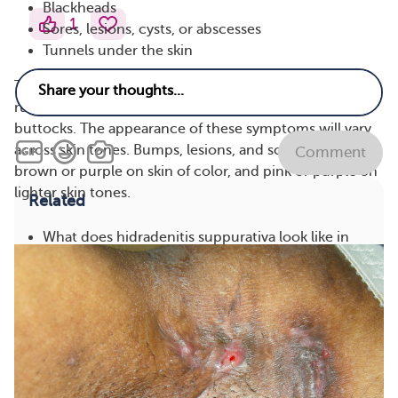
Blackheads
1
Sores, lesions, cysts, or abscesses
Tunnels under the skin
These symptoms occur more often in areas where skin
rubs together, like the armpits, groin, breasts, and
buttocks. The appearance of these symptoms will vary
across skin tones. Bumps, lesions, and scars may be
Comment
brown or purple on skin of color, and pink or purple on
lighter skin tones.
Related
What does hidradenitis suppurativa look like in
photos?
See answer
How does hidradenitis suppurativa affect the
buttocks?
See answer
What are the current medications and
treatments for hidradenitis suppurativa and when
are they used?
See answer