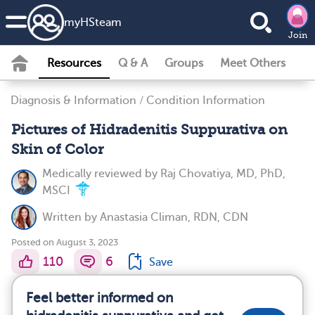
my
HS
team
Join
Resources
Q & A
Groups
Meet Others
Diagnosis & Information
/
Condition Information
Pictures of Hidradenitis Suppurativa on
Skin of Color
Medically reviewed by
Raj Chovatiya, MD, PhD,
MSCI
Written by
Anastasia Climan, RDN, CDN
Posted on August 3, 2023
110
6
Save
Feel better informed on