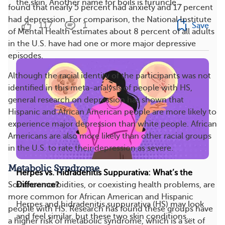
the skin. Another name for boils is furuncle...
found that nearly 5 percent had anxiety and 17 percent
had depression. For comparison, the National Institute
117
1
Save
of Mental Health estimates about 8 percent of all adults
in the U.S. have had one or more major depressive
episodes.
Although the racial identity of the participants was not
identified in this meta-analysis of people with HS,
general research on depression has shown that
Hispanic and African American people are more likely to
experience major depression than white people. African
Americans are also more likely than other racial groups
in the U.S. to rate their depression as severe.
Metabolic Syndrome
Herpes vs. Hidradenitis Suppurativa: What’s the
Some comorbidities, or coexisting health problems, are
Difference?
more common for African American and Hispanic
Herpes and hidradenitis suppurativa (HS) may look
people with HS. Research has found these groups have
and feel similar, but these two skin conditions...
a higher risk of metabolic syndrome, which is a set of