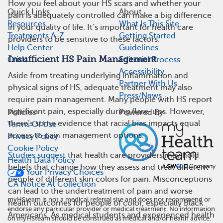
How you feel about your HS scars and whether your
Quick Links
About
pain is adequately controlled can make a big difference
Resources
What Is This Site
in your quality of life. It’s important for health care
Treatments A-Z
Getting Started
providers to be sensitive to these factors.
Help Center
Guidelines
Insufficient HS Pain Management
Crisis
Editorial Process
Accessibility
Aside from treating underlying inflammation and
Partner With Us
physical signs of HS, adequate treatment may also
Press/News
require pain management. Many people with HS report
significant pain, especially during flare-ups. However,
Policies
Powered By
there’s some evidence that racial bias impacts equal
Terms Of Use
access to pain management options.
Privacy Policy
Cookie Policy
Studies suggest
that health care providers may hold
Health Data Policy
beliefs that change how they assess and treat different
Your Privacy Choices
people of different skin colors for pain. Misconceptions
CA Notice At Collection
can lead to the undertreatment of pain and worse
myHSteam is not a medical referral site and does not recommend or
health outcomes for people of color, especially Black
endorse any particular provider or medical treatment. No information
Americans. As medical students and experienced health
on myHSteam should be construed as medical and/or health advice.