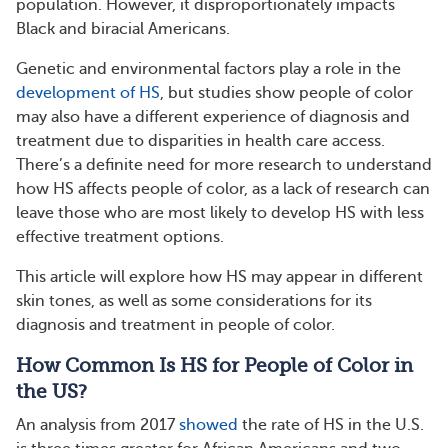
population. However, it disproportionately impacts
Black and biracial Americans.
Genetic and environmental factors play a role in the
development of HS
, but studies show people of color
may also have a different experience of diagnosis and
treatment due to disparities in health care access.
There’s a definite need for more research to understand
how HS affects people of color, as a lack of research can
leave those who are most likely to develop HS with less
effective treatment options.
This article will explore how HS may appear in different
skin tones, as well as some considerations for its
diagnosis and treatment in people of color.
How Common Is HS for People of Color in
the US?
An analysis from 2017
showed
the rate of HS in the U.S.