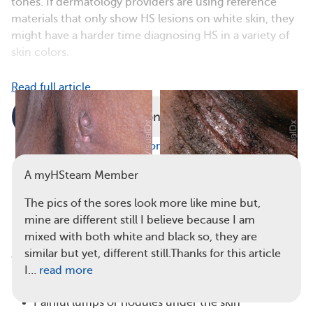
tones. If dermatology providers are using reference
materials that only show HS lesions on white skin, they
might have a harder time diagnosing HS in a variety of
skin colors.
Read full article
Comments
Questions
View all comments
A myHSteam Member
The pics of the sores look more like mine but,
HS may cause hard, raised
Pus-filled HS lesions may form in
mine are different still I believe because I am
lumps on the skin. (
Visual Dx
)
the armpit. (
Visual Dx
)
mixed with both white and black so, they are
similar but yet, different still.Thanks for this article
Common
symptoms of HS
include:
I…
read more
Thickened skin
Painful lumps or nodules under the skin