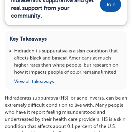
hidradenitis suppurativa and get
Join
real support from your
community.
Key Takeaways
Hidradenitis suppurativa is a skin condition that
affects Black and biracial Americans at much
higher rates than white people, but research on
how it impacts people of color remains limited.
View all takeaways
Hidradenitis suppurativa (HS), or acne inversa, can be an
extremely difficult condition to live with. Many people
who have it report feeling misunderstood and
undertreated by their health care providers. HS is a skin
condition that affects about 0.1 percent of the U.S.