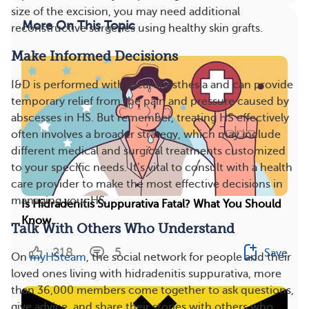
size of the excision, you may need additional
More On This Topic
reconstructive surgeries using healthy skin grafts.
Make Informed Decisions
I&D is performed with local anesthesia and can provide
temporary relief from the pain and pressure caused by
abscesses in HS. But remember, treating HS effectively
often involves a broader strategy, which may include
different medical and surgical treatments customized
to your specific needs. It’s vital to consult with a health
care provider to make the most effective decisions in
managing your HS.
Is Hidradenitis Suppurativa Fatal? What You Should
Know
Talk With Others Who Understand
218
5
Save
On
myHSteam
, the social network for people and their
loved ones living with hidradenitis suppurativa, more
than 36,000 members come together to ask questions,
give advice, and share their stories with others who