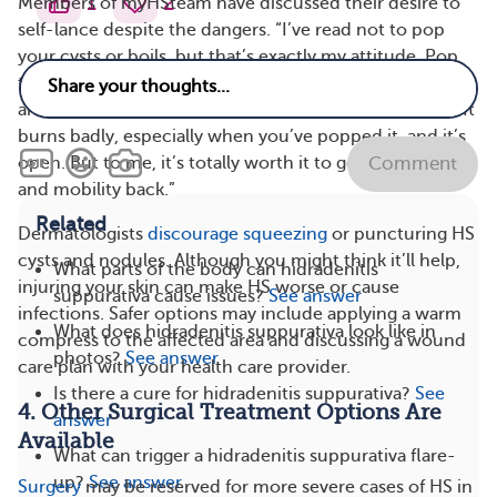
1
2
Members of myHSteam have discussed their desire to
self-lance despite the dangers. “I’ve read not to pop
your cysts or boils, but that’s exactly my attitude. Pop
this. Get it out of me as fast as possible. Get it over with,
and immediately hit it with a Q-tip doused in alcohol. It
burns badly, especially when you’ve popped it, and it’s
open. But to me, it’s totally worth it to get some relief
Comment
and mobility back.”
Related
Dermatologists
discourage squeezing
or puncturing HS
cysts and nodules. Although you might think it’ll help,
What parts of the body can hidradenitis
injuring your skin can make HS worse or cause
suppurativa cause issues?
See answer
infections. Safer options may include applying a warm
What does hidradenitis suppurativa look like in
compress to the affected area and discussing a wound
photos?
See answer
care plan with your health care provider.
Is there a cure for hidradenitis suppurativa?
See
4. Other Surgical Treatment Options Are
answer
Available
What can trigger a hidradenitis suppurativa flare-
up?
See answer
Surgery
may be reserved for more severe cases of HS in