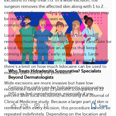
excisions to help treat HS. In a wide excision, the
surgeon removes the affected skin along with 1 to 2
centimeters of surrounding tissue. Wide excisions may
be reserved for severe cases with additional
complications, like extensive scarring.
Local excisions remove diseased skin but avoid
removing healthy skin. You may be a good candidate for
a local excision if you have an abscess that keeps
coming back or smaller, early-stage lesions. Large
lesions can’t be removed with a local excision because
there’s a limit on how much lidocaine can be used to
Who Treats Hidradenitis Suppurativa? Specialists
manage pain during the procedure.
Beyond Dermatologists
Wide excisions are more invasive but have low
Getting the right care for hidradenitis suppurativa
recurrence rates of just 13 percent (compared to 22
(HS) can feel overwhelming, especially if you...
percent after local excisions), according the Journal of
Clinical Medicine study. Because a larger part of skin is
270
13
Save
removed with every excision, this procedure cannot be
repeated indefinitely. Depending on the location and