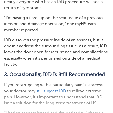
nearly everyone who has an I&D procedure will see a
return of symptoms.
“I’m having a flare-up on the scar tissue of a previous
incision and drainage operation,” one myHSteam
member reported.
I&D dissolves the pressure inside of an abscess, but it
doesn’t address the surrounding tissue. As a result, I&D
leaves the door open for recurrence and complications,
especially when it’s performed outside of a medical
facility.
2. Occasionally, I&D Is Still Recommended
If you’re struggling with a particularly painful abscess,
your doctor may
still suggest I&D
to relieve extreme
pain. However, it’s important to understand that I&D
isn’t a solution for the long-term treatment of HS.