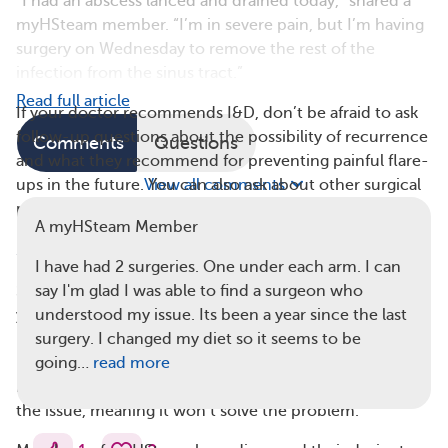
“I had an abscess lanced and drained today,” shared a
myHSteam member. “I’m in severe pain, but I’m having
surgery on Wednesday to remove the rest of the
infection from the sinus tract.”
Read full article
If your doctor recommends I&D, don’t be afraid to ask
follow-up questions about the possibility of recurrence
Comments
Questions
and what they recommend for preventing painful flare-
ups in the future. You can also ask about other surgical
View all comments
procedures that are used to treat HS.
A myHSteam Member
3. It’s Not Safe To Self-Lance at Home
I have had 2 surgeries. One under each arm. I can
Self-lancing is the practice of cutting into an abscess on
say I'm glad I was able to find a surgeon who
your own without your doctor’s supervision. This
understood my issue. Its been a year since the last
practice is always dangerous because of the risk of
surgery. I changed my diet so it seems to be
infection. However, when HS is present, self-lancing is
going…
read more
not only risky but also doesn’t address the root cause of
the issue, meaning it won’t solve the problem.