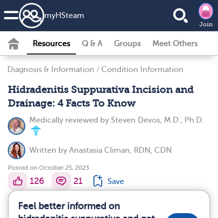
my
HS
team
Join
Resources
Q & A
Groups
Meet Others
Diagnosis & Information
/
Condition Information
Hidradenitis Suppurativa Incision and
Drainage: 4 Facts To Know
Medically reviewed by
Steven Devos, M.D., Ph.D.
Written by
Anastasia Climan, RDN, CDN
Posted on October 25, 2023
126
21
Save
Feel better informed on