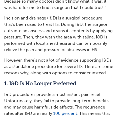
Because so many doctors didn’t know what it was, it
was hard for me to find a surgeon that I could trust.”
Incision and drainage (I&D) is a surgical procedure
that’s been used to treat HS. During I&D, the surgeon
cuts into an abscess and drains its contents by applying
pressure. Then, they wash the area with saline. I&D is
performed with local anesthesia and can temporarily
relieve the pain and pressure of abscesses in HS.
However, there’s not a lot of evidence supporting I&Ds
as a standalone procedure for severe HS. Here are some
reasons why, along with options to consider instead.
1. I&D Is No Longer Preferred
I&D procedures provide almost instant pain relief.
Unfortunately, they fail to provide long-term benefits
and may cause harmful side effects. The recurrence
rates after I&D are nearly
100 percent
. This means that