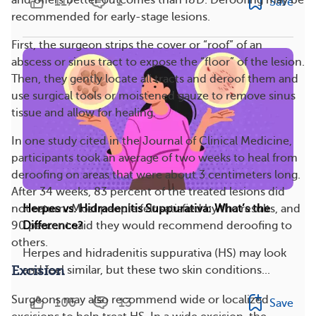
and offers better outcomes than I&D. Deroofing may be
117
1
Save
recommended for early-stage lesions.
First, the surgeon strips the cover or “roof” of an
abscess or sinus tract to expose the “floor” of the lesion.
Then, they gently locate all tracts and deroof them and
use surgical tools or moistened gauze to remove sinus
tissue and allow for healing.
In one study cited in the Journal of Clinical Medicine,
participants took an average of two weeks to heal from
deroofing on areas that were about 3 centimeters long.
After 34 weeks, 83 percent of the treated lesions did
not return. Most people felt satisfied by the results, and
Herpes vs. Hidradenitis Suppurativa: What’s the
90 percent said they would recommend deroofing to
Difference?
others.
Herpes and hidradenitis suppurativa (HS) may look
Excision
and feel similar, but these two skin conditions...
Surgeons may also recommend wide or localized
106
13
Save