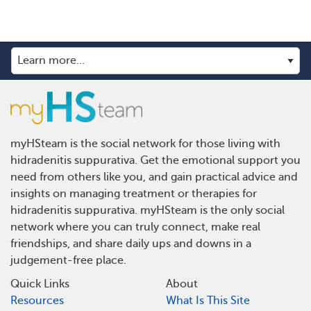
myHSteam is the social network for those living with
hidradenitis suppurativa. Get the emotional support you
need from others like you, and gain practical advice and
insights on managing treatment or therapies for
hidradenitis suppurativa. myHSteam is the only social
network where you can truly connect, make real
friendships, and share daily ups and downs in a
judgement-free place.
Quick Links
About
Resources
What Is This Site