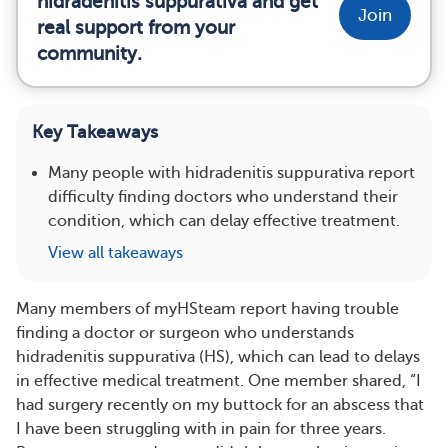
hidradenitis suppurativa and get
Join
real support from your
community.
Key Takeaways
Many people with hidradenitis suppurativa report
difficulty finding doctors who understand their
condition, which can delay effective treatment.
View all takeaways
Many members of myHSteam report having trouble
finding a doctor or surgeon who understands
hidradenitis suppurativa (HS), which can lead to delays
in effective medical treatment. One member shared, “I
had surgery recently on my buttock for an abscess that
I have been struggling with in pain for three years.