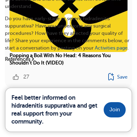
understand.
Do you have early-stage or severe hidradenitis
suppurativa? Have you undergone any surgical
procedures? How have they affected your quality of
life? Share your experience in the comments below, or
start a conversation by posting on your
Activities page
.
Popping a Boil With No Head: 4 Reasons You
References
Shouldn’t Do It (VIDEO)
27
Save
Feel better informed on
hidradenitis suppurativa and get
Join
real support from your
community.