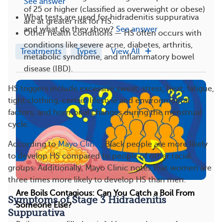
See answer
of 25 or higher (classified as overweight or obese)
What tests are used for hidradenitis suppurativa
are at greater risk for HS.
and what do they show?
See answer
Other health conditions — HS often occurs with
conditions like severe acne, diabetes, arthritis,
Treatments
Types
View All
metabolic syndrome, and inflammatory bowel
disease (IBD).
HS triggers include excessive sweat, stress, heat, fatigue,
tight clothing, certain lifestyle and environmental
factors, and hormonal changes during the menstrual
cycle.
According to
Mayo Clinic
, Black people are more likely
to develop HS compared to people of other racial
groups. Additionally, Mayo Clinic notes that women are
three times more likely to develop HS than men.
Are Boils Contagious: Can You Catch a Boil From
Symptoms of Stage 3 Hidradenitis
Someone Else?
Suppurativa