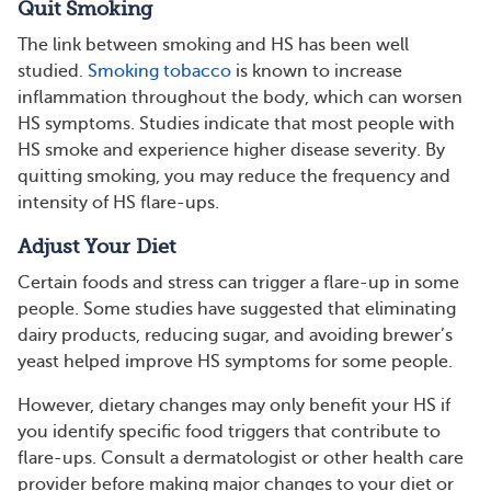
Quit Smoking
The link between smoking and HS has been well
studied.
Smoking tobacco
is known to increase
inflammation throughout the body, which can worsen
HS symptoms. Studies indicate that most people with
HS smoke and experience higher disease severity. By
quitting smoking, you may reduce the frequency and
intensity of HS flare-ups.
Adjust Your Diet
Certain foods and stress can trigger a flare-up in some
people. Some studies have suggested that eliminating
dairy products, reducing sugar, and avoiding brewer’s
yeast helped improve HS symptoms for some people.
However, dietary changes may only benefit your HS if
you identify specific food triggers that contribute to
flare-ups. Consult a dermatologist or other health care
provider before making major changes to your diet or