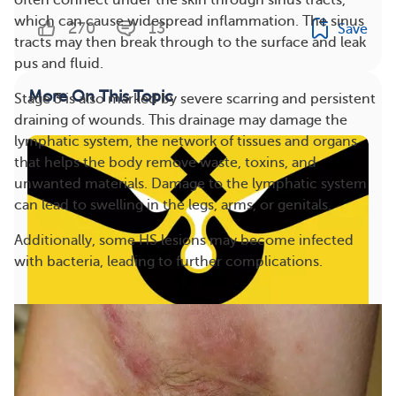
often connect under the skin through sinus tracts,
which can cause widespread inflammation. The sinus
270
13
Save
tracts may then break through to the surface and leak
pus and fluid.
More On This Topic
Stage 3 is also marked by severe scarring and persistent
draining of wounds. This drainage may damage the
lymphatic system, the network of tissues and organs
that helps the body remove waste, toxins, and
unwanted materials. Damage to the lymphatic system
can lead to swelling in the legs, arms, or genitals.
Additionally, some HS lesions may become infected
with bacteria, leading to further complications.
Popping a Boil With No Head: 4 Reasons You
Shouldn’t Do It (VIDEO)
27
Save