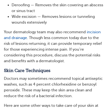
Deroofing — Removes the skin covering an abscess
or sinus tract
Wide excision — Removes lesions or tunneling
wounds extensively
Your dermatology team may also recommend
incision
and drainage
. Though less common today due to the
risk of lesions returning, it can provide temporary relief
for those experiencing intense pain. If you’re
considering this procedure, discuss the potential risks
and benefits with a dermatologist.
Skin Care Techniques
Doctors may sometimes recommend topical antiseptic
washes, such as 4 percent chlorhexidine or benzoyl
peroxide. These may keep the skin area clean and
reduce the risk of a bacterial infection.
Here are some other ways to take care of your skin at