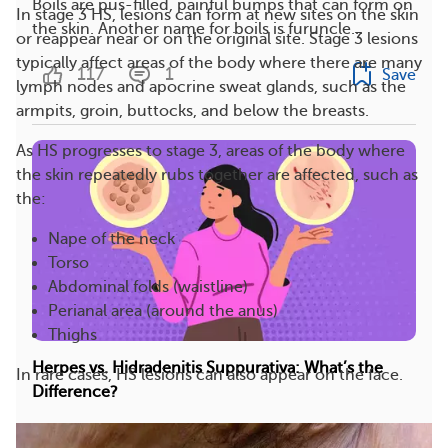
Boils are pus-filled, painful bumps that can form on
In stage 3 HS, lesions can form at new sites on the skin
the skin. Another name for boils is furuncle...
or reappear near or on the original site. Stage 3 lesions
typically affect areas of the body where there are many
117
1
Save
lymph nodes and apocrine sweat glands, such as the
armpits, groin, buttocks, and below the breasts.
As HS progresses to stage 3, areas of the body where
the skin repeatedly rubs together are affected, such as
the:
Nape of the neck
Torso
Abdominal folds (waistline)
Perianal area (around the anus)
Thighs
Herpes vs. Hidradenitis Suppurativa: What’s the
In rare cases, HS lesions can also appear on the face.
Difference?
Herpes and hidradenitis suppurativa (HS) may look