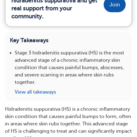
hidradenitis suppurativa and get
Join
real support from your
community.
Key Takeaways
Stage 3 hidradenitis suppurativa (HS) is the most
advanced stage of a chronic inflammatory skin
condition that causes painful bumps, abscesses,
and severe scarring in areas where skin rubs
together.
View all takeaways
Hidradenitis suppurativa (HS) is a chronic inflammatory
skin condition that causes painful bumps to form, often
in areas where skin rubs together. This advanced stage
of HS is challenging to treat and can significantly impact