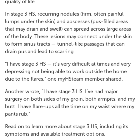
quality of life.
In stage 3 HS, recurring nodules (firm, often painful
lumps under the skin) and abscesses (pus-filled areas
that may drain and swell) can spread across large areas
of the body. These lesions may connect under the skin
to form sinus tracts — tunnel-like passages that can
drain pus and lead to scarring.
“I have stage 3 HS — it’s very difficult at times and very
depressing not being able to work outside the home
due to the flares,” one myHSteam member shared.
Another wrote, “I have stage 3 HS. I’ve had major
surgery on both sides of my groin, both armpits, and my
butt. I have flare-ups all the time on my waist where my
pants rub.”
Read on to learn more about stage 3 HS, including its
symptoms and available treatment options.