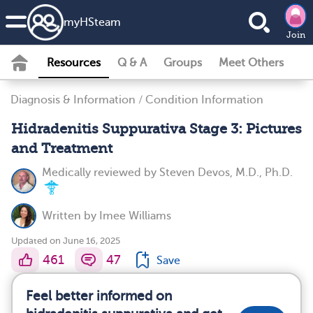
my
HS
team
Join
Resources
Q & A
Groups
Meet Others
Diagnosis & Information
/
Condition Information
Hidradenitis Suppurativa Stage 3: Pictures
and Treatment
Medically reviewed by
Steven Devos, M.D., Ph.D.
Written by
Imee Williams
Updated on June 16, 2025
461
47
Save
Feel better informed on