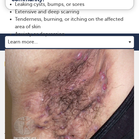
Leaking cysts, bumps, or sores
Extensive and deep scarring
Tenderness, burning, or itching on the affected
area of skin
Anxiety or depression
myHSteam is the social network for those living with
hidradenitis suppurativa. Get the emotional support you
need from others like you, and gain practical advice and
insights on managing treatment or therapies for
hidradenitis suppurativa. myHSteam is the only social
network where you can truly connect, make real
friendships, and share daily ups and downs in a
judgement-free place.