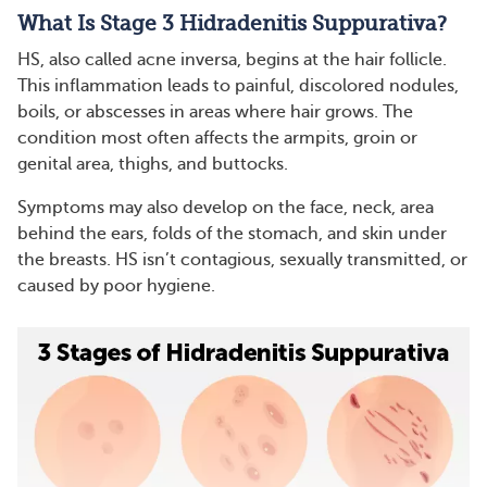
What Is Stage 3 Hidradenitis Suppurativa?
HS, also called acne inversa, begins at the hair follicle.
This inflammation leads to painful, discolored nodules,
boils, or abscesses in areas where hair grows. The
condition most often affects the armpits, groin or
genital area, thighs, and buttocks.
Symptoms may also develop on the face, neck, area
behind the ears, folds of the stomach, and skin under
the breasts. HS isn’t contagious, sexually transmitted, or
caused by poor hygiene.