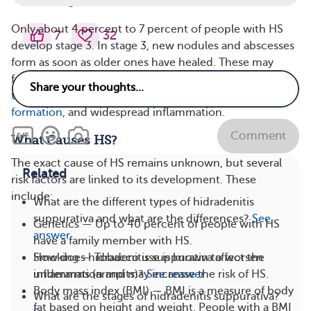
scarring.
Only about 4 percent to 7 percent of people with HS
7
32
develop stage 3. In stage 3, new nodules and abscesses
form as soon as older ones have healed. These may
form in the same or new areas of the skin. Over time,
this causes significant scarring, interconnected
tunnel
formation
, and widespread inflammation.
Comment
What Causes HS?
The exact cause of HS remains unknown, but several
Related
risk factors are linked to its development. These
include:
What are the different types of hidradenitis
suppurativa and what are the differences?
See
Genetics — Up to 40 percent of people with HS
answer
have a family member with HS.
How does hidradenitis suppurativa affect the
Smoking — Tobacco use is known to worsen
underarms (armpits)?
See answer
inflammation and may increase the risk of HS.
Body mass index (BMI) — BMI is a measure of body
What are the stages of hidradenitis suppurativa?
fat based on height and weight. People with a BMI