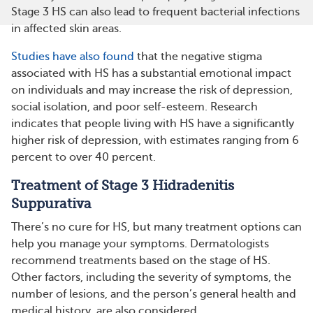
Stage 3 HS can also lead to frequent bacterial infections
in affected skin areas​​.
Studies have also found
that the negative stigma
associated with HS has a substantial emotional impact
on individuals and may increase the risk of depression,
social isolation, and poor self-esteem. Research
indicates that people living with HS have a significantly
higher risk of depression, with estimates ranging from 6
percent to over 40 percent.
Treatment of Stage 3 Hidradenitis
Suppurativa
There’s no cure for HS, but many treatment options can
help you manage your symptoms. Dermatologists
recommend treatments based on the stage of HS.
Other factors, including the severity of symptoms, the
number of lesions, and the person’s general health and
medical history, are also considered.