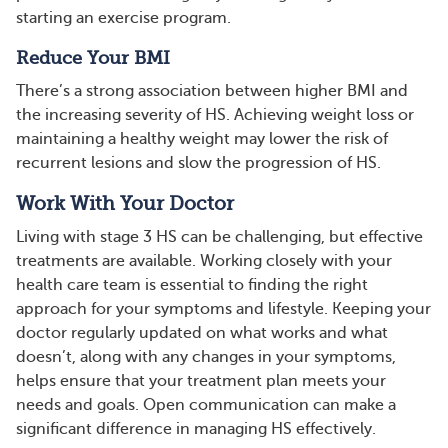
starting an exercise program.
Reduce Your BMI
There’s a strong association between higher BMI and
the increasing severity of HS. Achieving weight loss or
maintaining a healthy weight may lower the risk of
recurrent lesions and slow the progression of HS.
Work With Your Doctor
Living with stage 3 HS can be challenging, but effective
treatments are available. Working closely with your
health care team is essential to finding the right
approach for your symptoms and lifestyle. Keeping your
doctor regularly updated on what works and what
doesn’t, along with any changes in your symptoms,
helps ensure that your treatment plan meets your
needs and goals. Open communication can make a
significant difference in managing HS effectively.