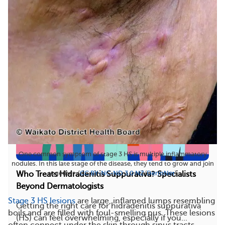
and feel similar, but these two skin conditions...
106
13
Save
One common symptom of stage 3 HS is multiple inflammatory
nodules. In this late stage of the disease, they tend to grow and join
together. (
CC BY-NC-ND 3.0 NZ
/
DermNet
)
Who Treats Hidradenitis Suppurativa? Specialists
Beyond Dermatologists
Stage 3 HS lesions
are large, inflamed lumps resembling
Getting the right care for hidradenitis suppurativa
boils and are filled with foul-smelling pus. These lesions
(HS) can feel overwhelming, especially if you...