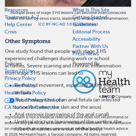
Quick Links
About
Resources
What Is This Site
Multiple areas of stage 3 HS lesions can become interconnected
Treatments A-Z
Getting Started
under the skin by sinus tracts, leading to widespread inflammation.
(
CC BY-NC-ND 3.0 NZ
/
DermNet
)
Help Center
Guidelines
Crisis
Editorial Process
Accessibility
Other Symptoms
Partner With Us
One study found that people with stage 3 HS
Press/News
experienced challenges during work or school
Policies
Powered By
activities. Severe scarring and chronic inflammation
Terms Of Use
from stage 3 HS lesions can lead to:
Privacy Policy
Restricted movement, especially in the thighs or
Cookie Policy
armpits
Health Data Policy
The development of an anal fistula (an infected
Your Privacy Choices
tunnel between the skin and the anus)
CA Notice At Collection
Anal stenosis (narrowing of the anal canal)
myHSteam is not a medical referral site and does not recommend or
Urethral stricture (narrowing of the urethra, the
endorse any particular provider or medical treatment. No information
tube that carries urine out of the body)
on myHSteam should be construed as medical and/or health advice.
©
2026
MyHealthTeam, a Swoop company. All rights reserved.