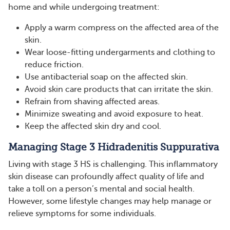
home and while undergoing treatment:
Apply a warm compress on the affected area of the
skin.
Wear loose-fitting undergarments and clothing to
reduce friction.
Use antibacterial soap on the affected skin.
Avoid skin care products that can irritate the skin.
Refrain from shaving affected areas.
Minimize sweating and avoid exposure to heat.
Keep the affected skin dry and cool.
Managing Stage 3 Hidradenitis Suppurativa
Living with stage 3 HS is challenging. This inflammatory
skin disease can profoundly affect quality of life and
take a toll on a person’s mental and social health.
However, some lifestyle changes may help manage or
relieve symptoms for some individuals.