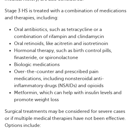
Stage 3 HS is treated with a combination of medications
and therapies, including:
Oral antibiotics, such as tetracycline or a
combination of rifampin and clindamycin
Oral retinoids, like acitretin and isotretinoin
Hormonal therapy, such as birth control pills,
finasteride, or spironolactone
Biologic medications
Over-the-counter and prescribed pain
medications, including nonsteroidal anti-
inflammatory drugs (NSAIDs) and opioids
Metformin, which can help with insulin levels and
promote weight loss
Surgical treatments may be considered for severe cases
or if multiple medical therapies have not been effective.
Options include: