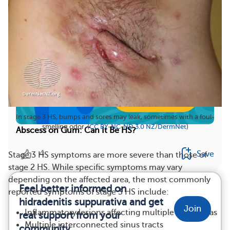
In stage 3 HS, bumps and sores may leak, sometimes with a foul-
smelling odor. (
CC BY-NC-ND 3.0 NZ
/
DermNet
)
Abscess on Gum: Can It Be HS?
4
Save
Stage 3 HS symptoms are more severe than those of
stage 2 HS. While specific symptoms may vary
depending on the affected area, the most commonly
Feel better informed on
reported symptoms of stage 3 HS include:
hidradenitis suppurativa and get
Join
Inflammatory lesions affecting multiple body areas
real support from your
Multiple interconnected sinus tracts
community.