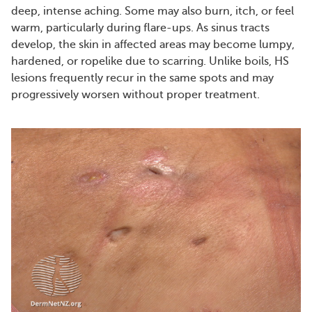
deep, intense aching. Some may also burn, itch, or feel
warm, particularly during flare-ups. As sinus tracts
develop, the skin in affected areas may become lumpy,
hardened, or ropelike due to scarring. Unlike boils, HS
lesions frequently recur in the same spots and may
progressively worsen without proper treatment.