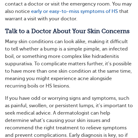
contact a doctor or visit the emergency room. You may
also notice
early or easy-to-miss symptoms of HS
that
warrant a visit with your doctor.
Talk to a Doctor About Your Skin Concerns
Many skin conditions can look alike, making it difficult
to tell whether a bump is a simple pimple, an infected
boil, or something more complex like hidradenitis
suppurativa. To complicate matters further, it’s possible
to have more than one skin condition at the same time,
meaning you might experience acne alongside
recurring boils or HS lesions.
If you have odd or worrying signs and symptoms, such
as painful, swollen, or persistent lumps, it’s important to
seek medical advice. A dermatologist can help
determine what’s causing your skin issues and
recommend the right treatment to relieve symptoms
and prevent complications. Early diagnosis is key, so if