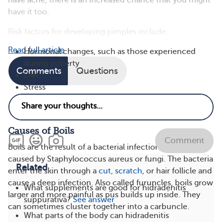
have acne, there is an increased chance that you might
have it too.
Risk factors for developing pimples include:
Read full article
Hormonal changes, such as those experienced
during puberty
Comments
Questions
Diet
Stress
Some drugs
Genetics
Causes of Boils
Comment
Boils are the result of a bacterial infection, typically
caused by Staphylococcus aureus or fungi. The bacteria
Related
enter the skin through a
cut, scratch
, or hair follicle and
cause a deep infection. Also called furuncles, boils grow
What supplements are good for hidradenitis
larger and more painful as pus builds up inside. They
suppurativa?
See answer
can sometimes cluster together into a carbuncle​​​.
What parts of the body can hidradenitis