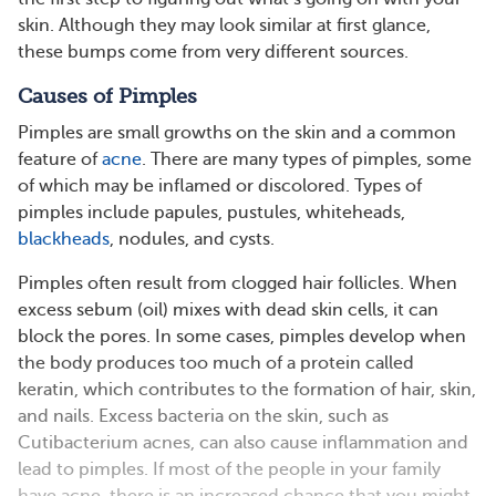
skin. Although they may look similar at first glance,
these bumps come from very different sources.
Causes of Pimples
Pimples are small growths on the skin and a common
feature of
acne
. There are many types of pimples, some
of which may be inflamed or discolored. Types of
pimples include papules, pustules, whiteheads,
blackheads
, nodules, and cysts.
Pimples often result from clogged hair follicles. When
excess sebum (oil) mixes with dead skin cells, it can
block the pores. In some cases, pimples develop when
the body produces too much of a protein called
keratin, which contributes to the formation of hair, skin,
and nails. Excess bacteria on the skin, such as
Cutibacterium acnes, can also cause inflammation and
lead to pimples​​. If most of the people in your family