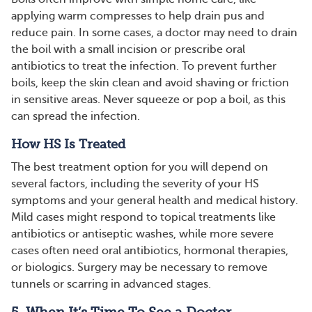
applying warm compresses to help drain pus and
reduce pain. In some cases, a doctor may need to drain
the boil with a small incision or prescribe oral
antibiotics to treat the infection. To prevent further
boils, keep the skin clean and avoid shaving or friction
in sensitive areas. Never squeeze or pop a boil, as this
can spread the infection​​.
How HS Is Treated
The best treatment option for you will depend on
several factors, including the severity of your HS
symptoms and your general health and medical history.
Mild cases might respond to topical treatments like
antibiotics or antiseptic washes, while more severe
cases often need oral antibiotics, hormonal therapies,
or biologics. Surgery may be necessary to remove
tunnels or scarring in advanced stages.