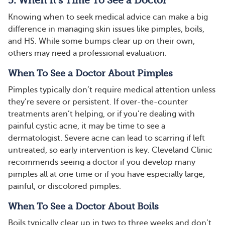
5. When It’s Time To See a Doctor
Knowing when to seek medical advice can make a big
difference in managing skin issues like pimples, boils,
and HS. While some bumps clear up on their own,
others may need a professional evaluation.
When To See a Doctor About Pimples
Pimples typically don’t require medical attention unless
they’re severe or persistent. If over-the-counter
treatments aren’t helping, or if you’re dealing with
painful cystic acne, it may be time to see a
dermatologist. Severe acne can lead to scarring if left
untreated, so early intervention is key​​. Cleveland Clinic
recommends seeing a doctor if you develop many
pimples all at one time or if you have especially large,
painful, or discolored pimples.
When To See a Doctor About Boils
Boils typically clear up in two to three weeks and don’t