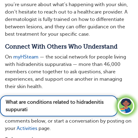
you’re unsure about what’s happening with your skin,
don’t hesitate to reach out to a healthcare provider. A
dermatologist is fully trained on how to differentiate
between lesions, and they can offer guidance on the
best treatment for your specific case.
Connect With Others Who Understand
On
myHSteam
— the social network for people living
with hidradenitis suppurativa — more than 46,000
members come together to ask questions, share
experiences, and support one another in managing
their skin health.
Have you ever mistaken an HS flare for a boil, severe
What are conditions related to hidradenitis
acne, or other skin condition? How did you realize it
suppurativa?
See answer
was something more? Share your story in the
comments below, or start a conversation by posting on
your
Activities
page.