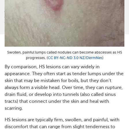
myHSteam is not a medical referral site and does not recommend or
endorse any particular provider or medical treatment. No information
on myHSteam should be construed as medical and/or health advice.
©
2026
MyHealthTeam, a Swoop company. All rights reserved.
Swollen, painful lumps called nodules can become abscesses as HS
progresses. (
CC BY-NC-ND 3.0 NZ
/
DermNet
)
By comparison, HS lesions can vary widely in
appearance. They often start as tender lumps under the
skin that may be mistaken for boils, but they don’t
always form a visible head. Over time, they can rupture,
drain fluid, or develop into tunnels (also called sinus
tracts) that connect under the skin and heal with
scarring.
HS lesions are typically firm, swollen, and painful, with
discomfort that can range from slight tenderness to