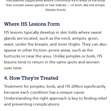
Hidradenitis suppurativa lesions commonly form areas of the body
that contain sweat glands or hair follicles — or both, like the armpit.
(Adobe Stock)
Where HS Lesions Form
HS lesions typically develop in skin folds where sweat
glands are located, such as the neck, armpits, groin,
waist, under the breasts, and inner thighs. They can also
appear in other friction-prone areas, such as the
buttocks or near the anus. Unlike pimples or boils, HS
lesions tend to return in the same spots and worsen
over time​​​.
4. How They’re Treated
Treatment for pimples, boils, and HS differs significantly
because each condition has a unique cause.
Understanding the right approach is key to finding relief
and preventing complications.