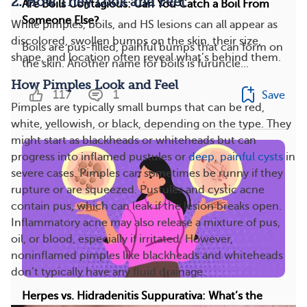
2. How They Look and Feel
Are Boils Contagious: Can You Catch a Boil From
Someone Else?
While pimples, boils, and HS lesions can all appear as
discolored, swollen bumps on the skin, their size,
Boils are pus-filled, painful bumps that can form on
shape, and location often reveal what’s behind them.
the skin. Another name for boils is furuncle...
How Pimples Look and Feel
117
1
Save
Pimples are typically small bumps that can be red,
white, yellowish, or black, depending on the type. They
might start as blackheads or whiteheads but can
progress into inflamed pustules or
deep, painful cysts
in
severe cases. Pimples can sometimes be runny if they
rupture or are squeezed. Pustules and cystic acne
contain pus, which can leak if the lesion breaks open.
Inflammatory acne may also release a mixture of pus,
oil, or blood, especially if irritated. However,
noninflamed pimples like blackheads and whiteheads
don’t typically have any fluid drainage.
Herpes vs. Hidradenitis Suppurativa: What’s the