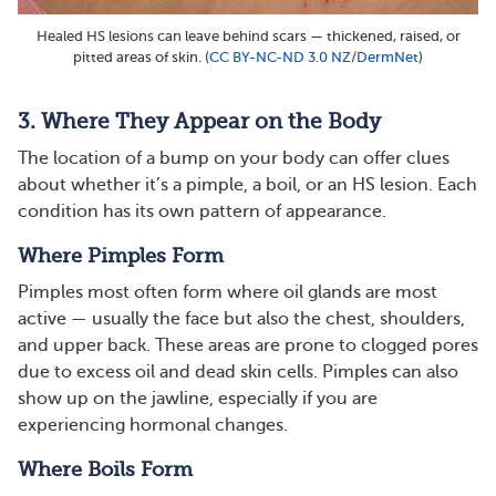
Healed HS lesions can leave behind scars — thickened, raised, or
pitted areas of skin. (
CC BY-NC-ND 3.0 NZ
/
DermNet
)
3. Where They Appear on the Body
The location of a bump on your body can offer clues
about whether it’s a pimple, a boil, or an HS lesion. Each
condition has its own pattern of appearance.
Where Pimples Form
Pimples most often form where oil glands are most
active — usually the face but also the chest, shoulders,
and upper back. These areas are prone to clogged pores
due to excess oil and dead skin cells. Pimples can also
show up on the jawline, especially if you are
experiencing hormonal changes​​.
Where Boils Form