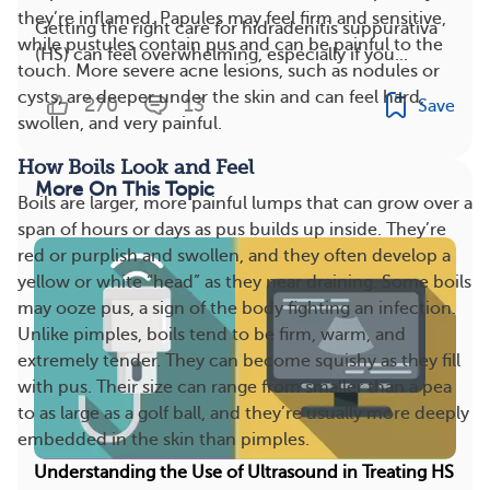
they’re inflamed. Papules may feel firm and sensitive,
Getting the right care for hidradenitis suppurativa
while pustules contain pus and can be painful to the
(HS) can feel overwhelming, especially if you...
touch. More severe acne lesions, such as nodules or
cysts, are deeper under the skin and can feel hard,
270
13
Save
swollen, and very painful.
How Boils Look and Feel
More On This Topic
Boils are larger, more painful lumps that can grow over a
span of hours or days as pus builds up inside. They’re
red or purplish and swollen, and they often develop a
yellow or white “head” as they near draining. Some boils
may ooze pus, a sign of the body fighting an infection.
Unlike pimples, boils tend to be firm, warm, and
extremely tender. They can become squishy as they fill
with pus. Their size can range from smaller than a pea
to as large as a golf ball, and they’re usually more deeply
embedded in the skin than pimples.
Understanding the Use of Ultrasound in Treating HS