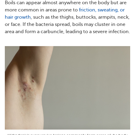
Boils can appear almost anywhere on the body but are
more common in areas prone to
friction, sweating, or
hair growth
, such as the thighs, buttocks, armpits, neck,
or face. If the bacteria spread, boils may cluster in one
area and form a carbuncle, leading to a severe infection.