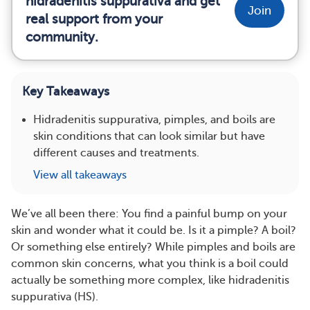
hidradenitis suppurativa and get
Join
real support from your
community.
Key Takeaways
Hidradenitis suppurativa, pimples, and boils are
skin conditions that can look similar but have
different causes and treatments.
View all takeaways
We’ve all been there: You find a painful bump on your
skin and wonder what it could be. Is it a pimple? A boil?
Or something else entirely? While pimples and boils are
common skin concerns, what you think is a boil could
actually be something more complex, like hidradenitis
suppurativa (HS).