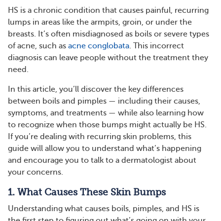
HS is a chronic condition that causes painful, recurring
lumps in areas like the armpits, groin, or under the
breasts. It’s often misdiagnosed as boils or severe types
of acne, such as
acne conglobata
. This incorrect
diagnosis can leave people without the treatment they
need.
In this article, you’ll discover the key differences
between boils and pimples — including their causes,
symptoms, and treatments — while also learning how
to recognize when those bumps might actually be HS.
If you’re dealing with recurring skin problems, this
guide will allow you to understand what’s happening
and encourage you to talk to a dermatologist about
your concerns.
1. What Causes These Skin Bumps
Understanding what causes boils, pimples, and HS is
the first step to figuring out what’s going on with your