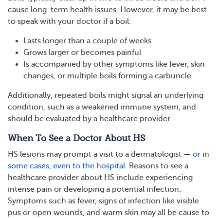
cause long-term health issues. However, it may be best
to speak with your doctor if a boil:
Lasts longer than a couple of weeks
Grows larger or becomes painful
Is accompanied by other symptoms like fever, skin
changes, or multiple boils forming a carbuncle
Additionally, repeated boils might signal an underlying
condition, such as a weakened immune system, and
should be evaluated by a healthcare provider​​.
When To See a Doctor About HS
HS lesions may prompt a visit to a dermatologist —
or in
some cases, even to the hospital
. Reasons to see a
healthcare provider about HS include experiencing
intense pain or developing a potential infection.
Symptoms such as fever, signs of infection like visible
pus or open wounds, and warm skin may all be cause to