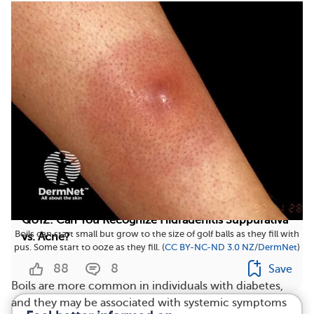
2
Save
QUIZ: Can You Recognize Hidradenitis Suppurativa
Boils can start small but grow to the size of golf balls as they fill with
vs. Acne?
pus. Some start to ooze as they fill. (
CC BY-NC-ND 3.0 NZ
/
DermNet
)
88
8
Save
Boils are more common in individuals with diabetes,
and they may be associated with systemic symptoms