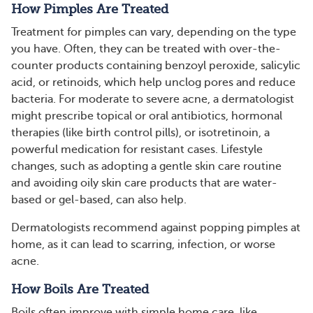
How Pimples Are Treated
Treatment for pimples can vary, depending on the type
you have. Often, they can be treated with over-the-
counter products containing benzoyl peroxide, salicylic
acid, or retinoids, which help unclog pores and reduce
bacteria. For moderate to severe acne, a dermatologist
might prescribe topical or oral antibiotics, hormonal
therapies (like birth control pills), or isotretinoin, a
powerful medication for resistant cases. Lifestyle
changes, such as adopting a gentle skin care routine
and avoiding oily skin care products that are water-
based or gel-based, can also help​​​.
Dermatologists recommend against popping pimples at
home, as it can lead to scarring, infection, or worse
acne.
How Boils Are Treated
Boils often improve with simple home care, like