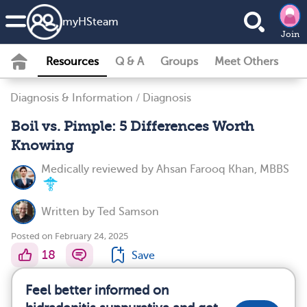
my
HS
team
Join
Resources
Q & A
Groups
Meet Others
Diagnosis & Information
/
Diagnosis
Boil vs. Pimple: 5 Differences Worth
Knowing
Medically reviewed by
Ahsan Farooq Khan, MBBS
Written by
Ted Samson
Posted on February 24, 2025
18
Save
Feel better informed on