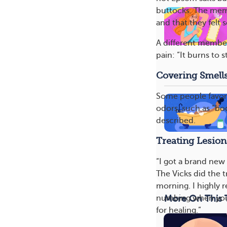
buttocks. The memb
and that they felt
A different member
pain: “It burns to s
Covering Smell
Some people favor
odors, such as “b
described.
Treating Lesion
“I got a brand new 
The Vicks did the 
morning. I highly 
More On This 
numbing when you p
for healing.”