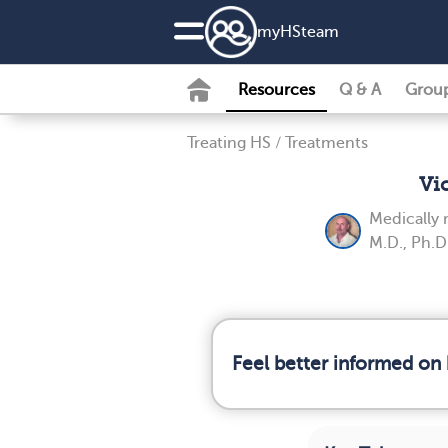
my
HS
team
Resources
Q & A
Grou
Treating HS
/
Treatments
Vi
Medically
M.D., Ph.D
Feel better informed on 