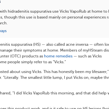
s
ith hidradenitis suppurativa use Vicks VapoRub at home to
, though this use is based mainly on personal experiences r
arch.
ways
enitis suppurativa (HS) — also called acne inversa — often lo
 manage their symptoms at home. Members of myHSteam dis
unter (OTC) products as
home remedies
— such as Vicks
e people simply refer to as “Vicks.”
ed about using Vicks. This has honestly been my lifesaver,”
Literally. The smallest little lump, I put Vicks on, maybe th
red, “I did Vicks VapoRub this morning, and that did help 
oes this product work, and is it safe to use on HS lesions (boi