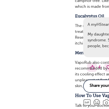
camphor tree. Lik
which is made from
Eucalyptus Oil
A myHStea
The next ingredient
treat wounds and fu
My daughter
Researchers have 
syndrome. S
itchiness.
people, bec
Menthol
VapoRub also conta
4
recommended by der
its cooling effect 
unpleasant at first
skin, you should wa
How To Use Va
Talk to your docto