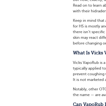
Read on to learn 
with their hidrade
Keep in mind that 
for HS is mostly a
there isn’t specifi
skin may react dif
before changing o
What Is Vicks
Vicks VapoRub is a 
typically applied t
prevent coughing w
It is not marketed 
Notably, other OTC
the name — are ava
Can VapoRub 