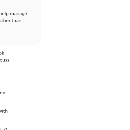
 help manage
ather than
ok
cuss
ree
with
ls)?