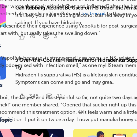
er wrote that their skin felt “hot and inflamed” after the ba
Can Rubbing Alcohol Be Used on HS Under the Arms
 soothed after applying VapoRub and
tea tree oil
to the area.
It’s likely you have rubbing alcohol stashed away in 
cabinet. If you have hidradeni...
 described their experience using VapoRub for post-surgica
tart with, but really takes the swelling down.”
76
3
s
 VapoRub because its strong smell can cover up HS-related
5 Over-the-Counter Treatments for Hidradenitis Supp
ody odor mixed with infection smell,” as one myHSteam mem
Try
Hidradenitis suppurativa (HS) is a lifelong skin conditi
Symptoms can come and go and may grea...
s
345
11
boil, the largest and most painful so far, not quite two days a
trick!” one member shared. “Opened that sucker right up this
recommend this treatment option. 😀It feels warm and a little
Topic
ut it on. I put it on twice a day. I now put manuka honey o