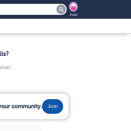
Join
ls?
bhatt
m your community.
Join