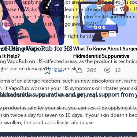
ggested applying the product and then wrapping it: “As so
 please try Vicks VapoRub. Clean the site and put on Vicks. If 
ith a bandage. It will soothe the pain plus heal it and reduce
. If done right away, it should go away ASAP.”
isn’t advised to be used with tight bandages.
s of Using VapoRub for HS
y for Hidradenitis
What To Know About Surger
 It Help?
Hidradenitis Suppurativa
ng VapoRub on HS-affected areas, as the product is technica
or use on damaged or broken skin.
1
206
12
Save
ms of an allergic reaction, such as new discoloration, rashes
n. If VapoRub worsens your HS symptoms or irritates your ski
hidradenitis suppurativa and get real support fro
seek medical advice from a dermatology expert.
product is safe for your skin, you can test it by applying it t
skin twice a day for seven to 10 days. If your skin doesn’t b
r swollen, the product is likely safe to use.
ur doctor has prescribed you another topical therapy, such as