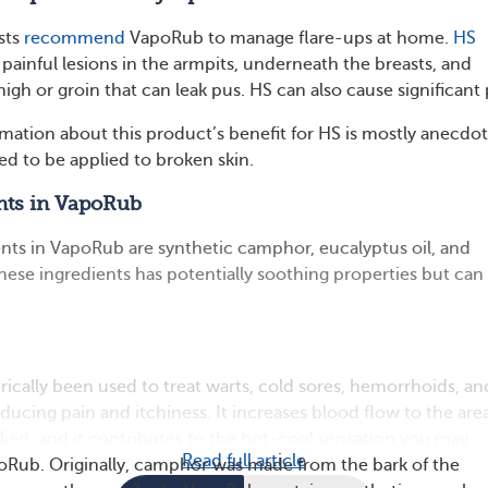
sts
recommend
VapoRub to manage flare-ups at home.
HS
painful lesions in the armpits, underneath the breasts, and
igh or groin that can leak pus. HS can also cause significant 
mation about this product’s benefit for HS is mostly anecdot
ded to be applied to broken skin.
nts in VapoRub
ents in VapoRub are synthetic camphor, eucalyptus oil, and
hese ingredients has potentially soothing properties but can 
ically been used to treat warts, cold sores, hemorrhoids, an
educing pain and itchiness. It increases blood flow to the are
plied, and it contributes to the hot-cool sensation you may
Read full article
oRub. Originally, camphor was made from the bark of the