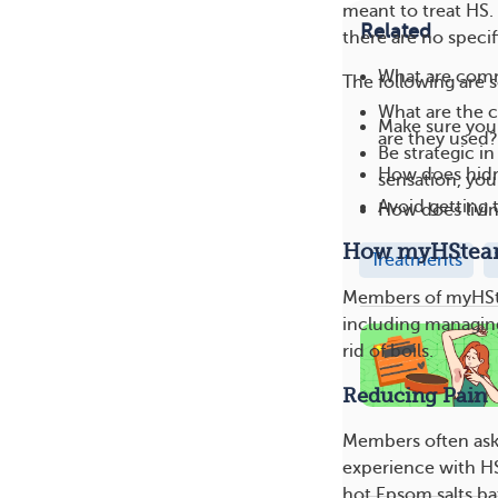
meant to treat HS.
Related
there are no specif
What are comm
The following are 
What are the c
Make sure your
are they used?
Be strategic i
How does hidra
sensation, you
Avoid getting 
How does livin
How myHStea
Treatments
Members of myHSte
including managing
rid of boils.
Reducing Pain
Members often ask
experience with H
hot Epsom salts bat