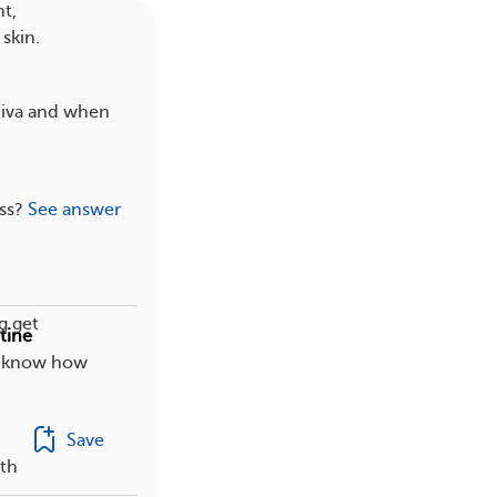
t,
skin.
tiva and when
ss?
See answer
g get
tine
ou know how
Save
ith