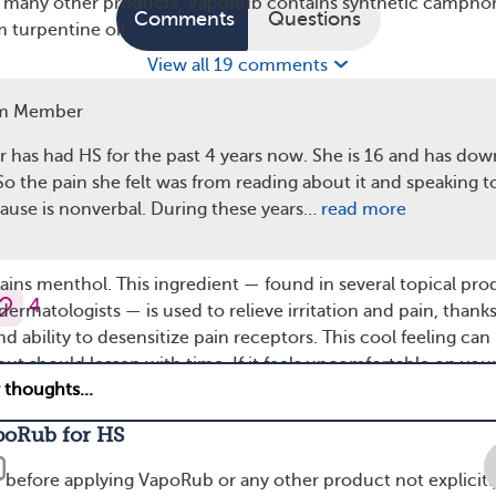
e many other products, VapoRub contains synthetic camphor
Comments
Questions
 turpentine oil.
View all 19 comments
m Member
, eucalyptus oil, was used in traditional Aboriginal medicine
ngal infections, and it has also been used to kill germs.
 has had HS for the past 4 years now. She is 16 and has dow
found that eucalyptus oil can help combat inflammation and
o the pain she felt was from reading about it and speaking t
ause is nonverbal. During these years…
read more
ins menthol. This ingredient — found in several topical pro
4
matologists — is used to relieve irritation and pain, thanks
and ability to desensitize pain receptors. This cool feeling can
 but should lessen with time. If it feels uncomfortable on you
sh it off with soap and water.
poRub for HS
r before applying VapoRub or any other product not explicitl