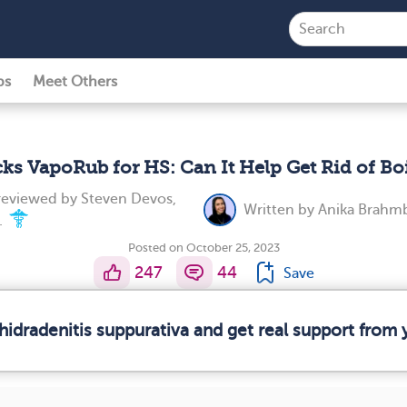
ps
Meet Others
cks VapoRub for HS: Can It Help Get Rid of Boi
 reviewed by
Steven Devos,
Written by
Anika Brahm
.
Posted on October 25, 2023
247
44
Save
hidradenitis suppurativa and get real support fro