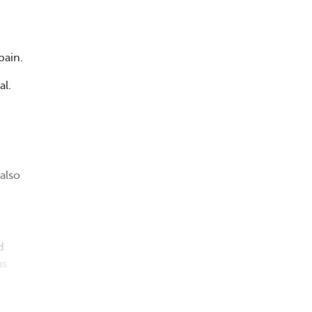
pain.
al.
also
d
as