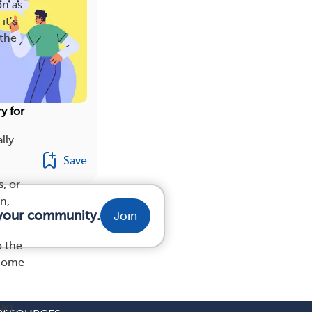
on as
it’s
 the
y for
lly
Save
, or
n,
m your community.
Join
o the
ecome
 an