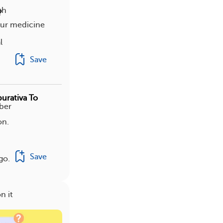
th
?
your medicine
l
Save
urativa To
ber
on.
Save
go.
n it