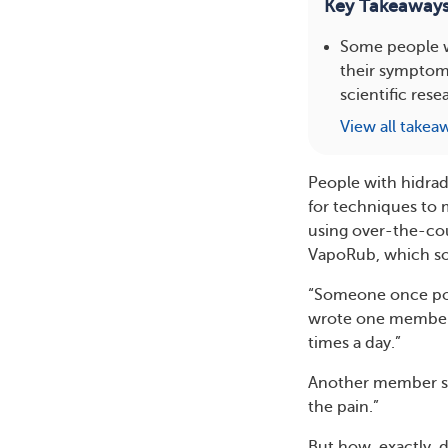
Key Takeaway
Some people w
their symptoms
scientific rese
View all takea
People with hidrad
for techniques to
using over-the-co
VapoRub, which som
“Someone once post
wrote one member. “
times a day.”
Another member sha
the pain.”
But how, exactly, d