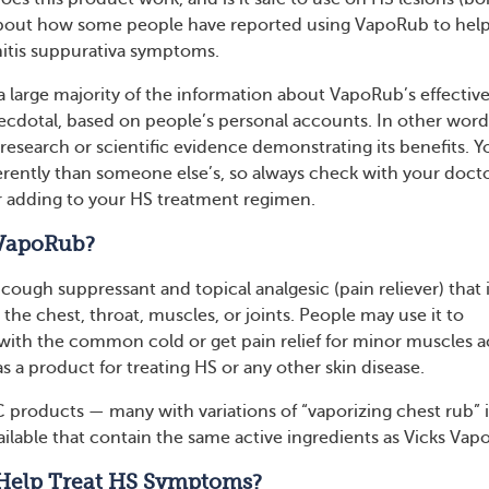
about how some people have reported using VapoRub to hel
nitis suppurativa symptoms.
a large majority of the information about VapoRub’s effectiv
necdotal, based on people’s personal accounts. In other word
c research or scientific evidence demonstrating its benefits. Y
ferently than someone else’s, so always check with your doct
r adding to your HS treatment regimen.
 VapoRub?
cough suppressant and topical analgesic (pain reliever) that 
o the chest, throat, muscles, or joints. People may use it to
ith the common cold or get pain relief for minor muscles a
as a product for treating HS or any other skin disease.
 products — many with variations of “vaporizing chest rub” 
ilable that contain the same active ingredients as Vicks Vap
Help Treat HS Symptoms?