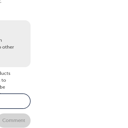
,
 to
n
o other
ducts
 to
 be
r
Comment
y