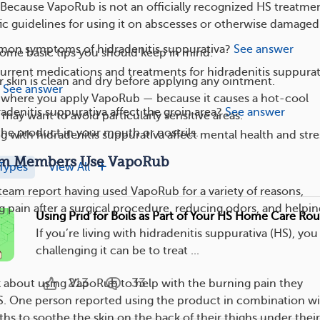
 Because VapoRub is not an officially recognized HS treatmen
ic guidelines for using it on abscesses or otherwise damaged 
on symptoms of hidradenitis suppurativa?
See answer
some basic tips you should keep in mind:
urrent medications and treatments for hidradenitis suppura
 skin is clean and dry before applying any ointment.
See answer
n where you apply VapoRub — because it causes a hot-cool
denitis suppurativa affect the groin area?
See answer
 may want to avoid particularly sensitive areas.
the product in your mouth or nostrils.
g with hidradenitis suppurativa affect mental health and stre
m Members Use VapoRub
Types
View All
am report having used VapoRub for a variety of reasons,
 pain after a surgical procedure, reducing odors, and helpin
Using Prid for Boils as Part of Your HS Home Care Rou
If you’re living with hidradenitis suppurativa (HS), y
challenging it can be to treat ...
213
33
 about using VapoRub to help with the burning pain they
S. One person reported using the product in combination w
hs to soothe the skin on the back of their thighs under their