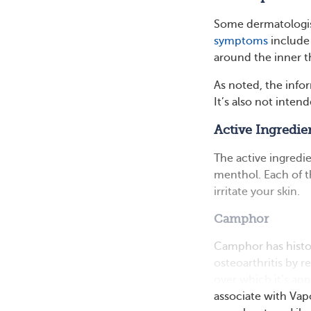
Some dermatologi
symptoms
include 
around the inner th
As noted, the infor
It’s also not inten
Active Ingredie
The active ingredi
menthol. Each of t
irritate your skin.
Camphor
Camphor has histor
osteoarthritis by r
over which it’s ap
associate with Vap