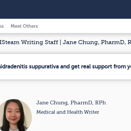
ps
Meet Others
Steam Writing Staff | Jane Chung, PharmD, 
hidradenitis suppurativa and get real support from
Jane Chung, PharmD, RPh
Medical and Health Writer