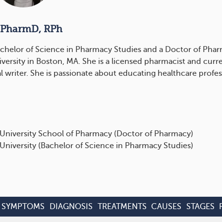
 PharmD, RPh
chelor of Science in Pharmacy Studies and a Doctor of Pha
versity in Boston, MA. She is a licensed pharmacist and curre
l writer. She is passionate about educating healthcare profes
University School of Pharmacy (Doctor of Pharmacy)
University (Bachelor of Science in Pharmacy Studies)
SYMPTOMS
DIAGNOSIS
TREATMENTS
CAUSES
STAGES