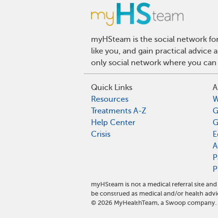
myHSteam is the social network for
like you, and gain practical advice
only social network where you can 
Quick Links
A
Resources
W
Treatments A-Z
G
Help Center
G
Crisis
E
A
P
P
myHSteam is not a medical referral site a
be construed as medical and/or health advi
©
2026
MyHealthTeam, a Swoop company. Al