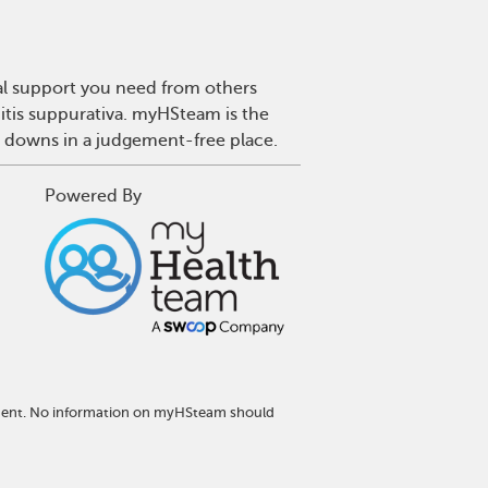
nal support you need from others
nitis suppurativa. myHSteam is the
d downs in a judgement-free place.
Powered By
atment. No information on myHSteam should