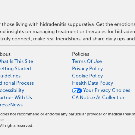
 those living with hidradenitis suppurativa. Get the emotio
 and insights on managing treatment or therapies for hidrade
truly connect, make real friendships, and share daily ups an
bout
Policies
hat Is This Site
Terms Of Use
etting Started
Privacy Policy
uidelines
Cookie Policy
ditorial Process
Health Data Policy
ccessibility
Your Privacy Choices
artner With Us
CA Notice At Collection
ress/News
nd does not recommend or endorse any particular provider or medical tre
ce.
l rights reserved.