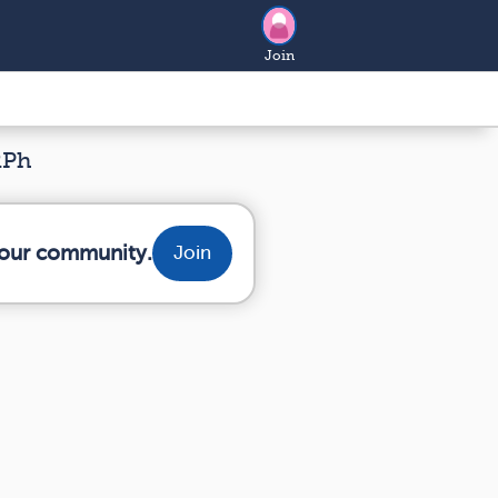
Join
RPh
 your community.
Join