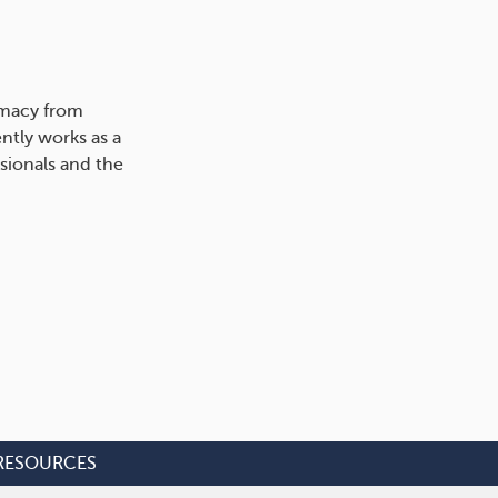
rmacy from
ntly works as a
sionals and the
RESOURCES