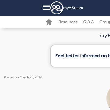
my
HS
team
Resources
Q & A
Grou
myH
Feel better informed on 
Posted on March 25, 2024