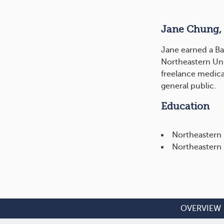
Jane Chung,
Jane earned a Ba
Northeastern Uni
freelance medica
general public.
Education
Northeastern 
Northeastern 
OVERVIEW