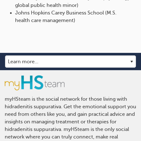
global public health minor)
Johns Hopkins Carey Business School (M.S.
health care management)
myHSteam is the social network for those living with
hidradenitis suppurativa. Get the emotional support you
need from others like you, and gain practical advice and
insights on managing treatment or therapies for
hidradenitis suppurativa. myHSteam is the only social
network where you can truly connect, make real