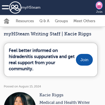
my
HS
team
Join
Resources
Q & A
Groups
Meet Others
myHSteam Writing Staff | Kacie Riggs
Feel better informed on
hidradenitis suppurativa and get
Join
real support from your
community.
Posted on August 15, 2024
Kacie Riggs
Medical and Health Writer