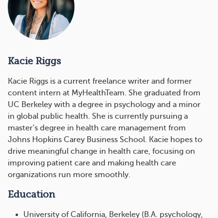
Kacie Riggs
Kacie Riggs is a current freelance writer and former
content intern at MyHealthTeam. She graduated from
UC Berkeley with a degree in psychology and a minor
in global public health. She is currently pursuing a
master’s degree in health care management from
Johns Hopkins Carey Business School. Kacie hopes to
drive meaningful change in health care, focusing on
improving patient care and making health care
organizations run more smoothly.
Education
University of California, Berkeley (B.A. psychology,