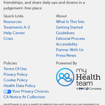
friendships, and share daily ups and downs in a
judgement-free place.
Quick Links
About
Resources
What Is This Site
Treatments A-Z
Getting Started
Help Center
Guidelines
Crisis
Editorial Process
Accessibility
Partner With Us
Press/News
Policies
Powered By
Terms Of Use
Privacy Policy
Cookie Policy
Health Data Policy
Your Privacy Choices
CA Notice At Collection
myHSteam is not a medical referral site and does not recommend or