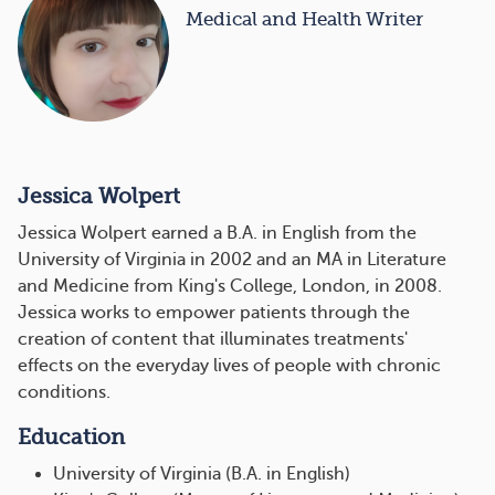
Medical and Health Writer
Jessica Wolpert
Jessica Wolpert earned a B.A. in English from the
University of Virginia in 2002 and an MA in Literature
and Medicine from King's College, London, in 2008.
Jessica works to empower patients through the
creation of content that illuminates treatments'
effects on the everyday lives of people with chronic
conditions.
Education
University of Virginia (B.A. in English)