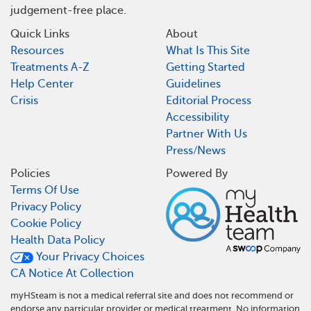
judgement-free place.
Quick Links
About
Resources
What Is This Site
Treatments A-Z
Getting Started
Help Center
Guidelines
Crisis
Editorial Process
Accessibility
Partner With Us
Press/News
Policies
Powered By
Terms Of Use
Privacy Policy
Cookie Policy
Health Data Policy
Your Privacy Choices
CA Notice At Collection
myHSteam is not a medical referral site and does not recommend or
endorse any particular provider or medical treatment. No information