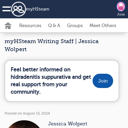
my
HS
team
Join
Resources
Q & A
Groups
Meet Others
myHSteam Writing Staff | Jessica
Wolpert
Feel better informed on
hidradenitis suppurativa and get
Join
real support from your
community.
Posted on August 15, 2024
Jessica Wolpert