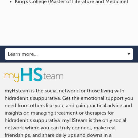
King's College (Master of Literature and Medicine)
myHSteam is the social network for those living with
hidradenitis suppurativa. Get the emotional support you
need from others like you, and gain practical advice and
insights on managing treatment or therapies for
hidradenitis suppurativa. myHSteam is the only social
network where you can truly connect, make real
friendships, and share daily ups and downs in a