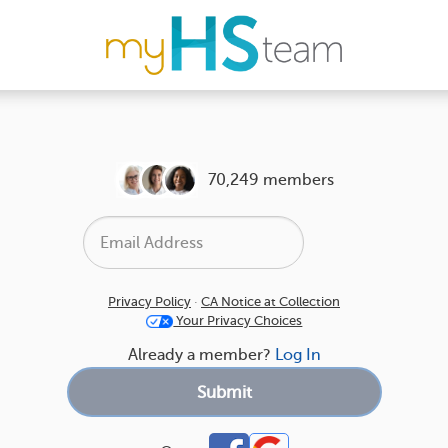
70,249 members
Privacy Policy
·
CA Notice at Collection
Your Privacy Choices
Already a member?
Log In