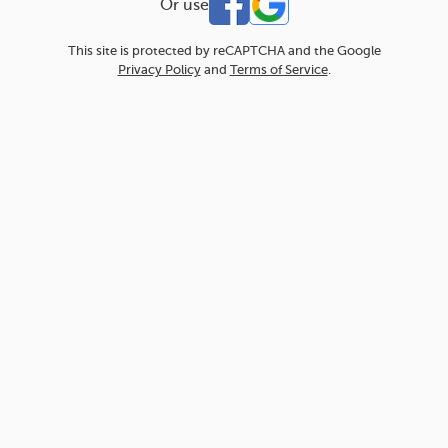
Or use
This site is protected by reCAPTCHA and the Google
Privacy Policy
and
Terms of Service
.