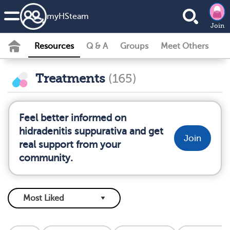
my
HS
team
Join
Resources
Q & A
Groups
Meet Others
Treatments
(165)
Feel better informed on
hidradenitis suppurativa and get
Join
real support from your
community.