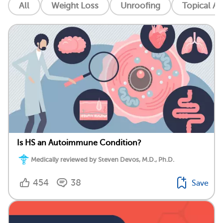
All
Weight Loss
Unroofing
Topical An
Is HS an Autoimmune Condition?
Medically reviewed by Steven Devos, M.D., Ph.D.
454
38
Save