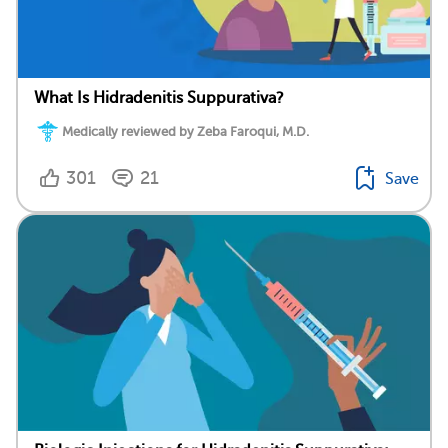
What Is Hidradenitis Suppurativa?
Medically reviewed by Zeba Faroqui, M.D.
301
21
Save