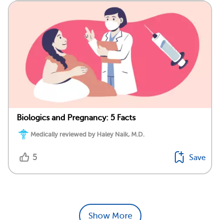
Biologics and Pregnancy: 5 Facts
Medically reviewed by Haley Naik, M.D.
5
Save
Show More