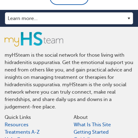
myHSteam is the social network for those living with
hidradenitis suppurativa. Get the emotional support you
need from others like you, and gain practical advice and
insights on managing treatment or therapies for
hidradenitis suppurativa. myHSteam is the only social
network where you can truly connect, make real
friendships, and share daily ups and downs in a
judgement-free place.
Quick Links
About
Resources
What Is This Site
Treatments A-Z
Getting Started