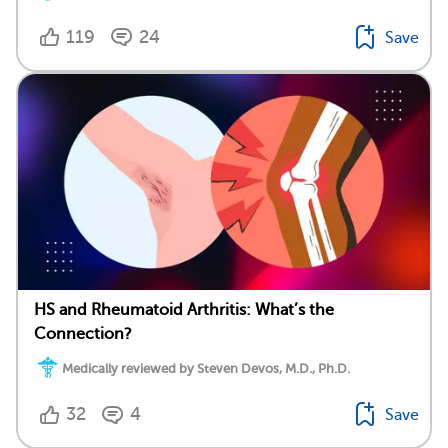
119
24
Save
HS and Rheumatoid Arthritis: What’s the
Connection?
Medically reviewed by Steven Devos, M.D., Ph.D.
32
4
Save