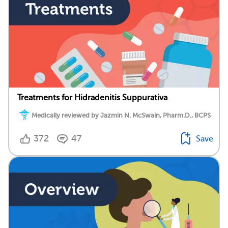
Treatments for Hidradenitis Suppurativa
Medically reviewed by Jazmin N. McSwain, Pharm.D., BCPS
372
47
Save