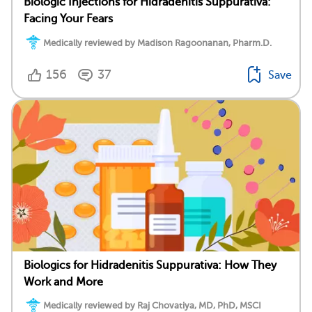
Biologic Injections for Hidradenitis Suppurativa:
Facing Your Fears
Medically reviewed by Madison Ragoonanan, Pharm.D.
156
37
Save
Biologics for Hidradenitis Suppurativa: How They
Work and More
Medically reviewed by Raj Chovatiya, MD, PhD, MSCI