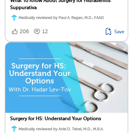
What To Know About Surgery for Hidradenitis
Suppurativa
Medically reviewed by Paul A. Regan, M.D., FAAD
206
12
Save
Surgery for HS: Understand Your Options
Medically reviewed by Ariel D. Teitel, M.D., M.B.A.