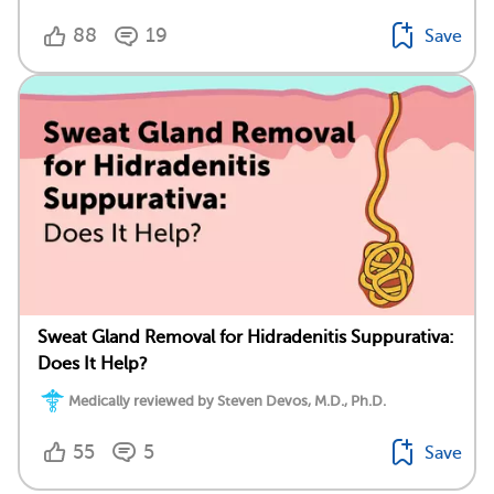
88
19
Save
Sweat Gland Removal for Hidradenitis Suppurativa:
Does It Help?
Medically reviewed by Steven Devos, M.D., Ph.D.
55
5
Save