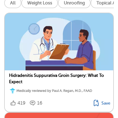
All
Weight Loss
Unroofing
Topical An
Hidradenitis Suppurativa Groin Surgery: What To
Expect
Medically reviewed by Paul A. Regan, M.D., FAAD
419
16
Save