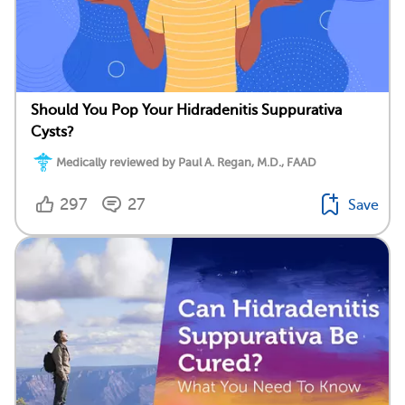
Should You Pop Your Hidradenitis Suppurativa
Cysts?
Medically reviewed by Paul A. Regan, M.D., FAAD
297
27
Save