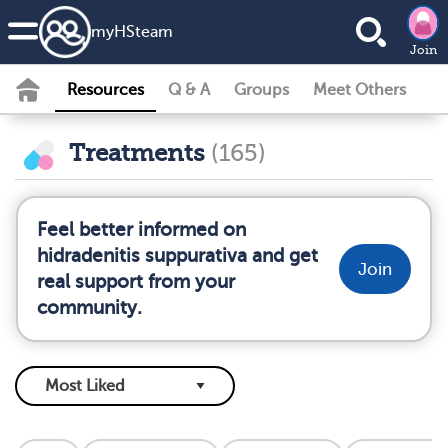
my
HS
team
Join
Resources
Q & A
Groups
Meet Others
Treatments
(165)
Feel better informed on
hidradenitis suppurativa and get
Join
real support from your
community.