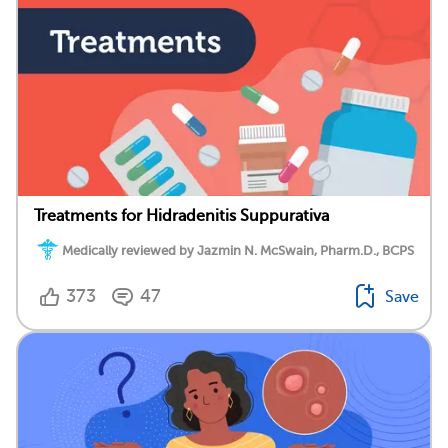
Treatments for Hidradenitis Suppurativa
Medically reviewed by Jazmin N. McSwain, Pharm.D., BCPS
373
47
Save