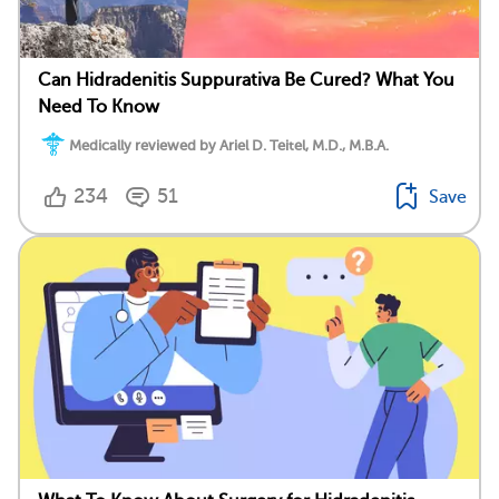
Can Hidradenitis Suppurativa Be Cured? What You
Need To Know
Medically reviewed by Ariel D. Teitel, M.D., M.B.A.
234
51
Save