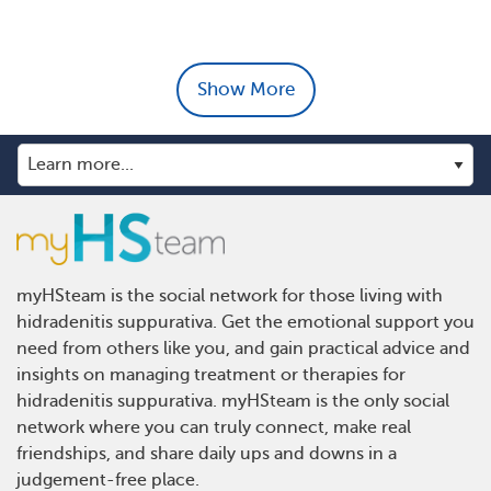
Show More
myHSteam is the social network for those living with
hidradenitis suppurativa. Get the emotional support you
need from others like you, and gain practical advice and
insights on managing treatment or therapies for
hidradenitis suppurativa. myHSteam is the only social
network where you can truly connect, make real
friendships, and share daily ups and downs in a
judgement-free place.