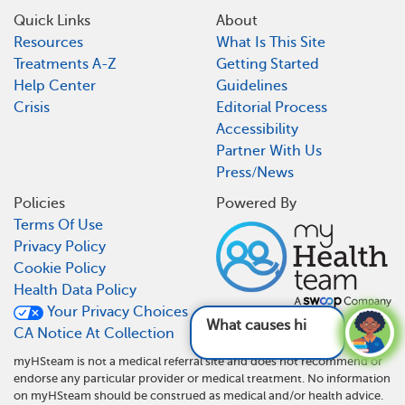
Quick Links
About
Resources
What Is This Site
Treatments A-Z
Getting Started
Help Center
Guidelines
Crisis
Editorial Process
Accessibility
Partner With Us
Press/News
Policies
Powered By
Terms Of Use
Privacy Policy
Cookie Policy
Health Data Policy
Your Privacy Choices
What causes hidradenitis suppur
CA Notice At Collection
myHSteam is not a medical referral site and does not recommend or
endorse any particular provider or medical treatment. No information
on myHSteam should be construed as medical and/or health advice.