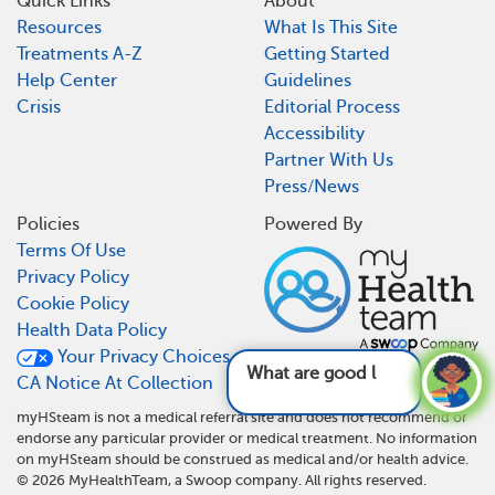
Quick Links
About
Resources
What Is This Site
Treatments A-Z
Getting Started
Help Center
Guidelines
Crisis
Editorial Process
Accessibility
Partner With Us
Press/News
Policies
Powered By
Terms Of Use
Privacy Policy
Cookie Policy
Health Data Policy
Your Privacy Choices
What are good life
CA Notice At Collection
myHSteam is not a medical referral site and does not recommend or
endorse any particular provider or medical treatment. No information
on myHSteam should be construed as medical and/or health advice.
©
2026
MyHealthTeam, a Swoop company. All rights reserved.