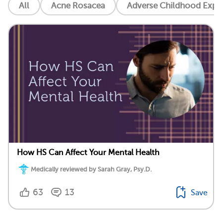
All
Acne Rosacea
Adverse Childhood Exper
How HS Can Affect Your Mental Health
Medically reviewed by Sarah Gray, Psy.D.
63
13
Save