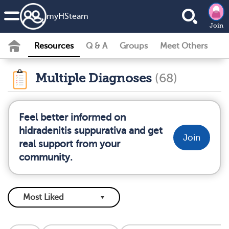
my
HS
team
Join
Resources
Q & A
Groups
Meet Others
Multiple Diagnoses
(68)
Feel better informed on
hidradenitis suppurativa and get
Join
real support from your
community.