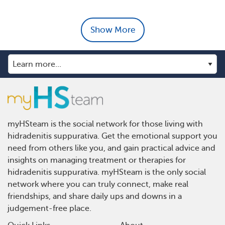
Show More
myHSteam is the social network for those living with
hidradenitis suppurativa. Get the emotional support you
need from others like you, and gain practical advice and
insights on managing treatment or therapies for
hidradenitis suppurativa. myHSteam is the only social
network where you can truly connect, make real
friendships, and share daily ups and downs in a
judgement-free place.