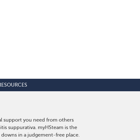
RESOURCES
nal support you need from others
nitis suppurativa. myHSteam is the
d downs in a judgement-free place.