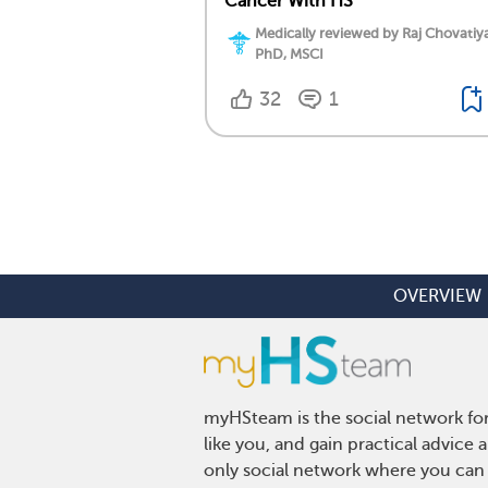
Cancer With HS
Medically reviewed by Raj Chovatiy
PhD, MSCI
32
1
OVERVIEW
myHSteam is the social network for
like you, and gain practical advice
only social network where you can 