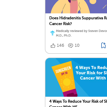
Does Hidradenitis Suppurativa R
Cancer Risk?
Medically reviewed by Steven Devos
M.D., Ph.D.
146
10
4 Ways To Reduce Your Risk of S