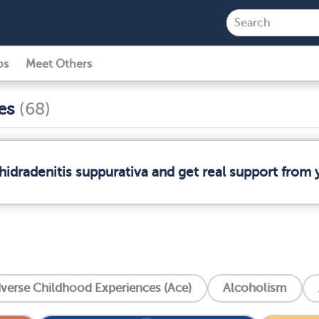
ps
Meet Others
ses
(68)
hidradenitis suppurativa and get real support fro
verse Childhood Experiences (Ace)
Alcoholism