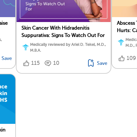
aise
Abscess 
Skin Cancer With Hidradenitis
Hurts: C
Suppurativa: Signs To Watch Out For
,
Medica
Medically reviewed by Ariel D. Teitel, M.D.,
M.D., 
M.B.A.
109
Save
115
10
Save
kin