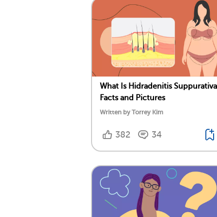
What Is Hidradenitis Suppurativ
Facts and Pictures
Written by Torrey Kim
382
34