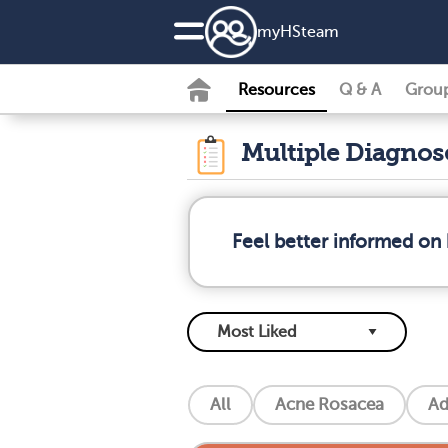
my
HS
team
Resources
Q & A
Grou
Multiple Diagno
Feel better informed on 
All
Acne Rosacea
Ad