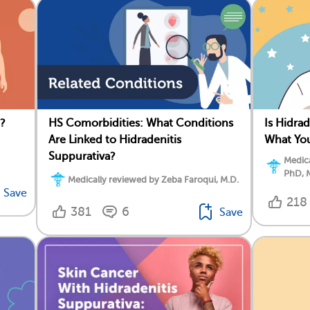
a?
HS Comorbidities: What Conditions
Is Hidrad
Are Linked to Hidradenitis
What Yo
Suppurativa?
Medica
PhD, 
Medically reviewed by Zeba Faroqui, M.D.
Save
218
381
6
Save