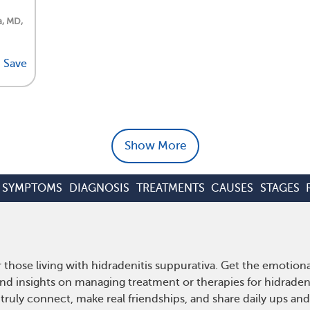
a, MD,
Save
Show More
SYMPTOMS
DIAGNOSIS
TREATMENTS
CAUSES
STAGES
 those living with hidradenitis suppurativa. Get the emotio
 and insights on managing treatment or therapies for hidrade
truly connect, make real friendships, and share daily ups an