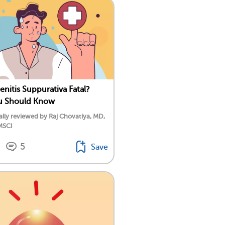
enitis Suppurativa Fatal?
u Should Know
lly reviewed by Raj Chovatiya, MD,
MSCI
5
Save