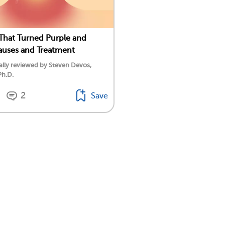
That Turned Purple and
auses and Treatment
lly reviewed by Steven Devos,
Ph.D.
2
Save