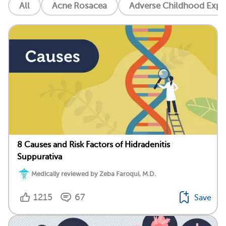
All
Acne Rosacea
Adverse Childhood Exper
8 Causes and Risk Factors of Hidradenitis
Suppurativa
Medically reviewed by Zeba Faroqui, M.D.
1215
67
Save