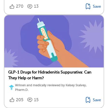
270
13
Save
GLP-1 Drugs for Hidradenitis Suppurativa: Can
They Help or Harm?
Written and medically reviewed by Kelsey Stalvey,
Pharm.D.
205
15
Save