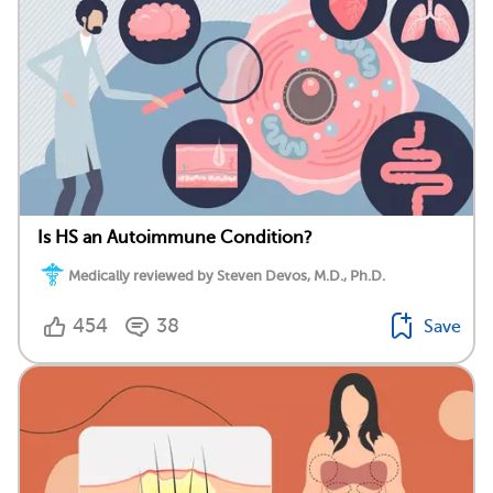
Is HS an Autoimmune Condition?
Medically reviewed by Steven Devos, M.D., Ph.D.
454
38
Save