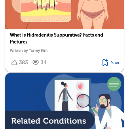
What Is Hidradenitis Suppurativa? Facts and
Pictures
Written by Torrey Kim
383
34
Save