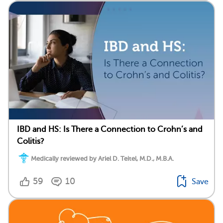
IBD and HS: Is There a Connection to Crohn’s and
Colitis?
Medically reviewed by Ariel D. Teitel, M.D., M.B.A.
59
10
Save