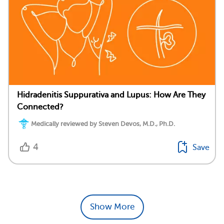
Hidradenitis Suppurativa and Lupus: How Are They
Connected?
Medically reviewed by Steven Devos, M.D., Ph.D.
4
Save
Show More