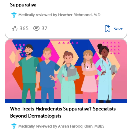
Suppurativa
Medically reviewed by Heather Richmond, M.D.
365
37
Save
Who Treats Hidradenitis Suppurativa? Specialists
Beyond Dermatologists
Medically reviewed by Ahsan Farooq Khan, MBBS