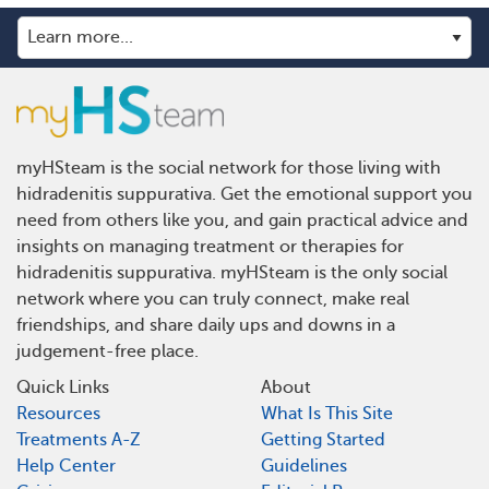
myHSteam is the social network for those living with
hidradenitis suppurativa. Get the emotional support you
need from others like you, and gain practical advice and
insights on managing treatment or therapies for
hidradenitis suppurativa. myHSteam is the only social
network where you can truly connect, make real
friendships, and share daily ups and downs in a
judgement-free place.
Quick Links
About
Resources
What Is This Site
Treatments A-Z
Getting Started
Help Center
Guidelines