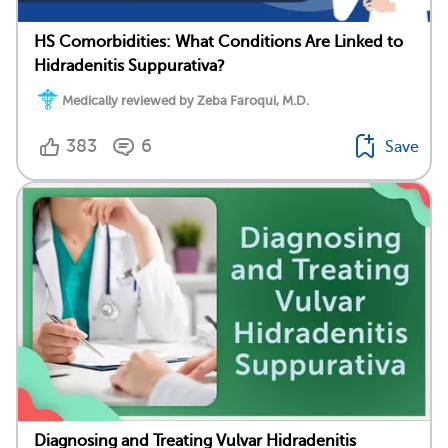
HS Comorbidities: What Conditions Are Linked to
Hidradenitis Suppurativa?
Medically reviewed by Zeba Faroqui, M.D.
383
6
Save
Diagnosing and Treating Vulvar Hidradenitis