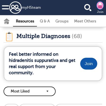
my
HS
team
Join
Resources
Q & A
Groups
Meet Others
Multiple Diagnoses
(68)
Feel better informed on
hidradenitis suppurativa and get
Join
real support from your
community.