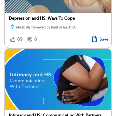
Depression and HS: Ways To Cope
Medically reviewed by Paul Ballas, D.O.
89
8
Save
Intimacy and HS: Communicating With Partners