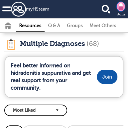
my
HS
team
Join
Resources
Q & A
Groups
Meet Others
Multiple Diagnoses
(68)
Feel better informed on
hidradenitis suppurativa and get
Join
real support from your
community.