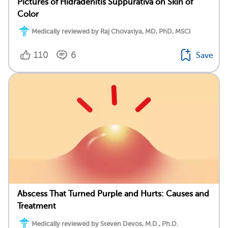
Pictures of Hidradenitis Suppurativa on Skin of
Color
Medically reviewed by Raj Chovatiya, MD, PhD, MSCI
110
6
Save
Abscess That Turned Purple and Hurts: Causes and
Treatment
Medically reviewed by Steven Devos, M.D., Ph.D.