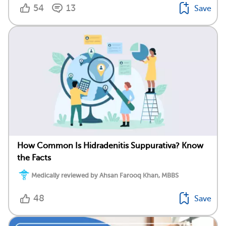
54
13
Save
How Common Is Hidradenitis Suppurativa? Know
the Facts
Medically reviewed by Ahsan Farooq Khan, MBBS
48
Save