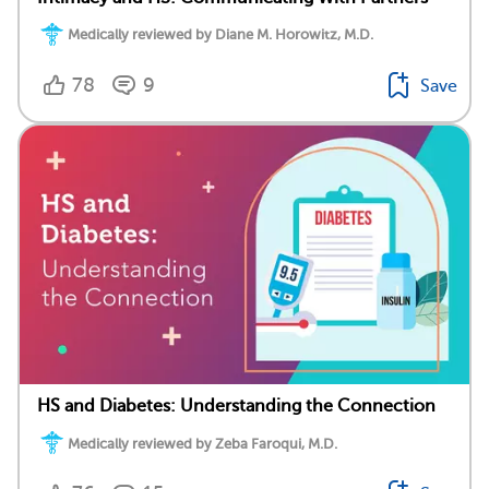
Medically reviewed by Diane M. Horowitz, M.D.
78
9
Save
HS and Diabetes: Understanding the Connection
Medically reviewed by Zeba Faroqui, M.D.