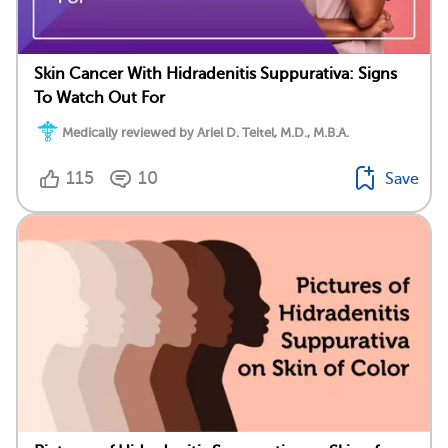
Skin Cancer With Hidradenitis Suppurativa: Signs
To Watch Out For
Medically reviewed by Ariel D. Teitel, M.D., M.B.A.
115
10
Save