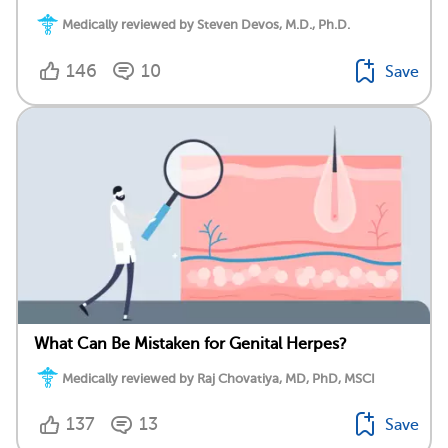
Medically reviewed by Steven Devos, M.D., Ph.D.
146
10
Save
What Can Be Mistaken for Genital Herpes?
Medically reviewed by Raj Chovatiya, MD, PhD, MSCI
137
13
Save