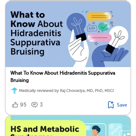
What To Know About Hidradenitis Suppurativa
Bruising
Medically reviewed by Raj Chovatiya, MD, PhD, MSCI
95
3
Save