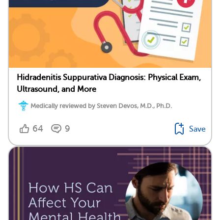
Hidradenitis Suppurativa Diagnosis: Physical Exam,
Ultrasound, and More
Medically reviewed by Steven Devos, M.D., Ph.D.
64
9
Save