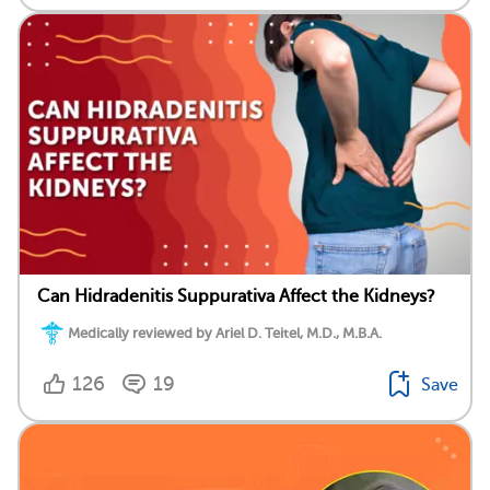
Can Hidradenitis Suppurativa Affect the Kidneys?
Medically reviewed by Ariel D. Teitel, M.D., M.B.A.
126
19
Save