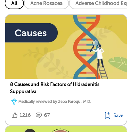
All
Acne Rosacea
Adverse Childhood Exper
8 Causes and Risk Factors of Hidradenitis
Suppurativa
Medically reviewed by Zeba Faroqui, M.D.
1216
67
Save