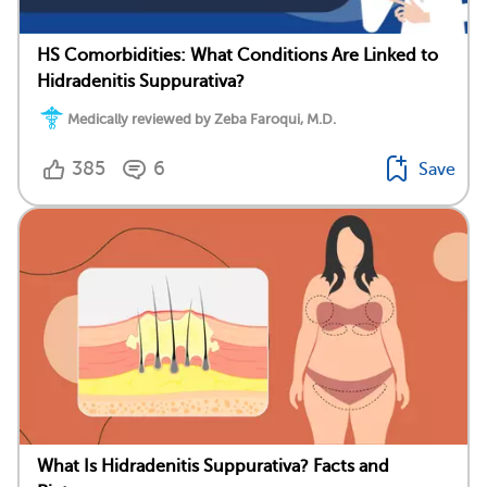
HS Comorbidities: What Conditions Are Linked to
Hidradenitis Suppurativa?
Medically reviewed by Zeba Faroqui, M.D.
385
6
Save
What Is Hidradenitis Suppurativa? Facts and