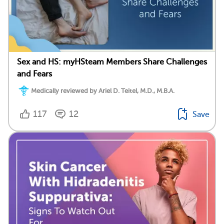
Sex and HS: myHSteam Members Share Challenges
and Fears
Medically reviewed by Ariel D. Teitel, M.D., M.B.A.
117
12
Save