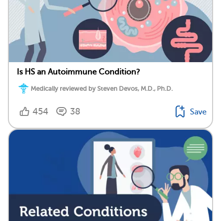
Is HS an Autoimmune Condition?
Medically reviewed by Steven Devos, M.D., Ph.D.
454
38
Save