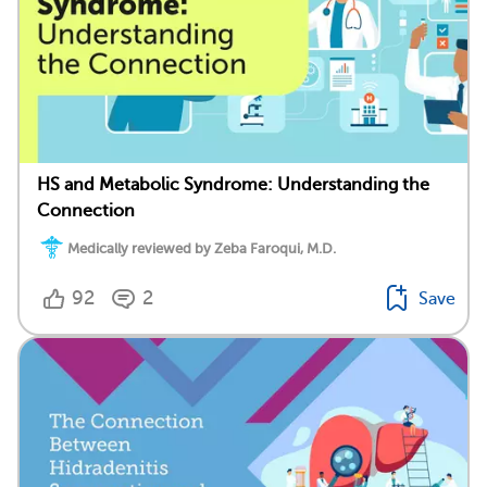
HS and Metabolic Syndrome: Understanding the
Connection
Medically reviewed by Zeba Faroqui, M.D.
92
2
Save