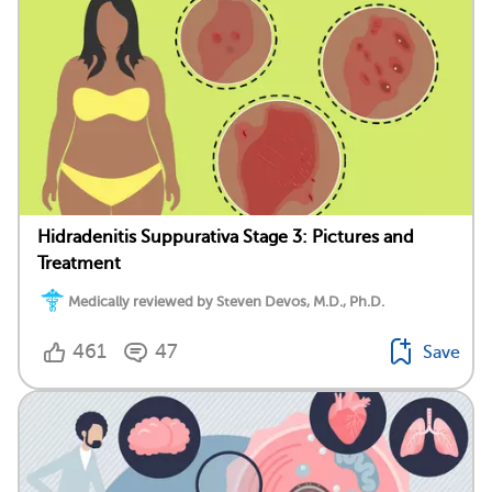
Hidradenitis Suppurativa Stage 3: Pictures and
Treatment
Medically reviewed by Steven Devos, M.D., Ph.D.
461
47
Save