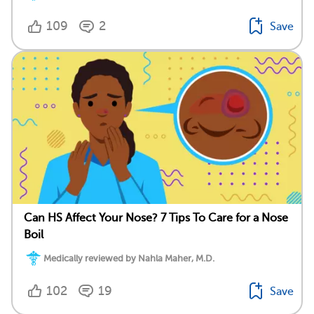
109
2
Save
Can HS Affect Your Nose? 7 Tips To Care for a Nose
Boil
Medically reviewed by Nahla Maher, M.D.
102
19
Save