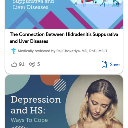
The Connection Between Hidradenitis Suppurativa
and Liver Diseases
Medically reviewed by Raj Chovatiya, MD, PhD, MSCI
91
5
Save