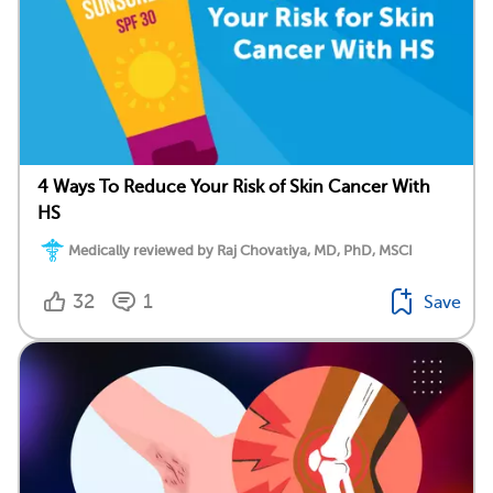
4 Ways To Reduce Your Risk of Skin Cancer With
HS
Medically reviewed by Raj Chovatiya, MD, PhD, MSCI
32
1
Save