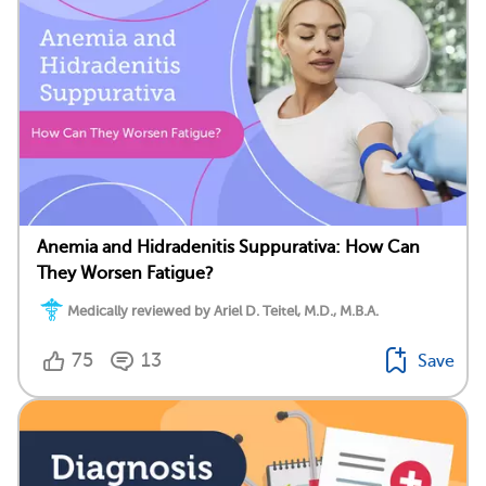
Anemia and Hidradenitis Suppurativa: How Can
They Worsen Fatigue?
Medically reviewed by Ariel D. Teitel, M.D., M.B.A.
75
13
Save