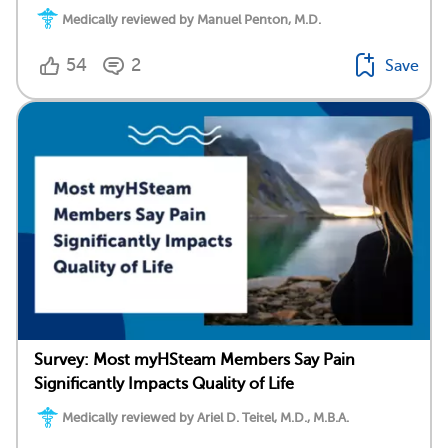
Medically reviewed by Manuel Penton, M.D.
54
2
Save
Survey: Most myHSteam Members Say Pain
Significantly Impacts Quality of Life
Medically reviewed by Ariel D. Teitel, M.D., M.B.A.