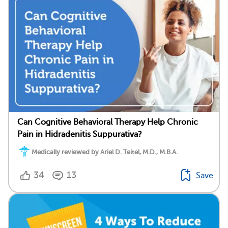
Can Cognitive Behavioral Therapy Help Chronic
Pain in Hidradenitis Suppurativa?
Medically reviewed by Ariel D. Teitel, M.D., M.B.A.
34
13
Save