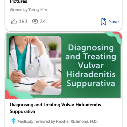
Pictures
Written by Torrey Kim
383
34
Save
Diagnosing and Treating Vulvar Hidradenitis
Suppurativa
Medically reviewed by Heather Richmond, M.D.