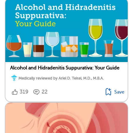
Alcohol and Hidradenitis Suppurativa: Your Guide
Medically reviewed by Ariel D. Teitel, M.D., M.B.A.
319
22
Save