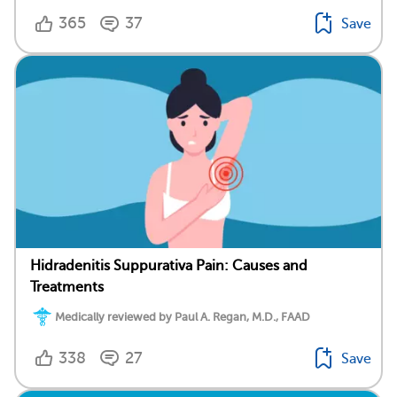
365
37
Save
Hidradenitis Suppurativa Pain: Causes and
Treatments
Medically reviewed by Paul A. Regan, M.D., FAAD
338
27
Save