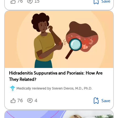
76
15
Save
Hidradenitis Suppurativa and Psoriasis: How Are
They Related?
Medically reviewed by Steven Devos, M.D., Ph.D.
76
4
Save