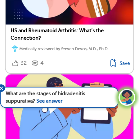
HS and Rheumatoid Arthritis: What’s the
Connection?
Medically reviewed by Steven Devos, M.D., Ph.D.
32
4
Save
What are the stages of hidradenitis
suppurativa?
See answer