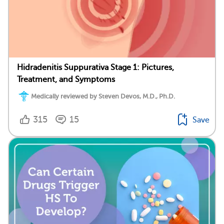
Hidradenitis Suppurativa Stage 1: Pictures,
Treatment, and Symptoms
Medically reviewed by Steven Devos, M.D., Ph.D.
315
15
Save