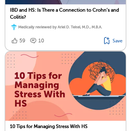
IBD and HS: Is There a Connection to Crohn’s and
Colitis?
Medically reviewed by Ariel D. Teitel, M.D., M.B.A.
59
10
Save
10 Tips for Managing Stress With HS