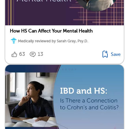
How HS Can Affect Your Mental Health
Medically reviewed by Sarah Gray, Psy.D.
63
13
Save