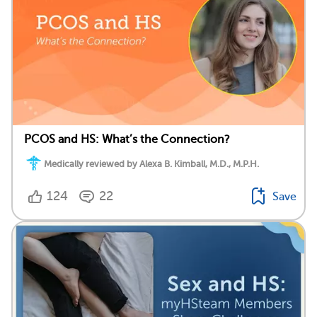
PCOS and HS: What’s the Connection?
Medically reviewed by Alexa B. Kimball, M.D., M.P.H.
124
22
Save