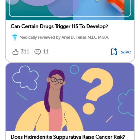
Can Certain Drugs Trigger HS To Develop?
Medically reviewed by Ariel D. Teitel, M.D., M.B.A.
311
11
Save
Does Hidradenitis Suppurativa Raise Cancer Risk?