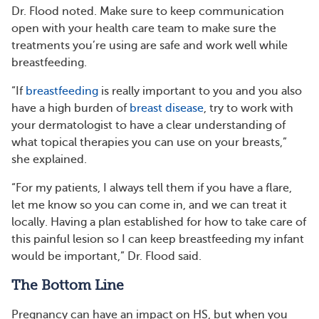
Dr. Flood noted. Make sure to keep communication
open with your health care team to make sure the
treatments you’re using are safe and work well while
breastfeeding.
“If
breastfeeding
is really important to you and you also
have a high burden of
breast disease
, try to work with
your dermatologist to have a clear understanding of
what topical therapies you can use on your breasts,”
she explained.
“For my patients, I always tell them if you have a flare,
let me know so you can come in, and we can treat it
locally. Having a plan established for how to take care of
this painful lesion so I can keep breastfeeding my infant
would be important,” Dr. Flood said.
The Bottom Line
Pregnancy can have an impact on HS, but when you