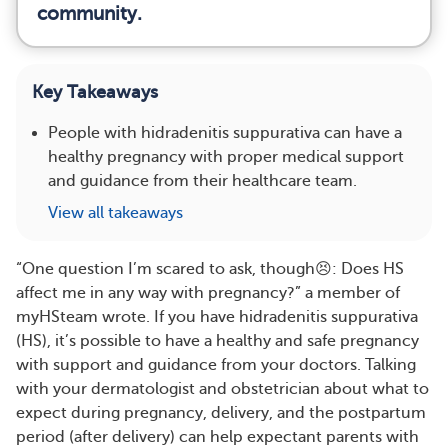
community.
Key Takeaways
People with hidradenitis suppurativa can have a
healthy pregnancy with proper medical support
and guidance from their healthcare team.
View all takeaways
“One question I’m scared to ask, though😣: Does HS
affect me in any way with pregnancy?” a member of
myHSteam wrote. If you have hidradenitis suppurativa
(HS), it’s possible to have a healthy and safe pregnancy
with support and guidance from your doctors. Talking
with your dermatologist and obstetrician about what to
expect during pregnancy, delivery, and the postpartum
period (after delivery) can help expectant parents with