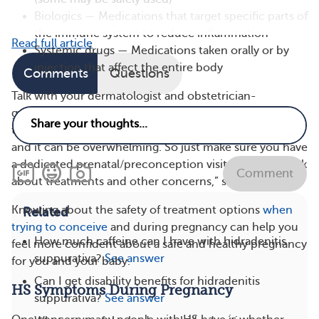
Biologics — Medications that target specific parts of
the immune system to reduce inflammation
Read full article
Systemic drugs — Medications taken orally or by
injection that affect the entire body
Comments
Questions
Talk with your dermatologist and obstetrician-
gynecologist (OB-GYN) about the medications you’re
taking to treat your HS. “There’s a lot of information,
and it can be overwhelming. So just make sure you have
a dedicated prenatal/preconception visit planned to ask
Comment
about treatments and other concerns,” said Dr. Flood.
Knowing about the safety of treatment options
when
Related
trying to conceive
and during pregnancy can help you
How much caffeine can I have with hidradenitis
feel more confident about a safe and healthy pregnancy
suppurativa?
See answer
for you and your baby.
Can I get disability benefits for hidradenitis
HS Symptoms During Pregnancy
suppurativa?
See answer