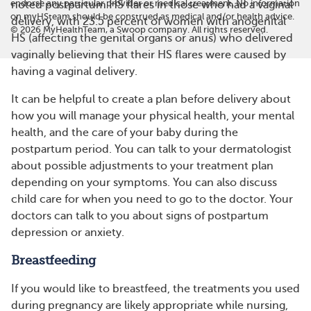
endorse any particular provider or medical treatment. No information
noted postpartum HS flares in those who had a vaginal
on myHSteam should be construed as medical and/or health advice.
delivery, with 23.5 percent of women with anogenital
©
2026
MyHealthTeam, a Swoop company. All rights reserved.
HS (affecting the genital organs or anus) who delivered
vaginally believing that their HS flares were caused by
having a vaginal delivery.
It can be helpful to create a plan before delivery about
how you will manage your physical health, your mental
health, and the care of your baby during the
postpartum period. You can talk to your dermatologist
about possible adjustments to your treatment plan
depending on your symptoms. You can also discuss
child care for when you need to go to the doctor. Your
doctors can talk to you about signs of postpartum
depression or anxiety.
Breastfeeding
If you would like to breastfeed, the treatments you used
during pregnancy are likely appropriate while nursing,