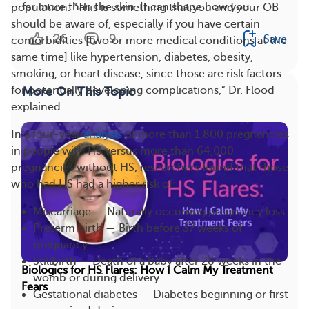
far more than the skin. It can shape how you...
population. “This is something that you and your OB
should be aware of, especially if you have certain
26
9
Save
comorbidities [two or more medical conditions at the
same time] like hypertension, diabetes, obesity,
smoking, or heart disease, since those are risk factors
for potentially developing complications,” Dr. Flood
More On This Topic
explained.
In a four-year
analysis
of more than 1,800 pregnancies
in people with HS versus more than 64,000
pregnancies without HS, researchers found that those
who had HS had a higher risk of:
Miscarriage — Naturally occurring pregnancy loss
Preterm birth — Birth before 37 weeks of
pregnancy
Stillbirth — Death of a baby after 28 weeks in the
Biologics for HS Flares: How I Calm My Treatment
womb or during delivery
Fears
Gestational diabetes — Diabetes beginning or first