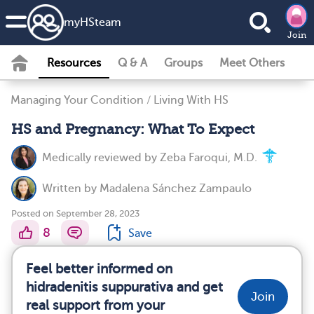
my
HS
team
Join
Resources
Q & A
Groups
Meet Others
Managing Your Condition
/
Living With HS
HS and Pregnancy: What To Expect
Medically reviewed by
Zeba Faroqui, M.D.
Written by
Madalena Sánchez Zampaulo
Posted on September 28, 2023
8
Save
Feel better informed on
hidradenitis suppurativa and get
Join
real support from your