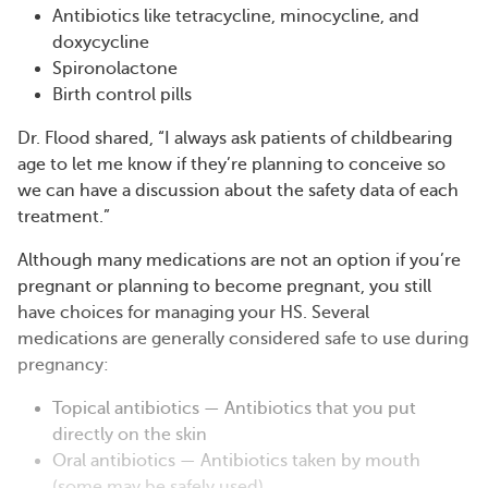
Antibiotics like tetracycline, minocycline, and
doxycycline
Spironolactone
Birth control pills
Dr. Flood shared, “I always ask patients of childbearing
age to let me know if they’re planning to conceive so
we can have a discussion about the safety data of each
treatment.”
Although many medications are not an option if you’re
pregnant or planning to become pregnant, you still
have choices for managing your HS. Several
medications are generally considered safe to use during
pregnancy:
Topical antibiotics — Antibiotics that you put
directly on the skin
Oral antibiotics — Antibiotics taken by mouth
(some may be safely used)