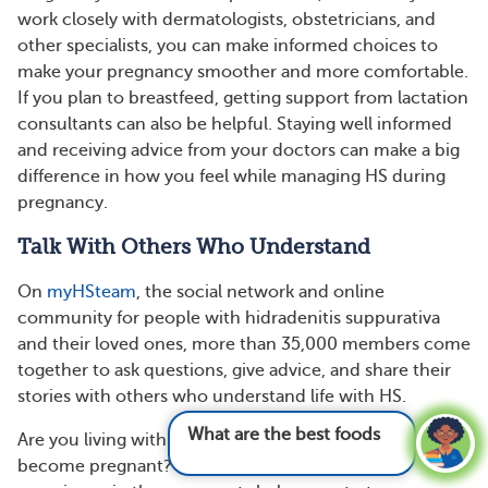
work closely with dermatologists, obstetricians, and
other specialists, you can make informed choices to
make your pregnancy smoother and more comfortable.
If you plan to breastfeed, getting support from lactation
consultants can also be helpful. Staying well informed
and receiving advice from your doctors can make a big
difference in how you feel while managing HS during
pregnancy.
Talk With Others Who Understand
On
myHSteam
, the social network and online
community for people with hidradenitis suppurativa
and their loved ones, more than 35,000 members come
together to ask questions, give advice, and share their
stories with others who understand life with HS.
What are the best foods for hidradenitis sup
Are you living with HS and pregnant or trying to
become pregnant? Ask questions and share your