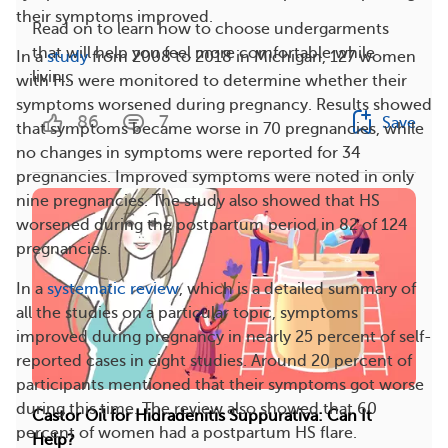
their symptoms improved.
Read on to learn how to choose undergarments
that will help you feel more comfortable while
In a
study
from 2008 to 2018 in Michigan, 127 women
livin...
with HS were monitored to determine whether their
symptoms worsened during pregnancy. Results showed
86
7
Save
that symptoms became worse in 70 pregnancies, while
no changes in symptoms were reported for 34
pregnancies. Improved symptoms were noted in only
nine pregnancies. The study also showed that HS
worsened during the postpartum period in 82 of 124
pregnancies.
In a
systematic review
, which is a detailed summary of
all the studies on a particular topic, symptoms
improved during pregnancy in nearly 25 percent of self-
reported cases in eight studies. Around 20 percent of
participants mentioned that their symptoms got worse
during this time. The review also showed that 60
Castor Oil for Hidradenitis Suppurativa: Can It
percent of women had a postpartum HS flare.
Help?