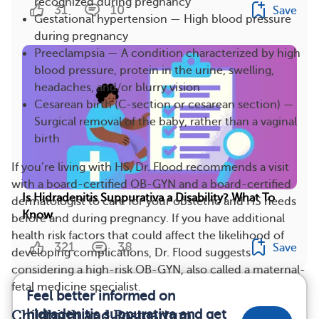
recognized during pregnancy
31
10
Save
Gestational hypertension — High blood pressure
during pregnancy
Preeclampsia — A condition characterized by high
blood pressure, protein in the urine, swelling,
headaches, and/or blurry vision
Cesarean birth (C-section or cesarean section) —
Surgical removal of the baby, rather than a vaginal
birth
If you’re living with HS, Dr. Flood recommends a visit
with a board-certified OB-GYN and a board-certified
Is Hidradenitis Suppurativa a Disability? What To
dermatologist to care for your obstetric and HS needs
Know
before and during pregnancy. If you have additional
health risk factors that could affect the likelihood of
321
38
Save
developing complications, Dr. Flood suggests
considering a high-risk OB-GYN, also called a maternal-
fetal medicine specialist.
Feel better informed on
hidradenitis suppurativa and get
Childbirth and Postpartum