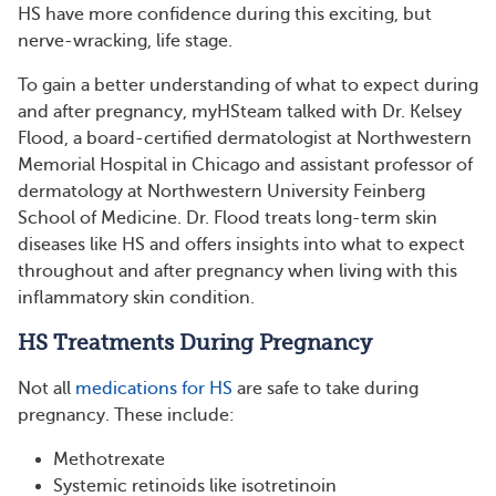
HS have more confidence during this exciting, but
nerve-wracking, life stage.
To gain a better understanding of what to expect during
and after pregnancy, myHSteam talked with Dr. Kelsey
Flood, a board-certified dermatologist at Northwestern
Memorial Hospital in Chicago and assistant professor of
dermatology at Northwestern University Feinberg
School of Medicine. Dr. Flood treats long-term skin
diseases like HS and offers insights into what to expect
throughout and after pregnancy when living with this
inflammatory skin condition.
HS Treatments During Pregnancy
Not all
medications for HS
are safe to take during
pregnancy. These include:
Methotrexate
Systemic retinoids like isotretinoin