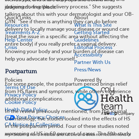
draining during the delivery process.” She suggests
judgement-free place.
talking about this with your dermatologist and your OB-
Quick Links
About
GYN: “See if there is anything they can do before
Resources
What Is This Site
delivery to locally manage your disease or wound care
Treatments A-Z
Getting Started
[treat the issue in a specific area without affecting the
Help Center
Guidelines
entire body] if you really prefer a vaginal delivery.
Crisis
Editorial Process
Knowing your body and your burden of disease can
Accessibility
help you advocate for yourself.”
Partner With Us
Press/News
Postpartum
Policies
Powered By
For some people, the postpartum period brings relief
Terms Of Use
from HS flares and symptoms, while others experience
Privacy Policy
additional complications.
Cookie Policy
Health Data Policy
In the review previously mentioned, from the journal
Your Privacy Choices
Dermatology, five studies looked into the effects of HS
CA Notice At Collection
in the postpartum period. Four of these studies noted
worsening of HS in 60 percent of cases. The fifth study
myHSteam is not a medical referral site and does not recommend or