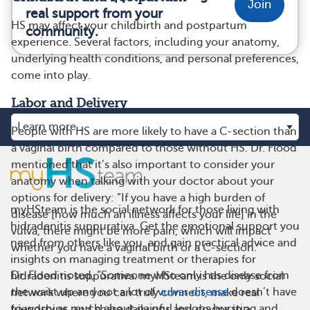
Join
real support from your
HS may affect your childbirth and postpartum
community.
experience. Several factors, including your anatomy,
underlying health conditions, and personal preferences,
come into play.
Labor and Delivery
People with HS are more likely to have a C-section than
a vaginal birth compared to those without HS. Dr. Flood
mentioned that it’s also important to consider your
anatomy when talking with your doctor about your
options for delivery: “If you have a high burden of
myHSteam is the social network for those living with
disease [how much an illness affects your life] in the
hidradenitis suppurativa. Get the emotional support you
vulva, there might be more pain, which will impact
need from others like you, and gain practical advice and
whether you have a vaginal birth or a C-section.”
insights on managing treatment or therapies for
Dr. Flood noted, “Someone who only has disease from
hidradenitis suppurativa. myHSteam is the only social
the waist up and not a lot of
vulvar disease
doesn’t have
network where you can truly connect, make real
to worry as much about painful lesions bursting and
friendships, and share daily ups and downs in a