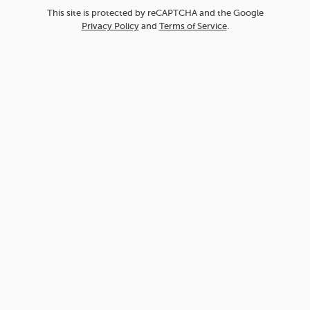
This site is protected by reCAPTCHA and the Google
Privacy Policy
and
Terms of Service
.