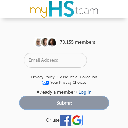
70,135 members
Privacy Policy
·
CA Notice at Collection
Your Privacy Choices
Already a member?
Log In
Or use