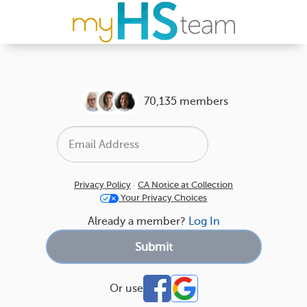
70,135 members
Privacy Policy
·
CA Notice at Collection
Your Privacy Choices
Already a member?
Log In
Or use