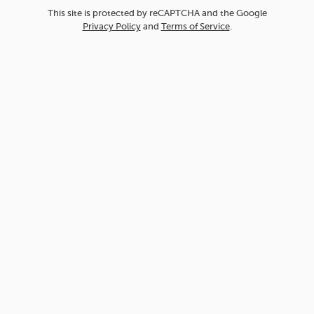
This site is protected by reCAPTCHA and the Google
Privacy Policy
and
Terms of Service
.