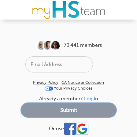
70,441 members
Privacy Policy
·
CA Notice at Collection
Your Privacy Choices
Already a member?
Log In
Or use