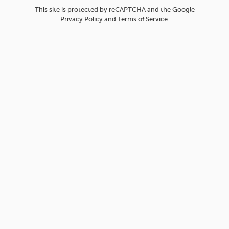
This site is protected by reCAPTCHA and the Google
Privacy Policy
and
Terms of Service
.