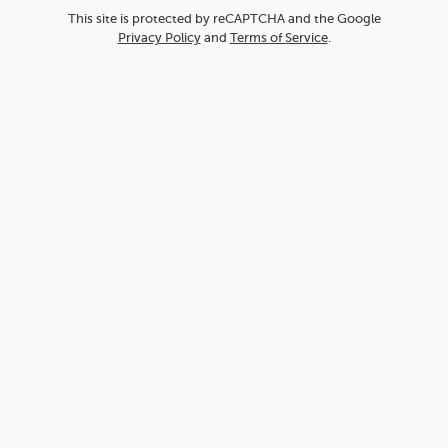
This site is protected by reCAPTCHA and the Google
Privacy Policy
and
Terms of Service
.