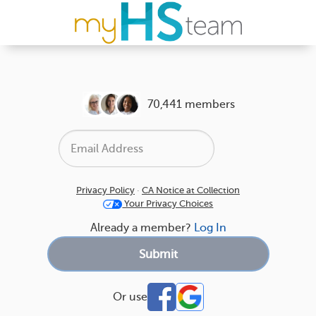
70,441 members
Privacy Policy
·
CA Notice at Collection
Your Privacy Choices
Already a member?
Log In
Or use