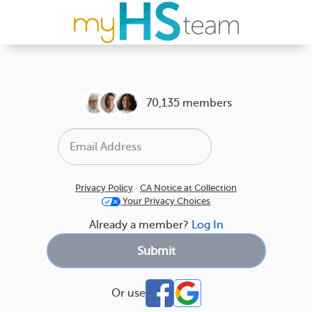
70,135 members
Privacy Policy
·
CA Notice at Collection
Your Privacy Choices
Already a member?
Log In
Or use