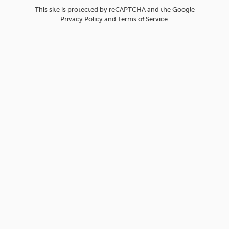
This site is protected by reCAPTCHA and the Google
Privacy Policy
and
Terms of Service
.